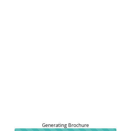
Generating Brochure