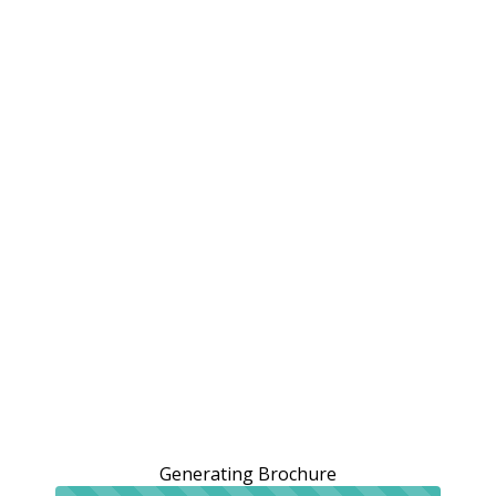
Generating Brochure