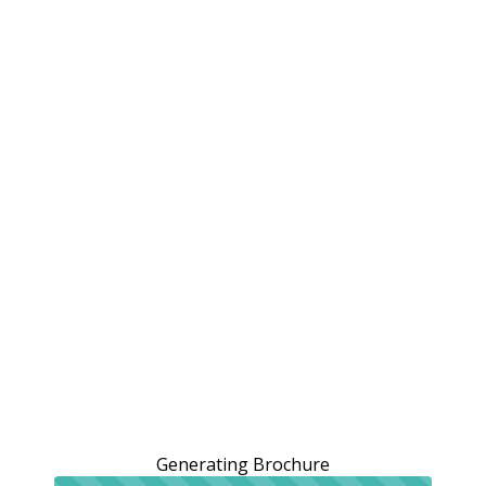
Generating Brochure