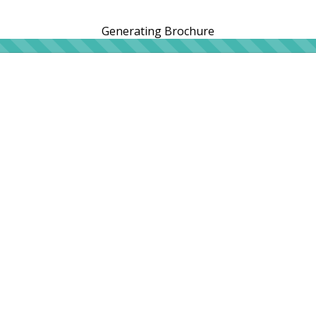
Generating Brochure