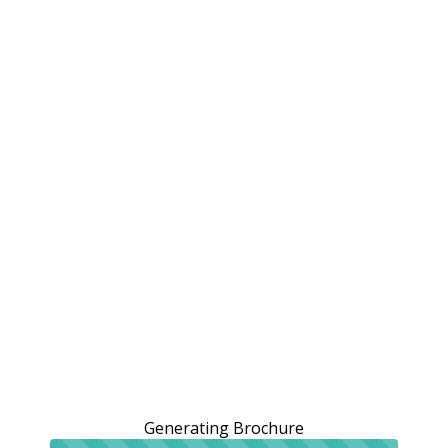
Generating Brochure