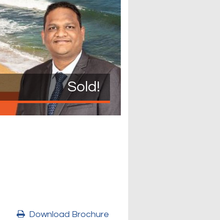
Sold!
Download Brochure