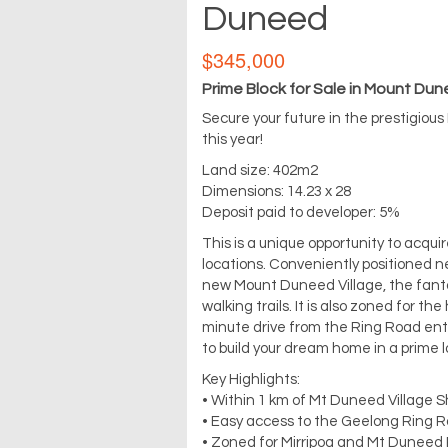
Duneed
$345,000
Prime Block for Sale in Mount Du
Secure your future in the prestigious
this year!
Land size: 402m2
Dimensions: 14.23 x 28
Deposit paid to developer: 5%
This is a unique opportunity to acqu
locations. Conveniently positioned ne
new Mount Duneed Village, the fant
walking trails. It is also zoned for t
minute drive from the Ring Road entr
to build your dream home in a prime l
Key Highlights:
• Within 1 km of Mt Duneed Village S
• Easy access to the Geelong Ring 
• Zoned for Mirripoa and Mt Duneed