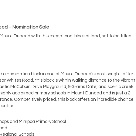
need – Nomination Sale
 Mount Duneed with this exceptional block of land, set to be titled
ire a nomination block in one of Mount Duneed's most sought-after
ar Whites Road, this block is within walking distance to the vibrant
astic McCubbin Drive Playground, 9 Grams Cafe, and scenic creek
he highly acclaimed primary schools in Mount Duneed and is just a 2-
ance. Competitively priced, this block offers an incredible chance
ocation.
hops and Mirripoa Primary School
Road
 Regional Schools