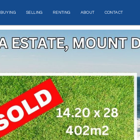
BUYING
SELLING
RENTING
ABOUT
CONTACT