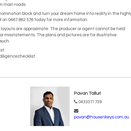
om main roads
 nomination block and turn your dream home into reality in the highl
on 0467 862 576 today for more information.
nd layouts are approximate. The producer or agent cannot be held
 or misstatements. The plans and pictures are for illustrative
such.
st:
diligencechecklist
Pavan Talluri
0433371739
pavan@housenkeys.com.au