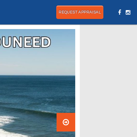
REQUEST APPRAISAL