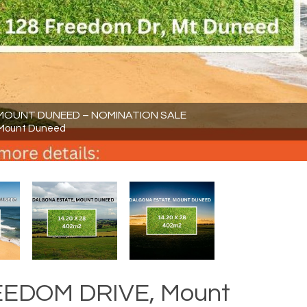
N MOUNT DUNEED – NOMINATION SALE
 Mount Duneed
REEDOM DRIVE, Mount