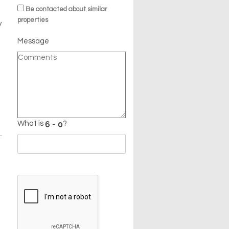
Be contacted about similar
properties
y
Message
What is
?