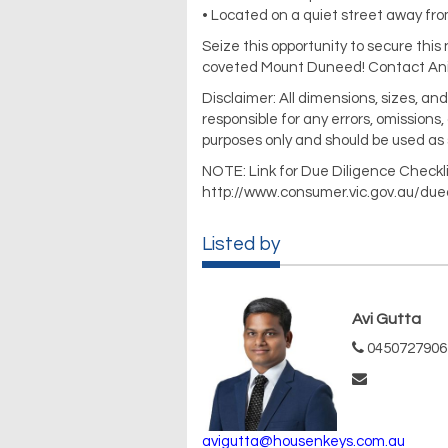
• Located on a quiet street away fr
Seize this opportunity to secure this
coveted Mount Duneed! Contact Anil 
Disclaimer: All dimensions, sizes, a
responsible for any errors, omissions,
purposes only and should be used as 
NOTE: Link for Due Diligence Checkli
http://www.consumer.vic.gov.au/due
Listed by
Avi Gutta
0450727906
avigutta@housenkeys.com.au