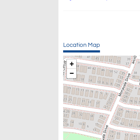
Location Map
+
−