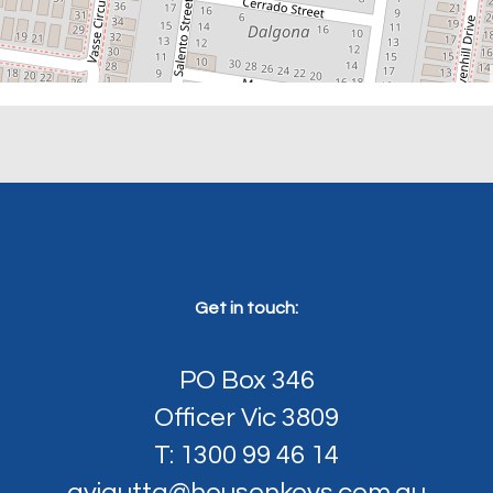
Get in touch:
PO Box 346
Officer Vic 3809
T: 1300 99 46 14
avigutta@housenkeys.com.au