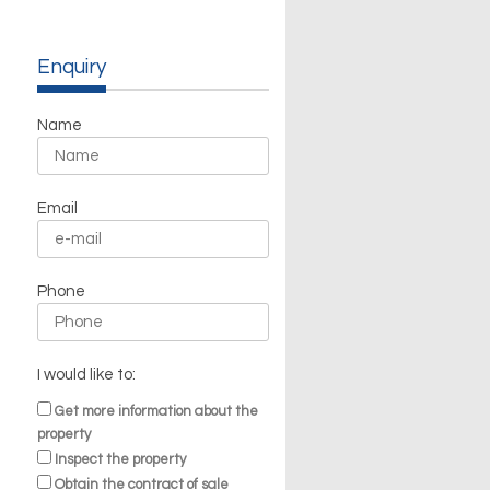
Enquiry
Name
Email
Phone
I would like to:
Get more information about the
property
Inspect the property
Obtain the contract of sale