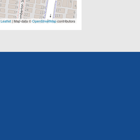
Leaflet
| Map data ©
OpenStreetMap
contributors