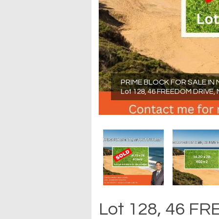
PRIME BLOCK FOR SALE I
Lot 128, 46 FREEDOM DRIVE,
Lot 128, 46 F