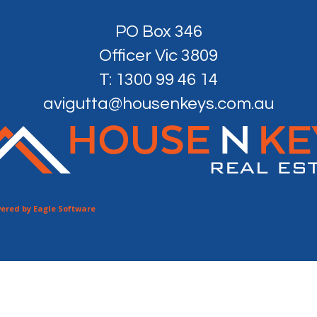
PO Box 346
Officer Vic 3809
T: 1300 99 46 14
avigutta@housenkeys.com.au
ered by
Eagle Software