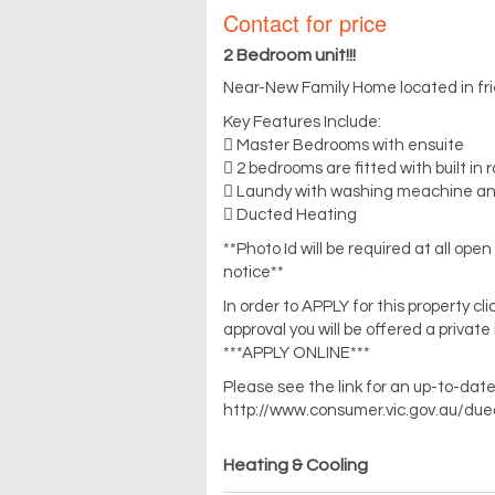
Contact for price
2 Bedroom unit!!!
Near-New Family Home located in fri
Key Features Include:
 Master Bedrooms with ensuite
 2 bedrooms are fitted with built in 
 Laundy with washing meachine and
 Ducted Heating
**Photo Id will be required at all op
notice**
In order to APPLY for this property c
approval you will be offered a private
***APPLY ONLINE***
Please see the link for an up-to-date
http://www.consumer.vic.gov.au/due
Heating & Cooling