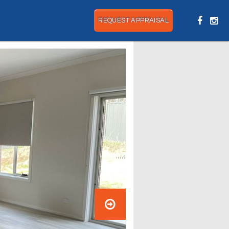
REQUEST APPRAISAL