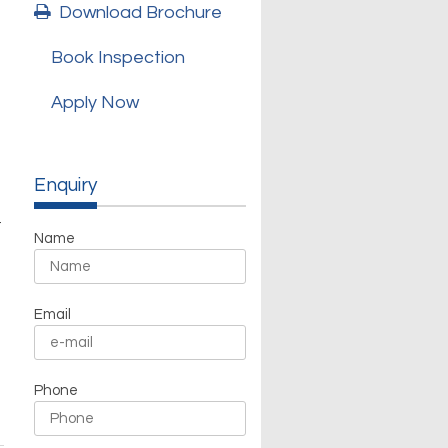
Download Brochure
Book Inspection
Apply Now
Enquiry
t
Name
Email
Phone