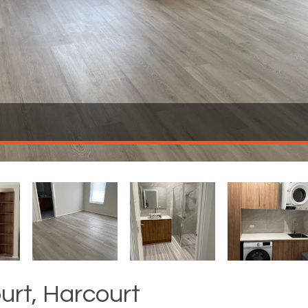
ourt, Harcourt