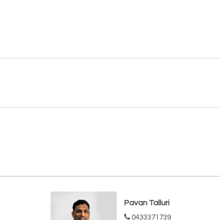
Pavan Talluri
0433371739