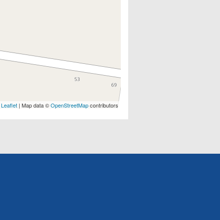
Leaflet
| Map data ©
OpenStreetMap
contributors