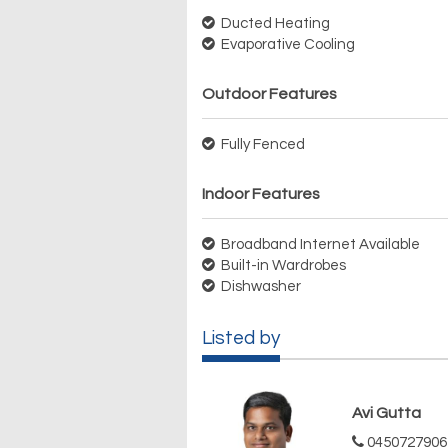
Ducted Heating
Evaporative Cooling
Outdoor Features
Fully Fenced
Indoor Features
Broadband Internet Available
Built-in Wardrobes
Dishwasher
Listed by
Avi Gutta
0450727906