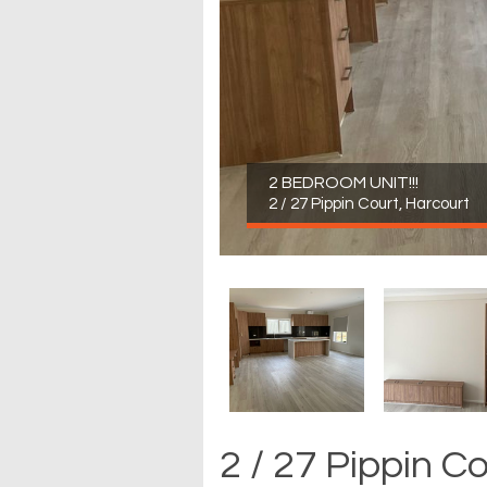
2 BEDROOM UNIT!!!
2 / 27 Pippin Court, Harcourt
2 / 27 Pippin C