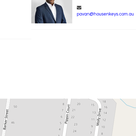
pavan@housenkeys.com.au