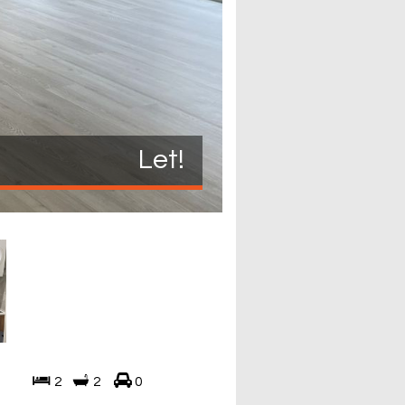
Let!
2
2
0