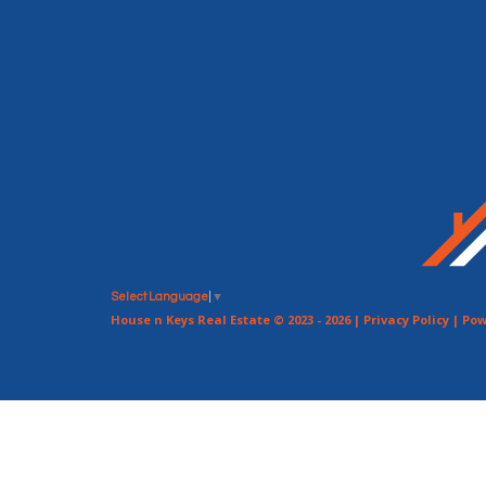
Select Language
▼
House n Keys Real Estate © 2023 - 2026 |
Privacy Policy
| Pow