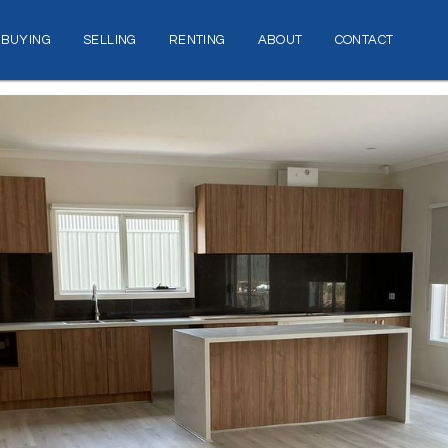
BUYING
SELLING
RENTING
ABOUT
CONTACT