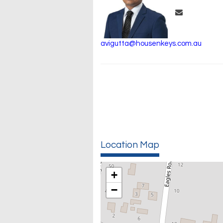
avigutta@housenkeys.com.au
Location Map
+
−