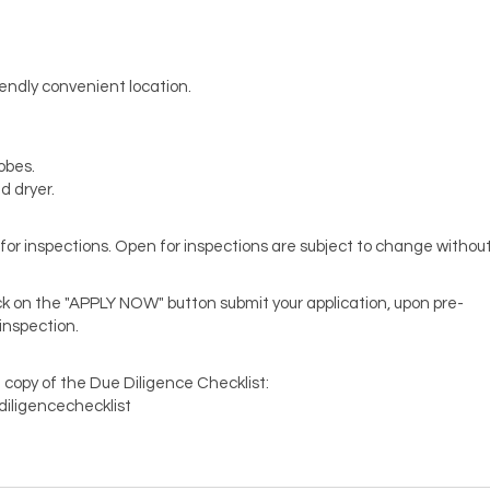
endly convenient location.
robes.
 dryer.
en for inspections. Open for inspections are subject to change withou
lick on the "APPLY NOW" button submit your application, upon pre-
 inspection.
 copy of the Due Diligence Checklist:
diligencechecklist