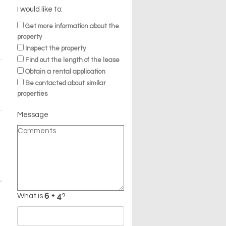
I would like to:
Get more information about the
property
Inspect the property
Find out the length of the lease
Obtain a rental application
Be contacted about similar
properties
Message
What is
?