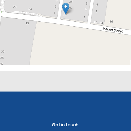
Get in touch: