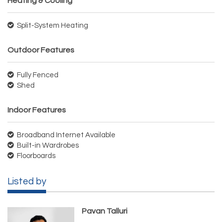
Heating & Cooling
Split-System Heating
Outdoor Features
Fully Fenced
Shed
Indoor Features
Broadband Internet Available
Built-in Wardrobes
Floorboards
Listed by
Pavan Talluri