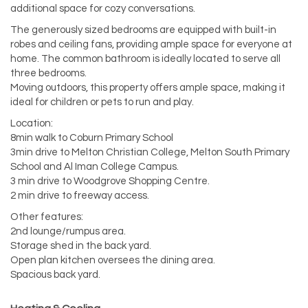
additional space for cozy conversations.
The generously sized bedrooms are equipped with built-in
robes and ceiling fans, providing ample space for everyone at
home. The common bathroom is ideally located to serve all
three bedrooms.
Moving outdoors, this property offers ample space, making it
ideal for children or pets to run and play.
Location:
8min walk to Coburn Primary School
3min drive to Melton Christian College, Melton South Primary
School and Al Iman College Campus.
3 min drive to Woodgrove Shopping Centre.
2 min drive to freeway access.
Other features:
2nd lounge/rumpus area.
Storage shed in the back yard.
Open plan kitchen oversees the dining area.
Spacious back yard.