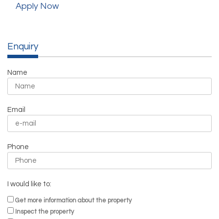
Apply Now
Enquiry
Name
Email
Phone
I would like to:
Get more information about the property
Inspect the property