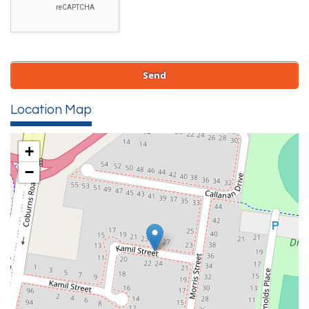
Location Map
+
−