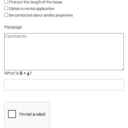
Find out the length of the lease
Obtain a rental application
Be contacted about similar properties
Message
What is
?