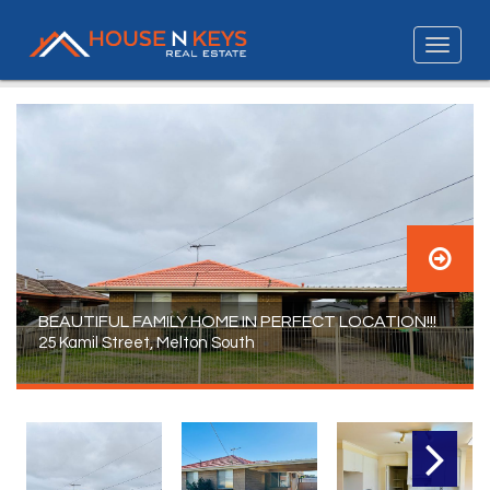
BEAUTIFUL FAMILY HOME IN PERFECT LOCATION!!!
25 Kamil Street, Melton South