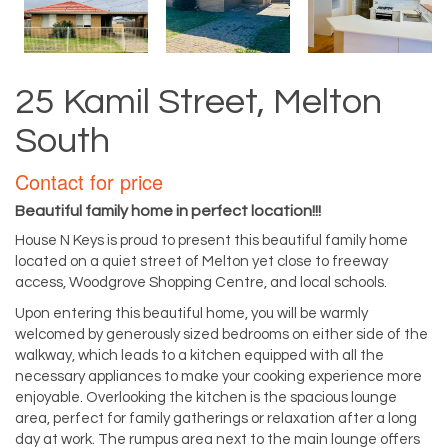
25 Kamil Street, Melton
South
Contact for price
Beautiful family home in perfect location!!!
House N Keys is proud to present this beautiful family home
located on a quiet street of Melton yet close to freeway
access, Woodgrove Shopping Centre, and local schools.
Upon entering this beautiful home, you will be warmly
welcomed by generously sized bedrooms on either side of the
walkway, which leads to a kitchen equipped with all the
necessary appliances to make your cooking experience more
enjoyable. Overlooking the kitchen is the spacious lounge
area, perfect for family gatherings or relaxation after a long
day at work. The rumpus area next to the main lounge offers