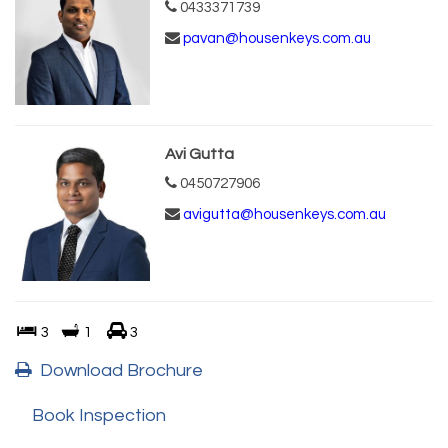
0433371739
pavan@housenkeys.com.au
Avi Gutta
0450727906
avigutta@housenkeys.com.au
3
1
3
Download Brochure
Book Inspection