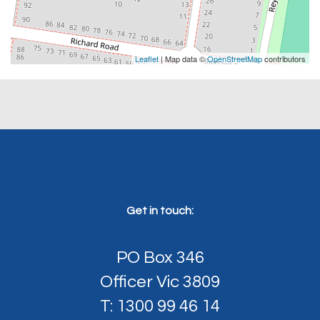
Leaflet
| Map data ©
OpenStreetMap
contributors
Get in touch:
PO Box 346
Officer Vic 3809
T: 1300 99 46 14