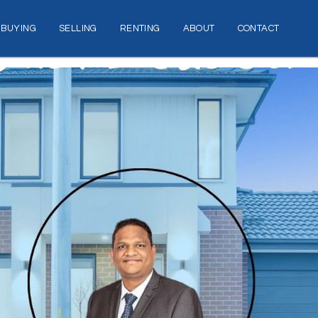
BUYING
SELLING
RENTING
ABOUT
CONTACT