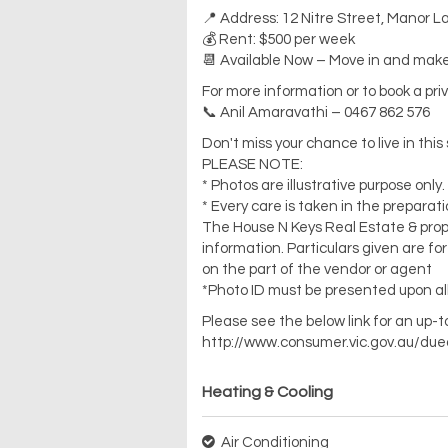
📍 Address: 12 Nitre Street, Manor L
💰 Rent: $500 per week
📆 Available Now – Move in and make
For more information or to book a pri
📞 Anil Amaravathi – 0467 862 576
Don't miss your chance to live in th
PLEASE NOTE:
* Photos are illustrative purpose only.
* Every care is taken in the preparat
The House N Keys Real Estate & propert
information. Particulars given are f
on the part of the vendor or agent
*Photo ID must be presented upon all
Please see the below link for an up-
http://www.consumer.vic.gov.au/due
Heating & Cooling
Air Conditioning