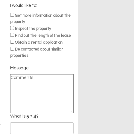
I would like to:
Get more information about the
property
Inspect the property
Find out the length of the lease
Obtain a rental application
Be contacted about similar
properties
Message
n
What is
?