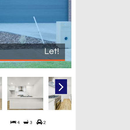
Let!
4
3
2