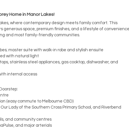
rey Home in Manor Lakes!
Lakes, where contemporary design meets family comfort. This
 generous space, premium finishes, and a lifestyle of convenienc
ing and most family-friendly communities.
obes; master suite with walk-in robe and stylish ensuite
led with natural light
ops, stainless steel appliances, gas cooktop, dishwasher, and
ith internal access
 Doorstep:
entre
tion (easy commute to Melbourne CBD)
, Our Lady of the Southern Cross Primary School, and Riverbend
ails, and community centres
aPulse, and major arterials