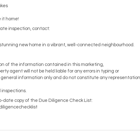
akes
 it home!
vate inspection, contact:
is stunning new home in a vibrant, well-connected neighbourhood.
ion of the information contained in this marketing,
y agent will not be held liable for any errors in typing or
or general information only and do not constitute any representatio
 inspections.
to-date copy of the Due Diligence Check List:
diligencechecklist