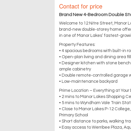
Contact for price
Brand New 4-Bedroom Double Sto
Welcome to 12 Nitre Street, Manor 
brand-new double-storey home offers
in one of Manor Lakes’ fastest-grow
Property Features:
• 4 spacious bedrooms with built-in r
• Open-plan living and dining area fil
• Designer kitchen with stone bencht
ample cabinetry
• Double remote-controlled garage w
• Low-maintenance backyard
Prime Location – Everything at Your
• 2 mins to Manor Lakes Shopping C
• 5 mins to Wyndham Vale Train Sta
• Close to Manor Lakes P-12 College
Primary School
• Short distance to parks, walking tr
• Easy access to Werribee Plaza, Aqu