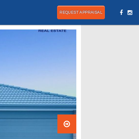
REQUEST APPRAISAL