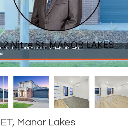
OUBLE STOREY HOME IN MANOR LAKES!
es
ET, Manor Lakes