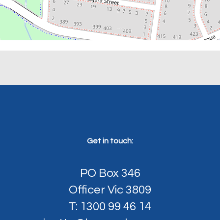
Get in touch:
PO Box 346
Officer Vic 3809
T: 1300 99 46 14