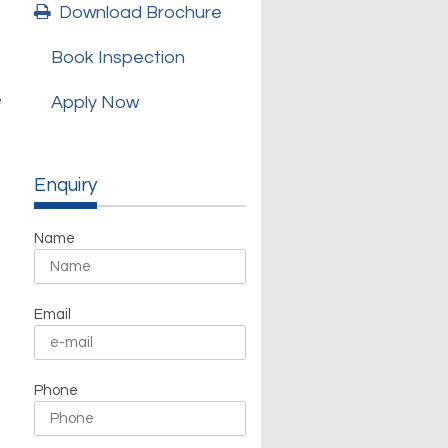
Download Brochure
Book Inspection
e
Apply Now
Enquiry
Name
Email
Phone