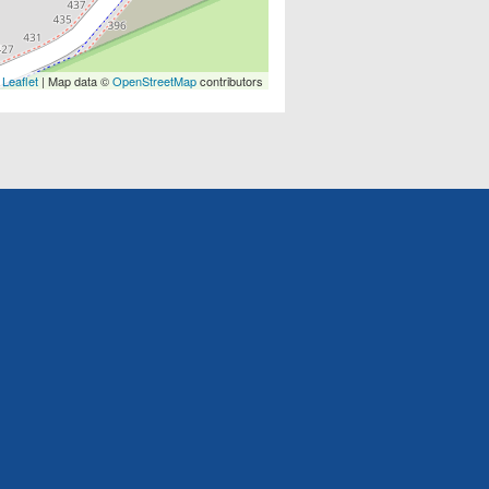
Leaflet
| Map data ©
OpenStreetMap
contributors