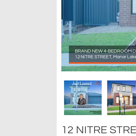
BRAND NEW 4-BEDROOM D
12 NITRE STREET, Manor Lak
12 NITRE STRE