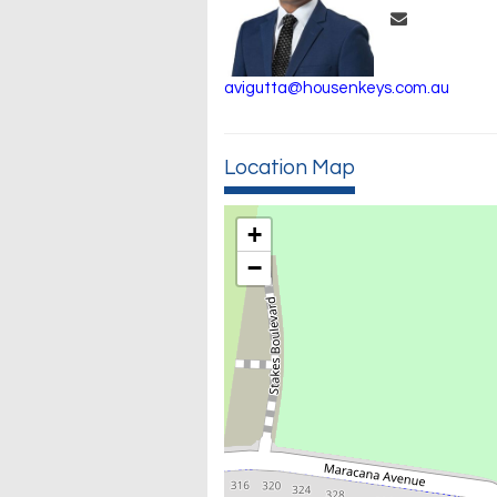
avigutta@housenkeys.com.au
Location Map
+
−