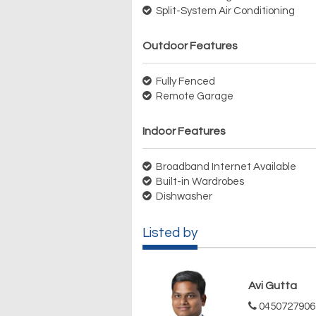
Split-System Air Conditioning
Outdoor Features
Fully Fenced
Remote Garage
Indoor Features
Broadband Internet Available
Built-in Wardrobes
Dishwasher
Listed by
Avi Gutta
0450727906