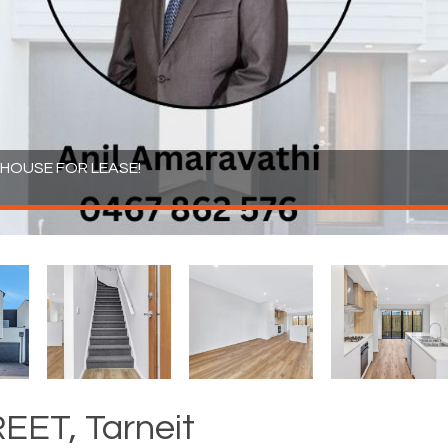
OUSE FOR LEASE!
ET, Tarneit