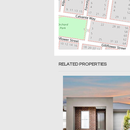
RELATED PROPERTIES