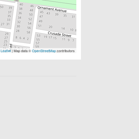
Leaflet
| Map data ©
OpenStreetMap
contributors