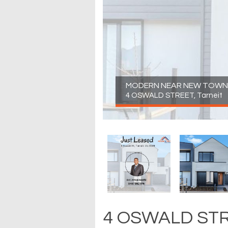
MODERN NEAR NEW TOWNH
4 OSWALD STREET, Tarneit
4 OSWALD STRE