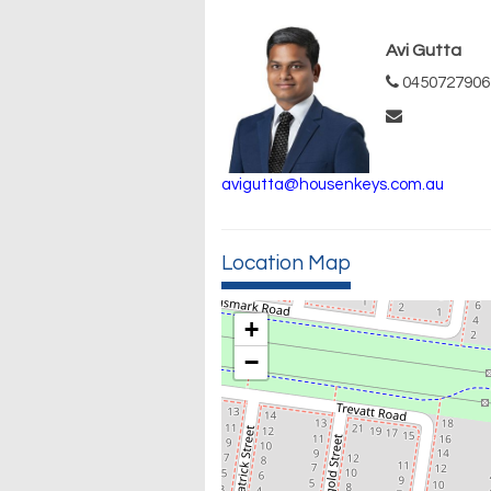
Avi Gutta
0450727906
avigutta@housenkeys.com.au
Location Map
+
−