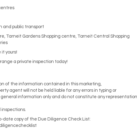
 centres
n and public transport
tre, Tarneit Gardens Shopping centre, Tarneit Central Shopping
ries
it yours!
rrange a private inspection today!
ion of the information contained in this marketing,
y agent will not be held liable for any errors in typing or
or general information only and do not constitute any representatio
 inspections.
to-date copy of the Due Diligence Check List:
diligencechecklist