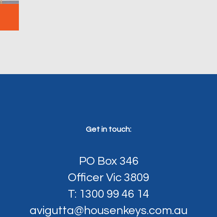
Get in touch:
PO Box 346
Officer Vic 3809
T: 1300 99 46 14
avigutta@housenkeys.com.au