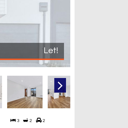
Let!
3
2
2