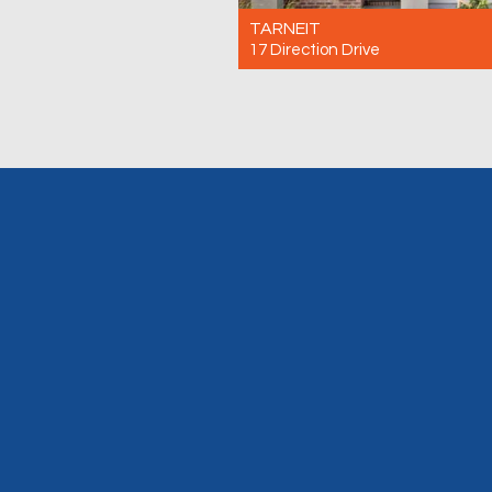
TARNEIT
17 Direction Drive
For Rent $500 Per Week
3
2
2