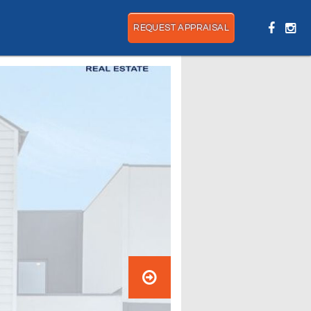
REQUEST APPRAISAL