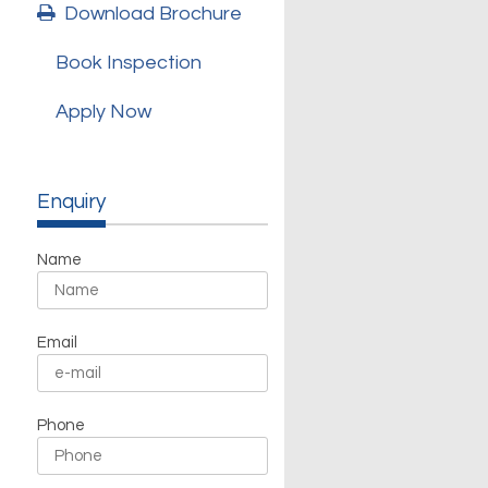
Download Brochure
Book Inspection
Apply Now
Enquiry
Name
Email
Phone