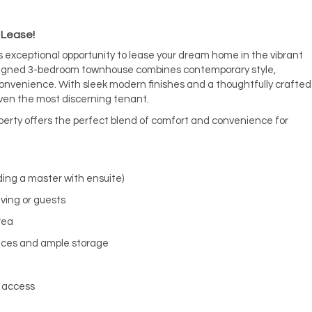
 Lease!
s exceptional opportunity to lease your dream home in the vibrant
designed 3-bedroom townhouse combines contemporary style,
nvenience. With sleek modern finishes and a thoughtfully crafted
 even the most discerning tenant.
erty offers the perfect blend of comfort and convenience for
ding a master with ensuite)
iving or guests
rea
ances and ample storage
l access