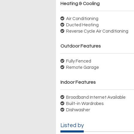
Heating & Cooling
Air Conditioning
Ducted Heating
Reverse Cycle Air Conditioning
Outdoor Features
Fully Fenced
Remote Garage
Indoor Features
Broadband Internet Available
Built-in Wardrobes
Dishwasher
Listed by