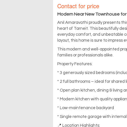
Contact for price
Modern Near New Townhouse for
Anil Amaravathi proudly presents thi
heart of Tarneit. This beautifully 
everyday comfort, and unbeatable co
layout, this home is sure to impress
This modern and well-appointed prop
families or professionals alike.
Property Features:
* 3 generously sized bedrooms (inclu
* 2 full bathrooms – ideal for shared l
* Open plan kitchen, dining & living a
* Modern kitchen with quality appli
* Low-maintenance backyard
* Single remote garage with interna
📍 Location Highlights: