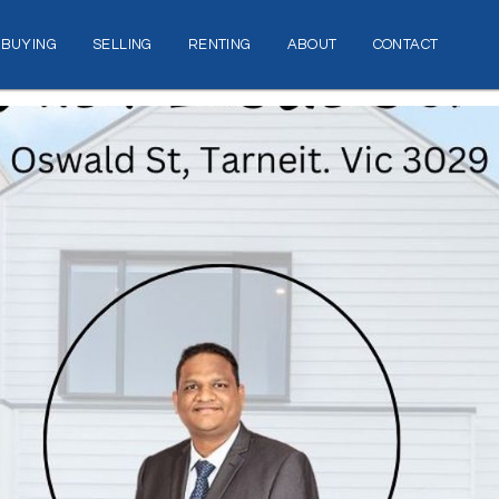
BUYING
SELLING
RENTING
ABOUT
CONTACT