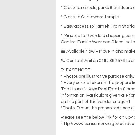
* Close to schools, parks & childcare
* Close to Gurudwara temple
* Easy access to Tarneit Train Statio
* Minutes to Riverdale shopping cen
Centre, Pacific Werribee & local eate
💼 Available Now – Move in and make 
📞 Contact Anil on 0467 862 576 to a
PLEASE NOTE:
* Photos are illustrative purpose only.
* Every care is taken in the preparat
The House N Keys Real Estate & propert
information. Particulars given are f
on the part of the vendor or agent
*Photo ID must be presented upon all
Please see the below link for an up-
http://www.consumer.vic.gov.au/due