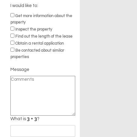
I would like to:
Get more information about the
property
Inspect the property
Find out the length of the lease
Obtain a rental application
Be contacted about similar
properties
Message
n
What is
?