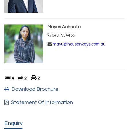
Mayuri Achanta
0431934455
mayu@housenkeys.com.au
4
2
2
Download Brochure
Statement Of Information
Enquiry