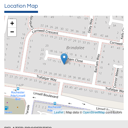
Location Map
+
−
Leaflet
| Map data ©
OpenStreetMap
contributors