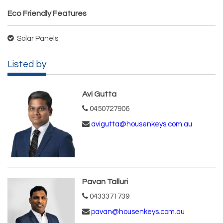
Eco Friendly Features
Solar Panels
Listed by
Avi Gutta
0450727906
avigutta@housenkeys.com.au
Pavan Talluri
0433371739
pavan@housenkeys.com.au