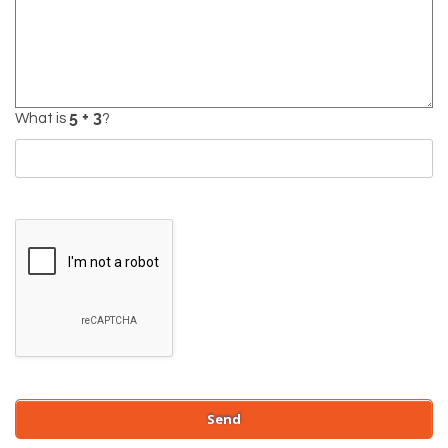
What is
?