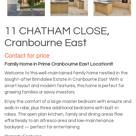
11 CHATHAM CLOSE,
Cranbourne East
Contact for price
Family Home in Prime Cranbourne East Location!!!
Welcome to this well-maintained family home nestled in the
sought-after Brindalee Estate in Cranbourne East. With a
smart layout and modern features, this home is perfect for
growing families or savvy investors.
Enjoy the comfort of a large master bedroom with ensuite and
walk-in robe, plus three additional bedrooms with built-in
robes. The open plan kitchen, family and dining areas flow
effortlessly to an alfresco area and low-maintenance
backyard — perfect for entertaining.