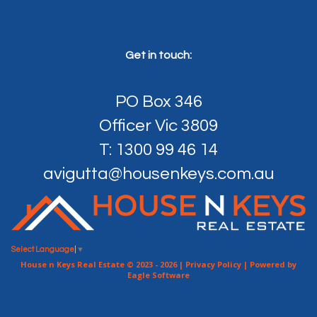
Get in touch:
PO Box 346
Officer Vic 3809
T: 1300 99 46 14
avigutta@housenkeys.com.au
Select Language
▼
House n Keys Real Estate © 2023 - 2026 |
Privacy Policy
| Powered by
Eagle Software