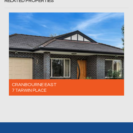
RELATED PROPERTIES
CRANBOURNE EAST
7 TARWIN PLACE
For Sale $660,000 - $720,000
3
2
1