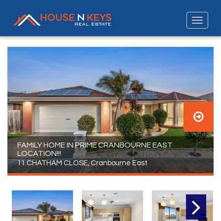
FAMILY HOME IN PRIME CRANBOURNE EAST
LOCATION!!!
11 CHATHAM CLOSE, Cranbourne East