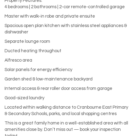
Property Features:
4 bedrooms | 2 bathrooms | 2-car remote-controlled garage
Master with walk-in robe and private ensuite
Spacious open plan kitchen with stainless steel appliances &
dishwasher
Separate lounge room
Ducted heating throughout
Alfresco area
Solar panels for energy efficiency
Garden shed & low-maintenance backyard
Internal access & rear roller door access from garage
Good-sized laundry
Located within walking distance to Cranbourne East Primary
& Secondary Schools, parks, and local shopping centres
This is a great family home in a well-established area with all
amenities close by. Don’t miss out — book your inspection
today!