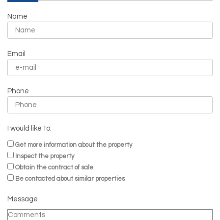
Name
Email
Phone
I would like to:
Get more information about the property
Inspect the property
Obtain the contract of sale
Be contacted about similar properties
Message