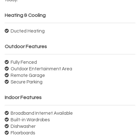
Heating & Cooling
Ducted Heating
Outdoor Features
Fully Fenced
Outdoor Entertainment Area
Remote Garage
Secure Parking
Indoor Features
Broadband Internet Available
Built-in Wardrobes
Dishwasher
Floorboards