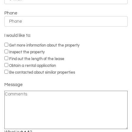
Phone
I would like to:
Get more information about the property
Inspect the property
Find out the length of the lease
Obtain a rental application
Be contacted about similar properties
Message