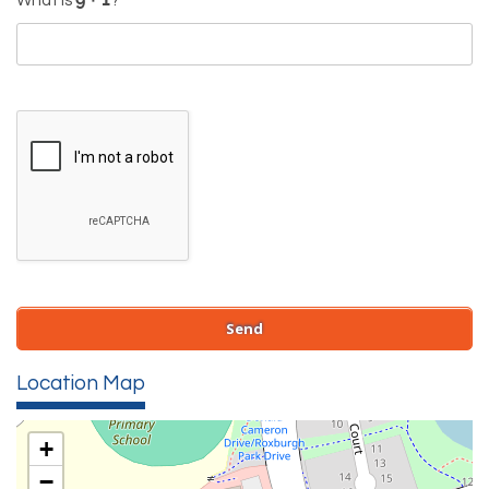
What is
?
Location Map
+
−