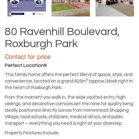
80 Ravenhill Boulevard,
Roxburgh Park
Contact for price
Perfect Location!!!
This family home offers the perfect blend of space, style, and
convenience, located on a grand 625m² (approx.) block right in
the heart of Roxburgh Park.
From the moment you walk in, the wide vaulted entry, high
ceilings, and decorative cornices set the tone for quality living.
Ideally positioned directly across from Homestead Shopping
Village, local schools, childcare, medical clinics, and public
transport – everything you need is right at your doorstep.
Property Features Include: