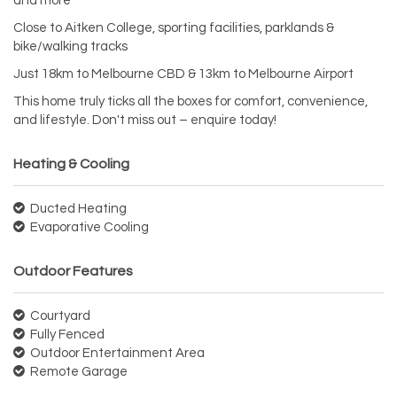
and more
Close to Aitken College, sporting facilities, parklands &
bike/walking tracks
Just 18km to Melbourne CBD & 13km to Melbourne Airport
This home truly ticks all the boxes for comfort, convenience,
and lifestyle. Don't miss out – enquire today!
Heating & Cooling
Ducted Heating
Evaporative Cooling
Outdoor Features
Courtyard
Fully Fenced
Outdoor Entertainment Area
Remote Garage