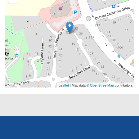
Leaflet
| Map data ©
OpenStreetMap
contributors