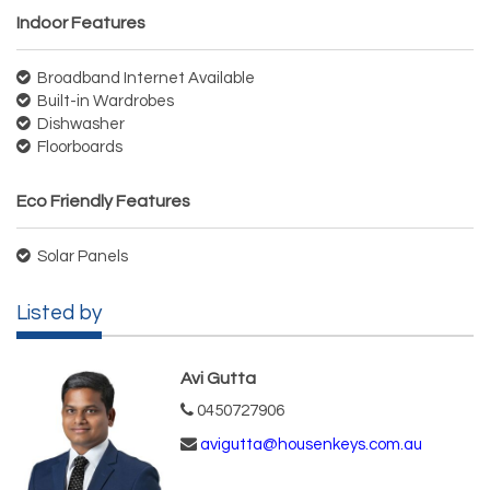
Indoor Features
Broadband Internet Available
Built-in Wardrobes
Dishwasher
Floorboards
Eco Friendly Features
Solar Panels
Listed by
Avi Gutta
0450727906
avigutta@housenkeys.com.au