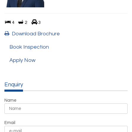
4
2
3
Download Brochure
Book Inspection
Apply Now
Enquiry
Name
Email