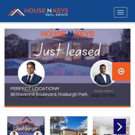
PERFECT LOCATION!!!
80 Ravenhill Boulevard, Roxburgh Park