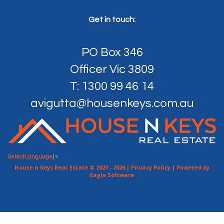
Get in touch:
PO Box 346
Officer Vic 3809
T: 1300 99 46 14
avigutta@housenkeys.com.au
Select Language
▼
House n Keys Real Estate © 2023 - 2026 |
Privacy Policy
| Powered by
Eagle Software