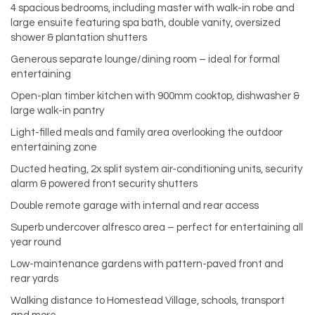
4 spacious bedrooms, including master with walk-in robe and
large ensuite featuring spa bath, double vanity, oversized
shower & plantation shutters
Generous separate lounge/dining room – ideal for formal
entertaining
Open-plan timber kitchen with 900mm cooktop, dishwasher &
large walk-in pantry
Light-filled meals and family area overlooking the outdoor
entertaining zone
Ducted heating, 2x split system air-conditioning units, security
alarm & powered front security shutters
Double remote garage with internal and rear access
Superb undercover alfresco area – perfect for entertaining all
year round
Low-maintenance gardens with pattern-paved front and
rear yards
Walking distance to Homestead Village, schools, transport