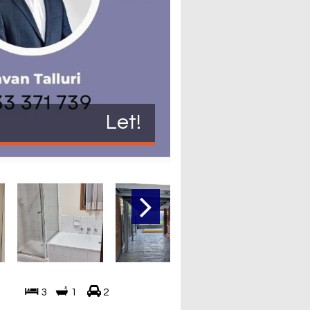
Let!
3
1
2