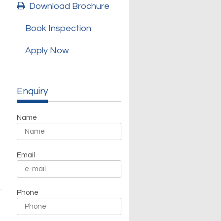
Download Brochure
Book Inspection
Apply Now
Enquiry
Name
Email
Phone