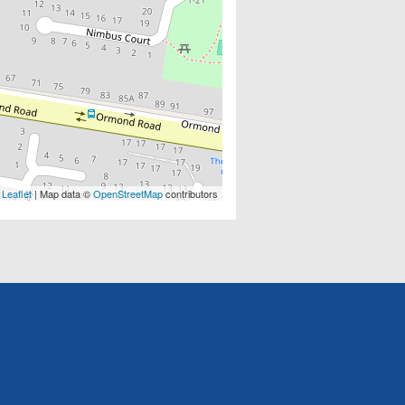
Leaflet
| Map data ©
OpenStreetMap
contributors