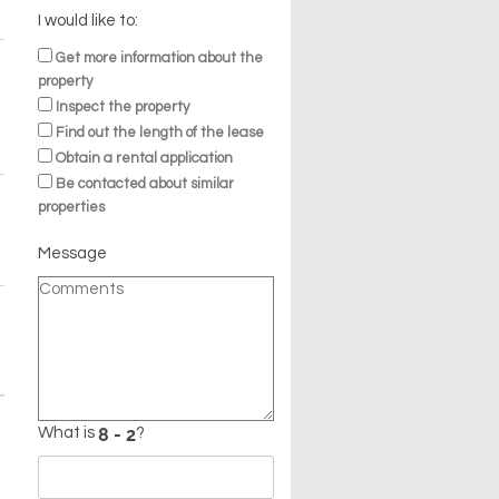
I would like to:
Get more information about the
property
Inspect the property
Find out the length of the lease
Obtain a rental application
Be contacted about similar
properties
Message
What is
?