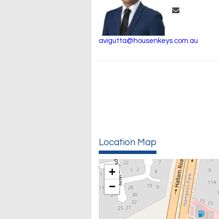
avigutta@housenkeys.com.au
Location Map
+
−