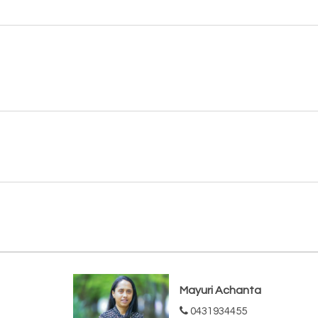
Mayuri Achanta
0431934455