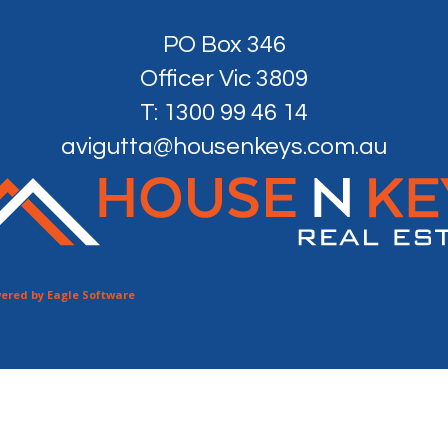
PO Box 346
Officer Vic 3809
T: 1300 99 46 14
avigutta@housenkeys.com.au
ered by
Eagle Software