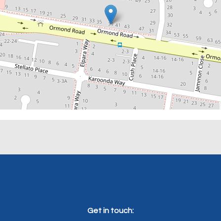
Get in touch: