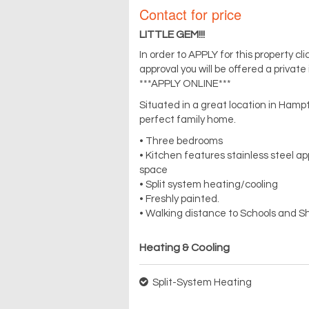
Contact for price
LITTLE GEM!!!
In order to APPLY for this property c
approval you will be offered a private
***APPLY ONLINE***
Situated in a great location in Ham
perfect family home.
• Three bedrooms
• Kitchen features stainless steel a
space
• Split system heating/cooling
• Freshly painted.
• Walking distance to Schools and S
Heating & Cooling
Split-System Heating