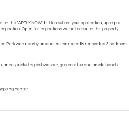
lick on the "APPLY NOW" button submit your application, upon pre-
 inspection. Open for inspections will not occur on this property.
pton Park with nearby amenities this recently renovated 3 bedroom
ppliances, including dishwasher, gas cooktop and ample bench
hopping center.