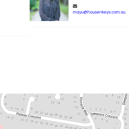
mayu@housenkeys.com.au