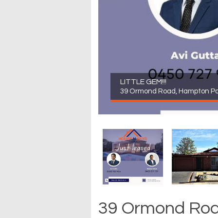
LITTLE GEM!!!
39 Ormond Road, Hampton Pa
39 Ormond Roa