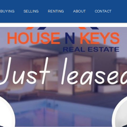
BUYING
SELLING
RENTING
ABOUT
CONTACT