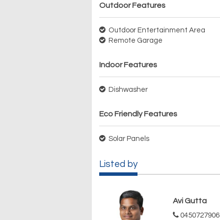
Outdoor Features
Outdoor Entertainment Area
Remote Garage
Indoor Features
Dishwasher
Eco Friendly Features
Solar Panels
Listed by
Avi Gutta
0450727906