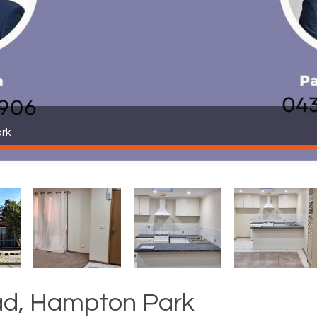
rk
d, Hampton Park