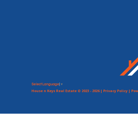
Select Language
▼
House n Keys Real Estate © 2023 - 2026 |
Privacy Policy
| Pow