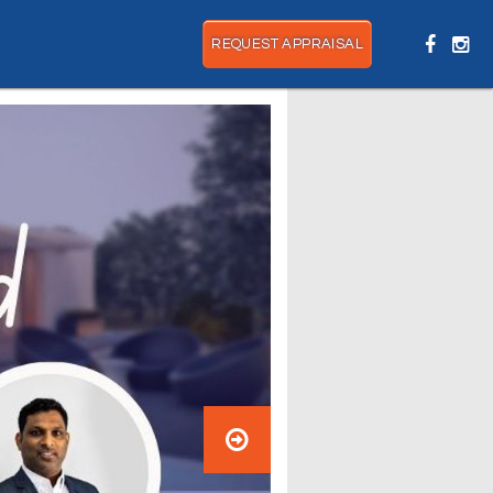
REQUEST APPRAISAL