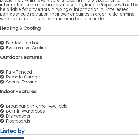
Disclaimer: Whilst every care is taken in the preparation of the
information contained in this marketing, Image Property will not be
held liable for any errors in typing or information. All interested
parties should rely upon their own enquiries in order to determine
whether or not this information is in fact accurate.
Heating & Cooling
Ducted Heating
Evaporative Cooling
Outdoor Features
Fully Fenced
Remote Garage
Secure Parking
Indoor Features
Broadband Internet Available
Built-in Wardrobes
Dishwasher
Floorboards
Listed by