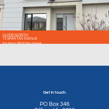
CLYDE NORTH
13 SPARTAN AVENUE
For Rent $600 Per Week
4
3
2
Get in touch:
PO Box 346