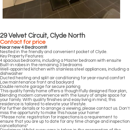
29 Velvet Circuit, Clyde North
Contact for price
Near new 4 Bedroom!!!
Nestled in the friendly and convenient pocket of Clyde.
Key Property Features:
4 spacious bedrooms, including a Master bedroom with ensuite
Built-in robes in the remaining 3 bedrooms
Well-appointed kitchen with stainless steel appliances, including a
dishwasher
Ducted heating and split air conditioning for year-round comfort
Low maintenance front and backyard
Double remote garage for secure parking
This quality family home offers a thoughtfully designed floor plan,
blending modern convenience with the luxury of ample space for
your family. With quality finishes and easy living in mind, this
residence is tailored to elevate your lifestyle.
For further details or to arrange a viewing, please contact us. Don't
miss the opportunity to make this house your home!
*Please note: registration for inspections is a requirement to
ensure that you are up to date for any time change and inspection
cancellations*