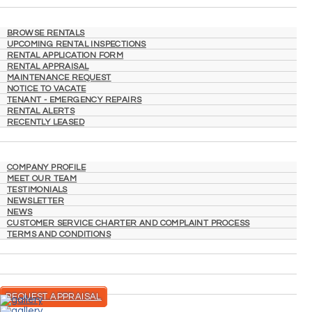
RENTING
BROWSE RENTALS
UPCOMING RENTAL INSPECTIONS
RENTAL APPLICATION FORM
RENTAL APPRAISAL
MAINTENANCE REQUEST
NOTICE TO VACATE
TENANT - EMERGENCY REPAIRS
RENTAL ALERTS
RECENTLY LEASED
ABOUT
COMPANY PROFILE
MEET OUR TEAM
TESTIMONIALS
NEWSLETTER
NEWS
CUSTOMER SERVICE CHARTER AND COMPLAINT PROCESS
TERMS AND CONDITIONS
CONTACT
REQUEST APPRAISAL