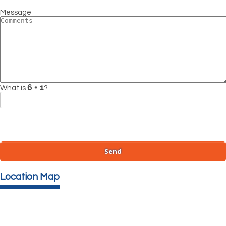
Message
What is
?
Location Map