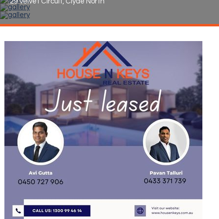
29 Velvet Circuit, Clyde North