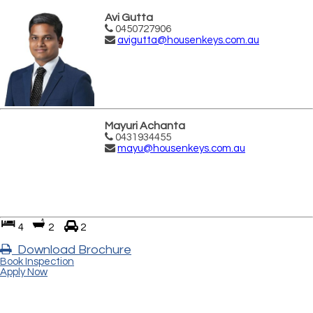
Avi Gutta
0450727906
avigutta@housenkeys.com.au
Mayuri Achanta
0431934455
mayu@housenkeys.com.au
4
2
2
Download Brochure
Book Inspection
Apply Now