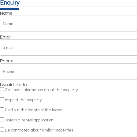
Enquiry
Name
Email
Phone
I would like to:
Get more information about the property
Inspect the property
Find out the length of the lease
Obtain a rental application
Be contacted about similar properties