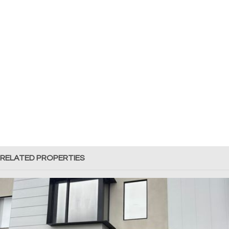
RELATED PROPERTIES