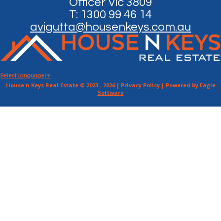
Officer Vic 3809
T: 1300 99 46 14
avigutta@housenkeys.com.au
Select Language
▼
House n Keys Real Estate © 2023 - 2026 |
Privacy Policy
| Powered by
Eagle
Software