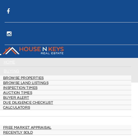
HOME
BUYING
BROWSE PROPERTIES
BROWSE LAND LISTINGS
INSPECTION TIMES
AUCTION TIMES
BUYER ALERT
DUE DILIGENCE CHECKLIST
CALCULATORS
SELLING
FREE MARKET APPRAISAL
RECENTLY SOLD