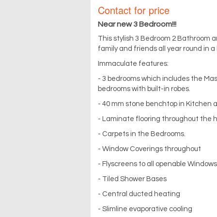
Contact for price
Near new 3 Bedroom!!!
This stylish 3 Bedroom 2 Bathroom an
family and friends all year round in 
Immaculate features:
- 3 bedrooms which includes the Mas
bedrooms with built-in robes.
- 40 mm stone benchtop in Kitchen
- Laminate flooring throughout the h
- Carpets in the Bedrooms.
- Window Coverings throughout
- Flyscreens to all openable Windows
- Tiled Shower Bases
- Central ducted heating
- Slimline evaporative cooling