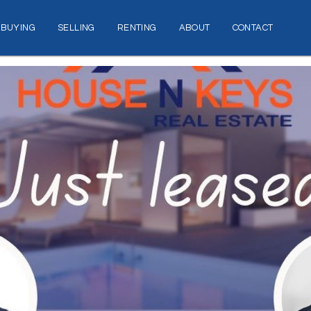
BUYING
SELLING
RENTING
ABOUT
CONTACT