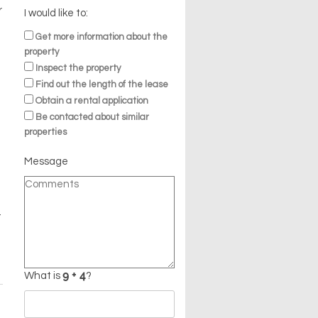
r
I would like to:
Get more information about the
property
Inspect the property
Find out the length of the lease
Obtain a rental application
Be contacted about similar
properties
Message
t
What is
?