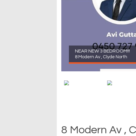
NEAR NEW 3 BEDROOM!!!
8 Modern Av , Clyde North
8 Modern Av , 