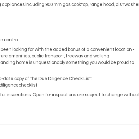
ng appliances including 900 mm gas cooktop, range hood, dishwashe
e control.
e been looking for with the added bonus of a convenient location -
ture amenities, public transport, freeway and walking
standing home is unquestionably something you would be proud to
to-date copy of the Due Diligence Check List:
diligencechecklist
en for inspections. Open for inspections are subject to change withou