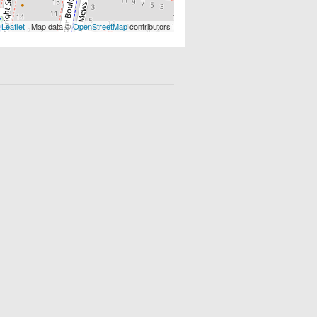
Leaflet
| Map data ©
OpenStreetMap
contributors