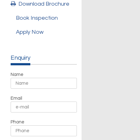
Download Brochure
Book Inspection
Apply Now
Enquiry
Name
Email
Phone