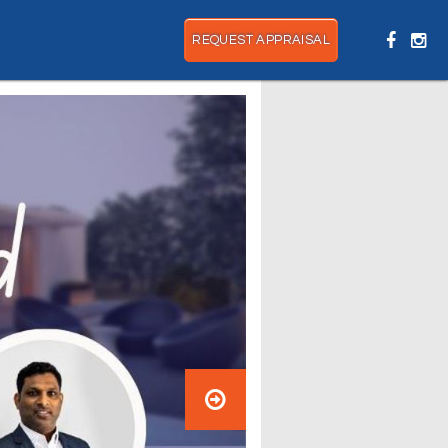
REQUEST APPRAISAL