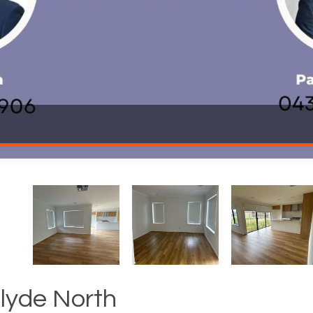
Clyde North