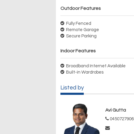
Outdoor Features
Fully Fenced
Remote Garage
Secure Parking
Indoor Features
Broadband Internet Available
Built-in Wardrobes
Listed by
Avi Gutta
0450727906