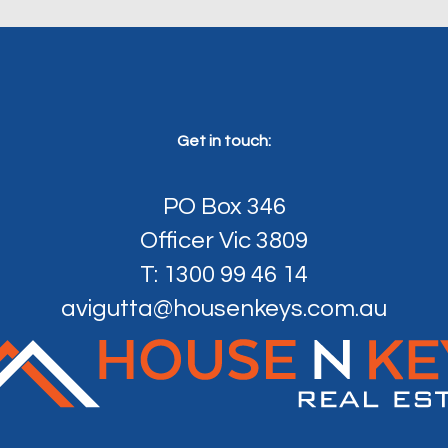
Get in touch:
PO Box 346
Officer Vic 3809
T: 1300 99 46 14
avigutta@housenkeys.com.au