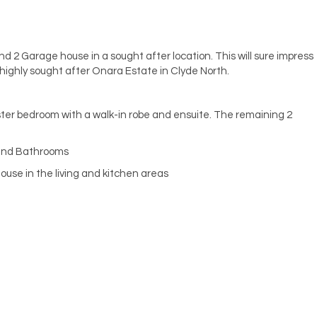
d 2 Garage house in a sought after location. This will sure impress
a highly sought after Onara Estate in Clyde North.
ter bedroom with a walk-in robe and ensuite. The remaining 2
 and Bathrooms
ouse in the living and kitchen areas