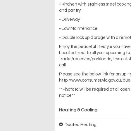
- Kitchen with stainless steel cooki
and pantry
- Driveway
- Low Maintenance
- Double lock up Garage with a remot
Enjoy the peaceful lifestyle you hav
Located next to all your upcoming fu
tracks/reserves/parklands, this out
call
Please see the below link for an up-
http://www.consumer.vic.gov.au/due
**Photo Id will be required at all op
notice**
Heating & Cooling
Ducted Heating