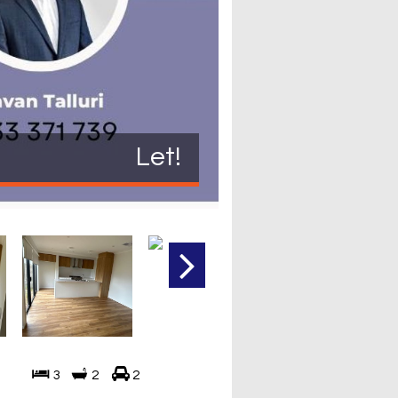
Let!
3
2
2