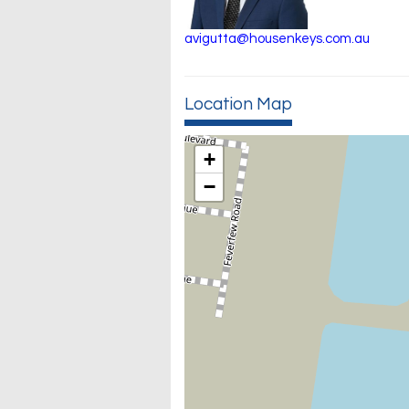
avigutta@housenkeys.com.au
Location Map
+
−