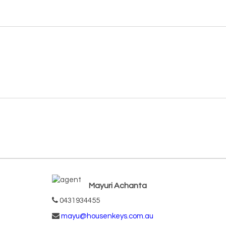
Mayuri Achanta
0431934455
mayu@housenkeys.com.au