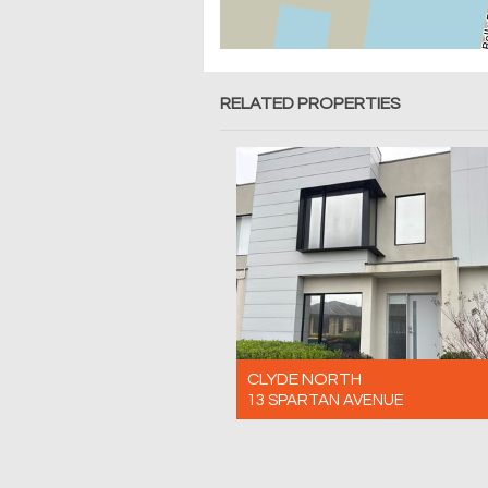
RELATED PROPERTIES
CLYDE NORTH
13 SPARTAN AVENUE
For Rent $600 Per Week
4
3
2