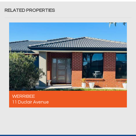
RELATED PROPERTIES
WERRIBEE
11 Duclair Avenue
For Rent $520 Per Week
4
2
2