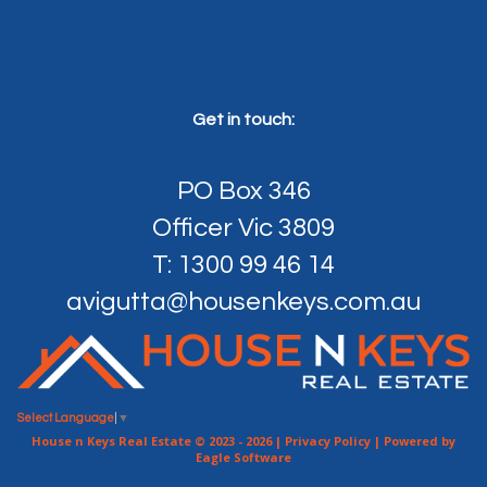
Get in touch:
PO Box 346
Officer Vic 3809
T: 1300 99 46 14
avigutta@housenkeys.com.au
Select Language
▼
House n Keys Real Estate © 2023 - 2026 |
Privacy Policy
| Powered by
Eagle Software