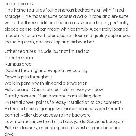
contemporary.
The home features four generous bedrooms, all with fitted
storage. The master suite boasts a walk-in robe and en-suite,
while the three additional bedrooms share a bright, perfectly
placed centered bathroom with bath tub. A centrally located
modern kitchen with stone bench tops and quality appliances
including oven, gas cooktop and dishwasher.
Other features include, but not limited to:
Theatre room.
Rumpus area.
Ducted heating and evaporative cooling.
Down lights throughout.
Walk-in pantry with sink and dishwasher.
Fully secure - Chrimsafe panels on every window.
Safety doors on Main door and back sliding door.
External power points for easy installation of CC cameras.
Extended double garage with internal access and remote
control. Roller door access to the backyard.
Low maintenance front and back yards. Spacious backyard.
Full-size laundry, enough space for washing machine and
dryer.