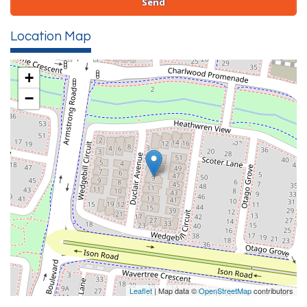
Location Map
+
−
Leaflet
| Map data ©
OpenStreetMap
contributors