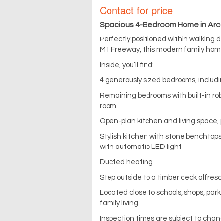
Contact for price
Spacious 4-Bedroom Home in Arca
Perfectly positioned within walking 
M1 Freeway, this modern family home
Inside, you’ll find:
4 generously sized bedrooms, includi
Remaining bedrooms with built-in rob
room
Open-plan kitchen and living space, 
Stylish kitchen with stone benchtops
with automatic LED light
Ducted heating
Step outside to a timber deck alfresc
Located close to schools, shops, par
family living.
Inspection times are subject to chan