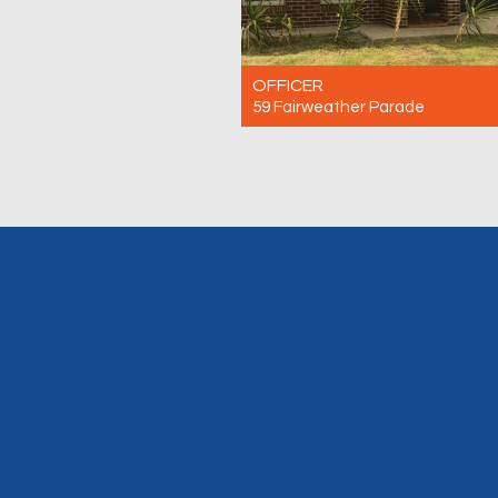
OFFICER
59 Fairweather Parade
For Rent $600 Per Week
4
2
2