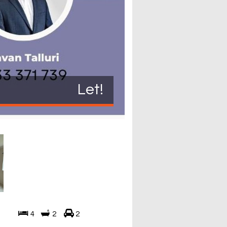
Let!
4
2
2