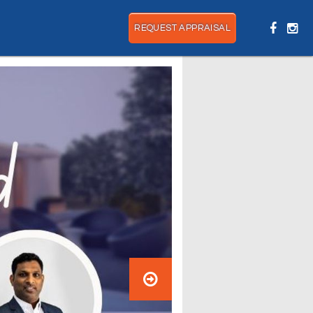
REQUEST APPRAISAL