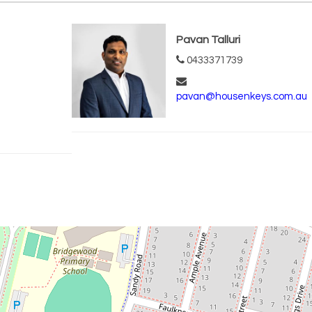
Pavan Talluri
0433371739
pavan@housenkeys.com.au