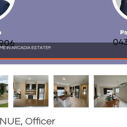
 IN ARCADIA ESTATE!!!
UE, Officer