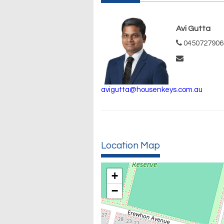
Avi Gutta
0450727906
avigutta@housenkeys.com.au
Location Map
+
−