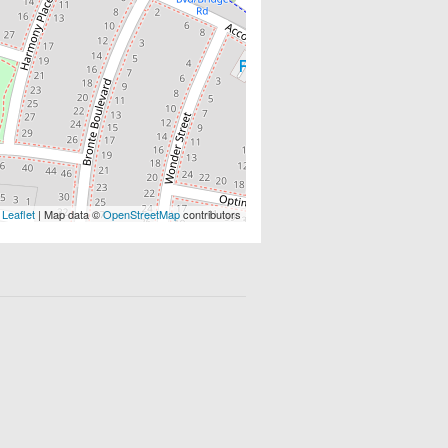
Leaflet
| Map data ©
OpenStreetMap
contributors