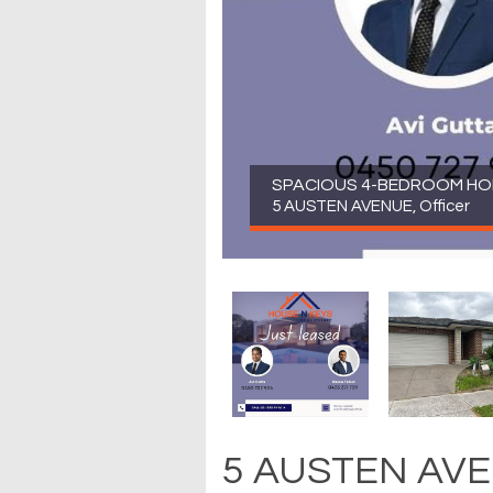
SPACIOUS 4-BEDROOM HOME
5 AUSTEN AVENUE, Officer
5 AUSTEN AVEN