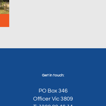
Get in touch:
PO Box 346
Officer Vic 3809