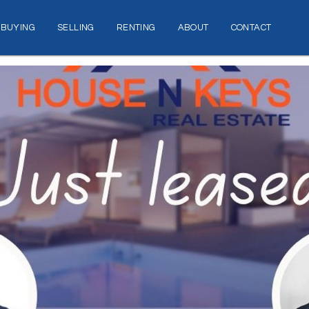
BUYING
SELLING
RENTING
ABOUT
CONTACT