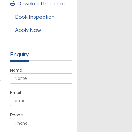
Download Brochure
Book Inspection
Apply Now
Enquiry
Name
y
Email
Phone