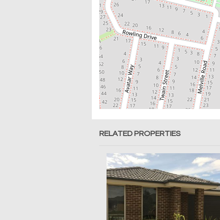
RELATED PROPERTIES