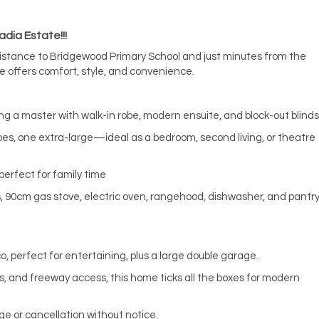
dia Estate!!!
distance to Bridgewood Primary School and just minutes from the
 offers comfort, style, and convenience.
ng a master with walk-in robe, modern ensuite, and block-out blinds
es, one extra-large—ideal as a bedroom, second living, or theatre
perfect for family time
, 90cm gas stove, electric oven, rangehood, dishwasher, and pantr
o, perfect for entertaining, plus a large double garage.
ks, and freeway access, this home ticks all the boxes for modern
ge or cancellation without notice.