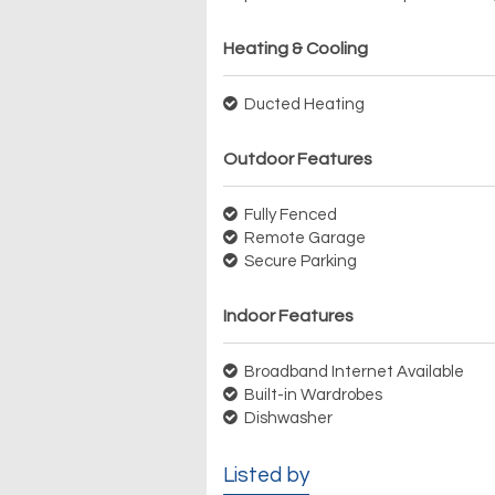
Heating & Cooling
Ducted Heating
Outdoor Features
Fully Fenced
Remote Garage
Secure Parking
Indoor Features
Broadband Internet Available
Built-in Wardrobes
Dishwasher
Listed by