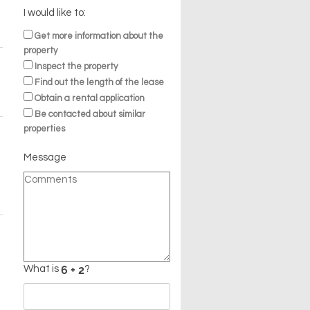
I would like to:
Get more information about the
property
Inspect the property
Find out the length of the lease
Obtain a rental application
Be contacted about similar
properties
Message
What is
?