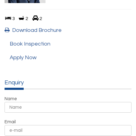
3
2
2
Download Brochure
Book Inspection
Apply Now
Enquiry
Name
Email