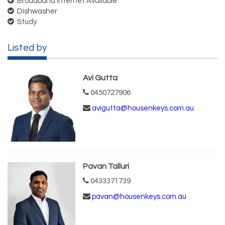
Broadband Internet Available
Dishwasher
Study
Listed by
Avi Gutta
0450727906
avigutta@housenkeys.com.au
Pavan Talluri
0433371739
pavan@housenkeys.com.au