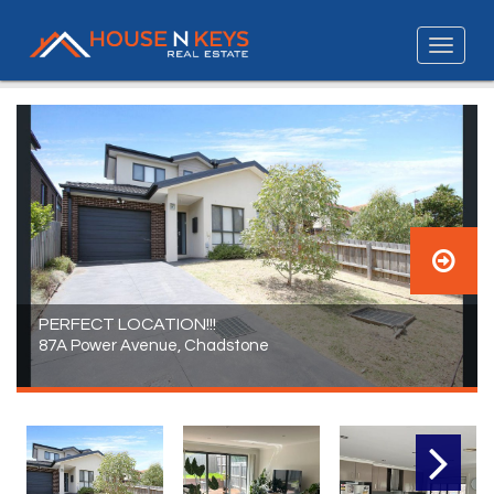
PERFECT LOCATION!!!
87A Power Avenue, Chadstone