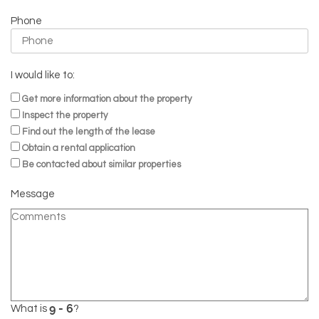
Phone
I would like to:
Get more information about the property
Inspect the property
Find out the length of the lease
Obtain a rental application
Be contacted about similar properties
Message
What is
?