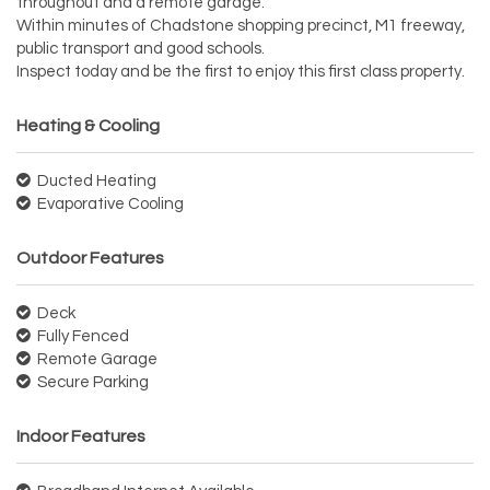
throughout and a remote garage.
Within minutes of Chadstone shopping precinct, M1 freeway,
public transport and good schools.
Inspect today and be the first to enjoy this first class property.
Heating & Cooling
Ducted Heating
Evaporative Cooling
Outdoor Features
Deck
Fully Fenced
Remote Garage
Secure Parking
Indoor Features