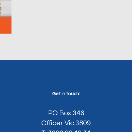
Get in touch:
PO Box 346
Officer Vic 3809