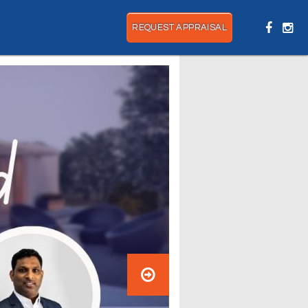
REQUEST APPRAISAL