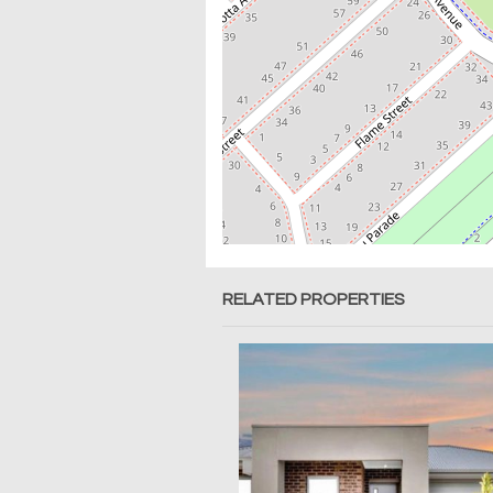
RELATED PROPERTIES