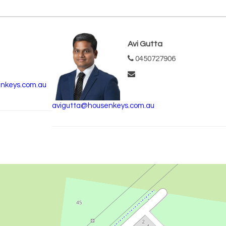
Avi Gutta
0450727906
nkeys.com.au
avigutta@housenkeys.com.au