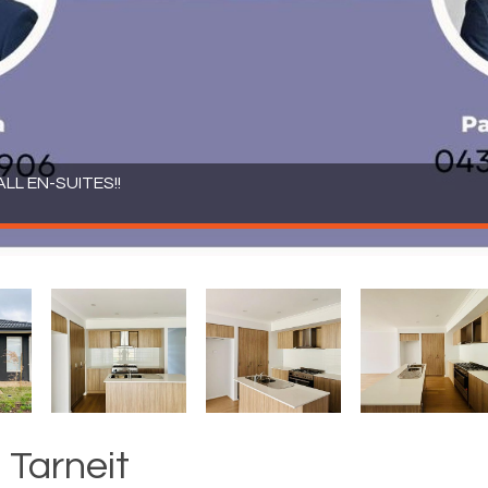
LL EN-SUITES!!
 Tarneit