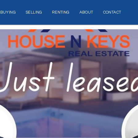
BUYING
SELLING
RENTING
ABOUT
CONTACT