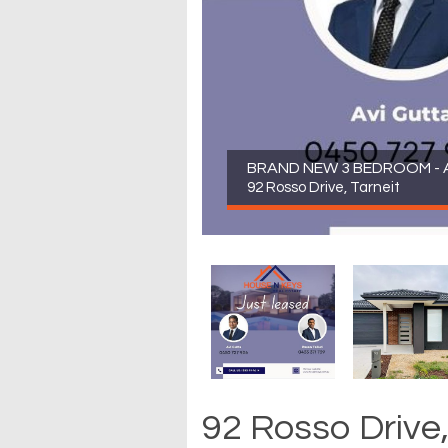
BRAND NEW 3 BEDROOM - A
92 Rosso Drive, Tarneit
92 Rosso Drive,