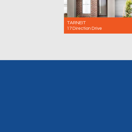
TARNEIT
17 Direction Drive
For Rent $500 Per Week
3
2
2