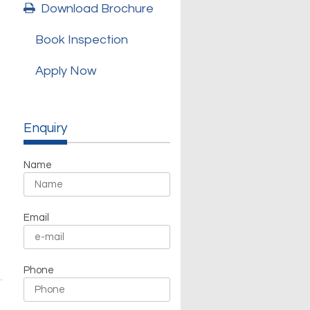
Download Brochure
Book Inspection
Apply Now
h
Enquiry
Name
Email
Phone