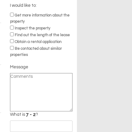
I would like to:
Get more information about the
property
Inspect the property
Find out the length of the lease
Obtain a rental application
Be contacted about similar
properties
Message
What is
?