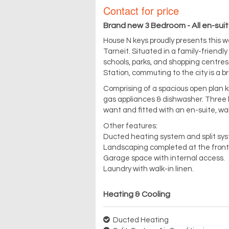
Contact for price
Brand new 3 Bedroom - All en-suit
House N keys proudly presents this 
Tarneit. Situated in a family-friendl
schools, parks, and shopping centres.
Station, commuting to the city is a b
Comprising of a spacious open plan ki
gas appliances & dishwasher. Three 
want and fitted with an en-suite, wal
Other features:
Ducted heating system and split sys
Landscaping completed at the front
Garage space with internal access.
Laundry with walk-in linen.
Heating & Cooling
Ducted Heating