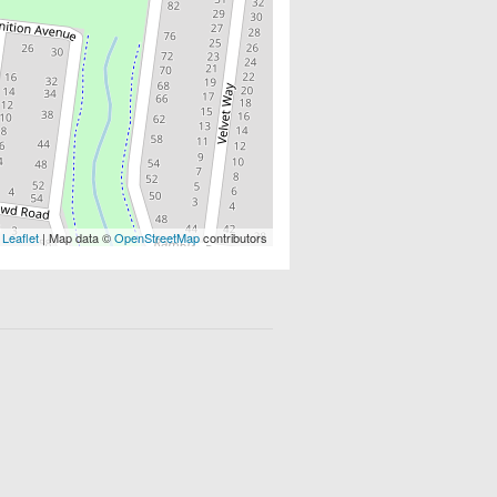
Leaflet
| Map data ©
OpenStreetMap
contributors