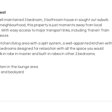
es!!
well maintained 3 bedroom, 3 bathroom house in sought out suburb
y neighbourhood, this property is just moments away from local
 With easy access to major transport links, including Traneit Train
reeze.
tchen/living area with a split system, a well-appointed kitchen wit
bedrooms designed for relaxation with all the space you would
k in robe in master and built-in robes in other 2 bedrooms.
tem in the lounge area.
 and backyard.