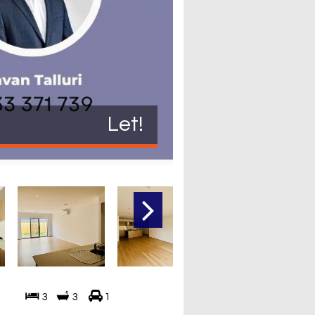
Let!
3
3
1