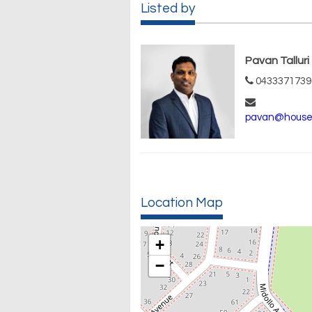
Listed by
Pavan Talluri
0433371739
pavan@house
Location Map
+
−