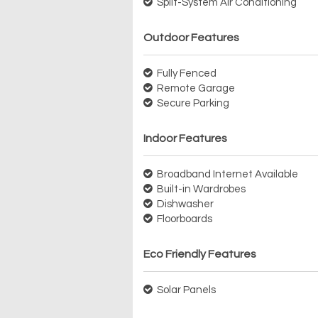
Split-System Air Conditioning
Outdoor Features
Fully Fenced
Remote Garage
Secure Parking
Indoor Features
Broadband Internet Available
Built-in Wardrobes
Dishwasher
Floorboards
Eco Friendly Features
Solar Panels