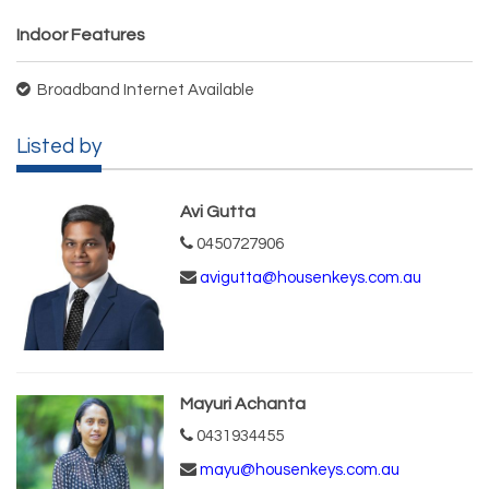
Indoor Features
Broadband Internet Available
Listed by
Avi Gutta
0450727906
avigutta@housenkeys.com.au
Mayuri Achanta
0431934455
mayu@housenkeys.com.au