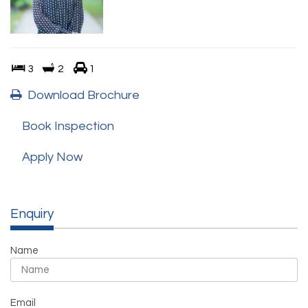
3
2
1
Download Brochure
Book Inspection
Apply Now
Enquiry
Name
Email