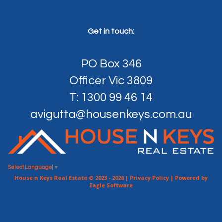
Get in touch:
PO Box 346
Officer Vic 3809
T: 1300 99 46 14
avigutta@housenkeys.com.au
Select Language
▼
House n Keys Real Estate © 2023 - 2026 |
Privacy Policy
| Powered by
Eagle Software