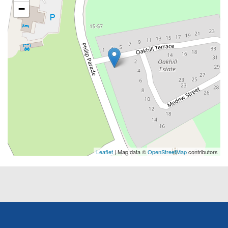
−
Leaflet
| Map data ©
OpenStreetMap
contributors