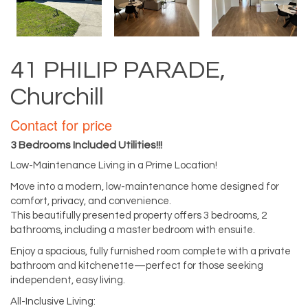
41 PHILIP PARADE,
Churchill
Contact for price
3 Bedrooms Included Utilities!!!
Low-Maintenance Living in a Prime Location!
Move into a modern, low-maintenance home designed for
comfort, privacy, and convenience.
This beautifully presented property offers 3 bedrooms, 2
bathrooms, including a master bedroom with ensuite.
Enjoy a spacious, fully furnished room complete with a private
bathroom and kitchenette—perfect for those seeking
independent, easy living.
All-Inclusive Living: