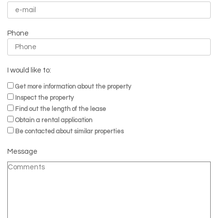
Phone
I would like to:
Get more information about the property
Inspect the property
Find out the length of the lease
Obtain a rental application
Be contacted about similar properties
Message