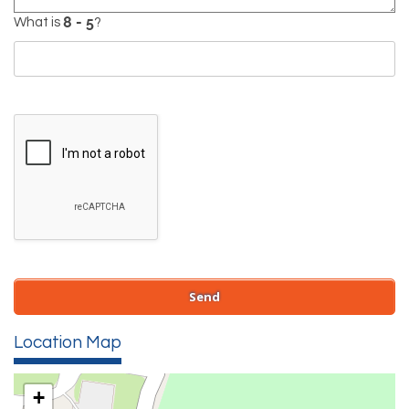
What is
?
Location Map
+