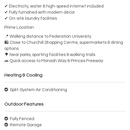
✔ Electricity, water & high-speed internet included
✔ Fully furnished with modern décor
✔ On-site laundry facilities
Prime Location:
📍 Walking distance to Federation University
🛍 Close to Churchill Shopping Centre, supermarkets & dining
options
🌳 Near parks, sporting facilities & walking trails
🚗 Quick access to Monash Way & Princes Freeway
Heating & Cooling
Split-System Air Conditioning
Outdoor Features
Fully Fenced
Remote Garage