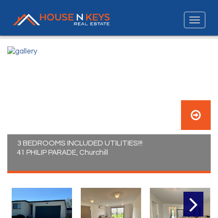
3 BEDROOMS INCLUDED UTILITIES!!!
41 PHILIP PARADE, Churchill