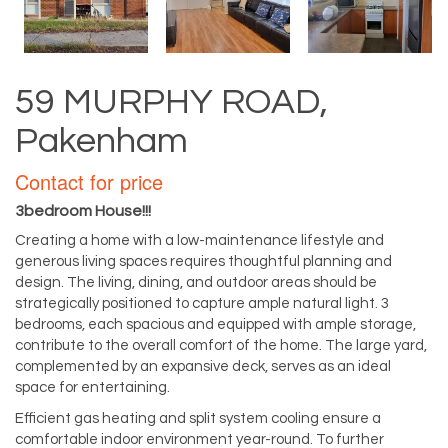
59 MURPHY ROAD,
Pakenham
Contact for price
3bedroom House!!!
Creating a home with a low-maintenance lifestyle and
generous living spaces requires thoughtful planning and
design. The living, dining, and outdoor areas should be
strategically positioned to capture ample natural light. 3
bedrooms, each spacious and equipped with ample storage,
contribute to the overall comfort of the home. The large yard,
complemented by an expansive deck, serves as an ideal
space for entertaining.
Efficient gas heating and split system cooling ensure a
comfortable indoor environment year-round. To further