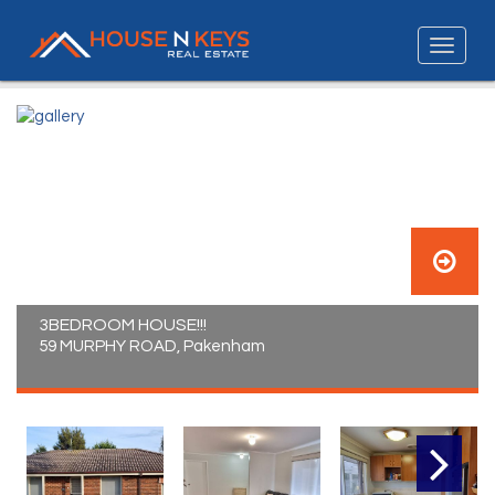
3BEDROOM HOUSE!!!
59 MURPHY ROAD, Pakenham