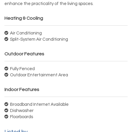
enhance the practicality of the living spaces.
Heating & Cooling
Air Conditioning
Split-System Air Conditioning
Outdoor Features
Fully Fenced
Outdoor Entertainment Area
Indoor Features
Broadband Internet Available
Dishwasher
Floorboards