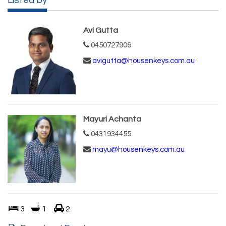
Listed by
Avi Gutta
0450727906
avigutta@housenkeys.com.au
Mayuri Achanta
0431934455
mayu@housenkeys.com.au
3
1
2