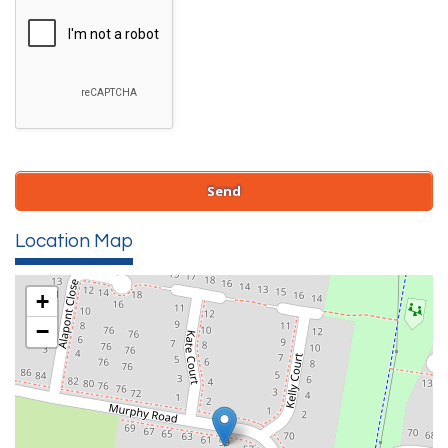
Location Map
+
−