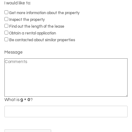
I would like to:
Get more information about the property
Inspect the property
Find out the length of the lease
Obtain a rental application
Be contacted about similar properties
Message
What is
?