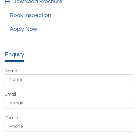
Download Brochure
Book Inspection
Apply Now
Enquiry
Name
Email
Phone