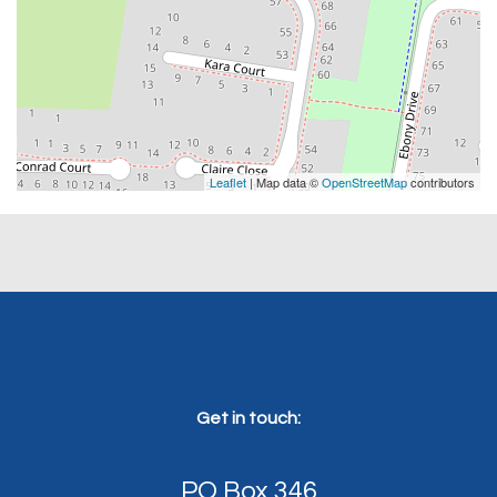
Leaflet
| Map data ©
OpenStreetMap
contributors
Get in touch:
PO Box 346