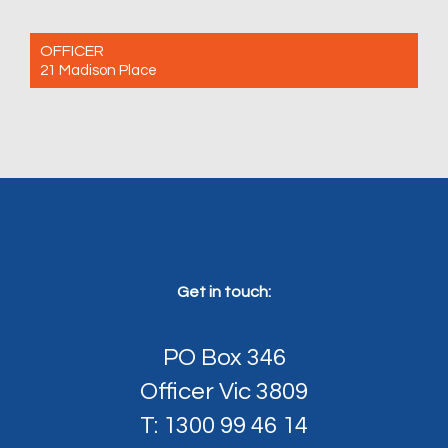
OFFICER
21 Madison Place
For Sale $780,000 - $800,000
3
2
2
Get in touch:
PO Box 346
Officer Vic 3809
T: 1300 99 46 14