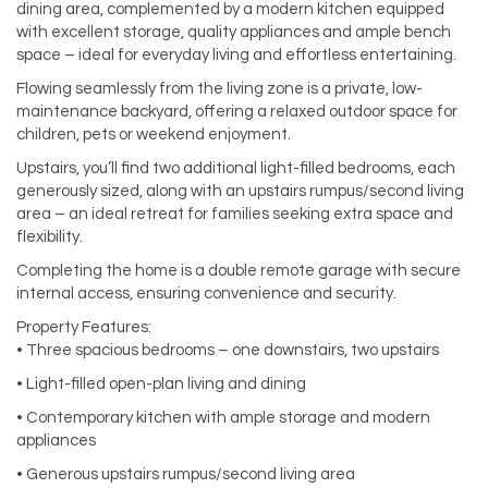
dining area, complemented by a modern kitchen equipped
with excellent storage, quality appliances and ample bench
space – ideal for everyday living and effortless entertaining.
Flowing seamlessly from the living zone is a private, low-
maintenance backyard, offering a relaxed outdoor space for
children, pets or weekend enjoyment.
Upstairs, you’ll find two additional light-filled bedrooms, each
generously sized, along with an upstairs rumpus/second living
area – an ideal retreat for families seeking extra space and
flexibility.
Completing the home is a double remote garage with secure
internal access, ensuring convenience and security.
Property Features:
• Three spacious bedrooms – one downstairs, two upstairs
• Light-filled open-plan living and dining
• Contemporary kitchen with ample storage and modern
appliances
• Generous upstairs rumpus/second living area