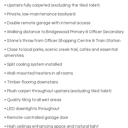
• Upstairs fully carpeted (excluding the tiled toilet)
• Private, low-maintenance backyard
• Double remote garage with internal access
• Walking distance to Bridgewood Primary & Officer Secondary
• Stone’s throw from Officer Shopping Centre & Train Station
• Close to local parks, scenic creek trail, cafés and essential
amenities.
• Split cooling system installed
• Wall-mounted heaters in all rooms
• Timber flooring downstairs
• Plush carpet throughout upstairs (excluding tiled toilet)
• Quality tiling to all wet areas
• LED downlights throughout
• Remote-controlled garage door
• High ceilings enhancing space and natural light