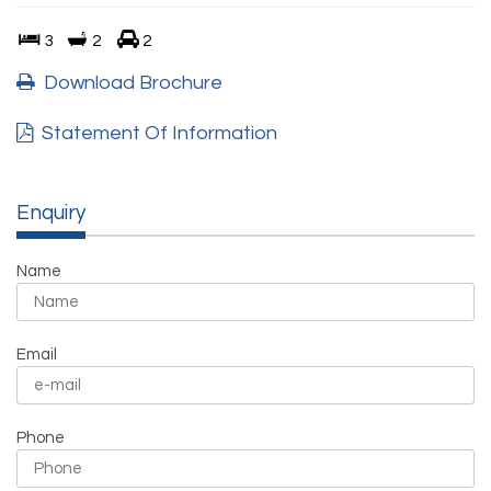
3
2
2
Download Brochure
Statement Of Information
Enquiry
Name
Email
Phone