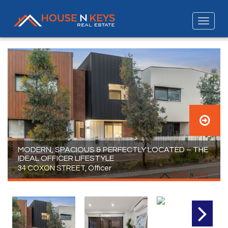
MODERN, SPACIOUS & PERFECTLY LOCATED – THE
IDEAL OFFICER LIFESTYLE
34 COXON STREET, Officer