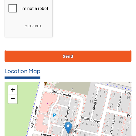
Location Map
+
−