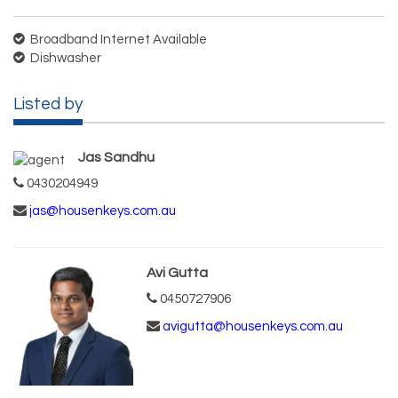
Broadband Internet Available
Dishwasher
Listed by
Jas Sandhu
0430204949
jas@housenkeys.com.au
Avi Gutta
0450727906
avigutta@housenkeys.com.au