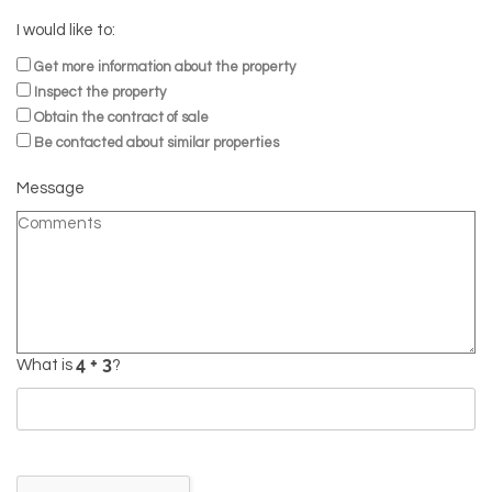
I would like to:
Get more information about the property
Inspect the property
Obtain the contract of sale
Be contacted about similar properties
Message
What is
?