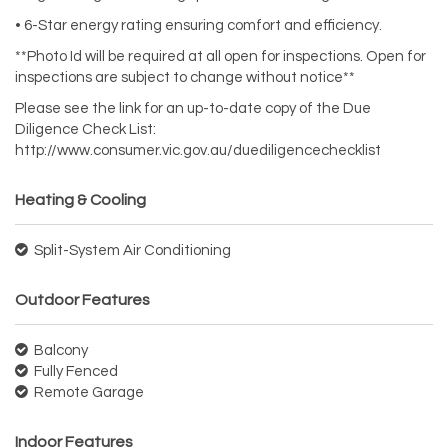
• 6-Star energy rating ensuring comfort and efficiency.
**Photo Id will be required at all open for inspections. Open for
inspections are subject to change without notice**
Please see the link for an up-to-date copy of the Due
Diligence Check List:
http://www.consumer.vic.gov.au/duediligencechecklist
Heating & Cooling
Split-System Air Conditioning
Outdoor Features
Balcony
Fully Fenced
Remote Garage
Indoor Features