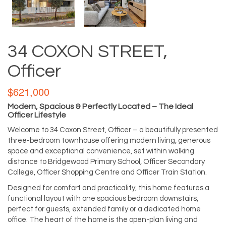
34 COXON STREET,
Officer
$621,000
Modern, Spacious & Perfectly Located – The Ideal
Officer Lifestyle
Welcome to 34 Coxon Street, Officer – a beautifully presented
three-bedroom townhouse offering modern living, generous
space and exceptional convenience, set within walking
distance to Bridgewood Primary School, Officer Secondary
College, Officer Shopping Centre and Officer Train Station.
Designed for comfort and practicality, this home features a
functional layout with one spacious bedroom downstairs,
perfect for guests, extended family or a dedicated home
office. The heart of the home is the open-plan living and