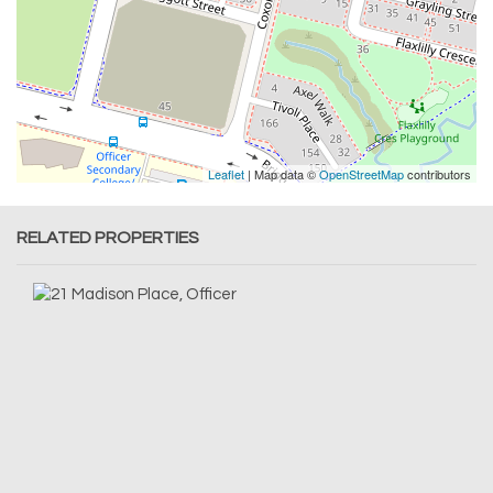
Leaflet
| Map data ©
OpenStreetMap
contributors
RELATED PROPERTIES