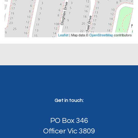
Leaflet
| Map data ©
OpenStreetMap
contributors
Get in touch:
PO Box 346
Officer Vic 3809