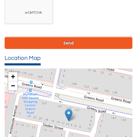
Location Map
+
−