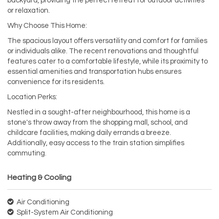
backyard, providing the perfect retreat for outdoor activities
or relaxation.
Why Choose This Home:
The spacious layout offers versatility and comfort for families
or individuals alike. The recent renovations and thoughtful
features cater to a comfortable lifestyle, while its proximity to
essential amenities and transportation hubs ensures
convenience for its residents.
Location Perks:
Nestled in a sought-after neighbourhood, this home is a
stone's throw away from the shopping mall, school, and
childcare facilities, making daily errands a breeze.
Additionally, easy access to the train station simplifies
commuting.
Heating & Cooling
Air Conditioning
Split-System Air Conditioning