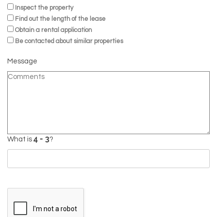
Inspect the property
Find out the length of the lease
Obtain a rental application
Be contacted about similar properties
Message
What is
?