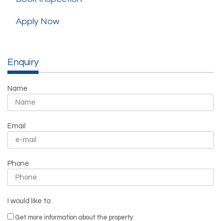
Apply Now
Enquiry
Name
Email
Phone
I would like to:
Get more information about the property