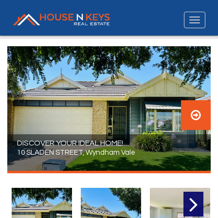
DISCOVER YOUR IDEAL HOME!
10 SLADEN STREET, Wyndham Vale