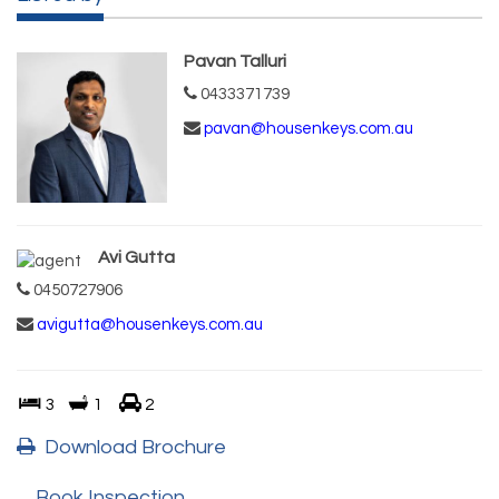
Pavan Talluri
0433371739
pavan@housenkeys.com.au
Avi Gutta
0450727906
avigutta@housenkeys.com.au
3
1
2
Download Brochure
Book Inspection