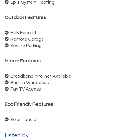
Split-System Heating
Outdoor Features
Fully Fenced
Remote Garage
Secure Parking
Indoor Features
Broadband Internet Available
Built-in Wardrobes
Pay TV Access
Eco Friendly Features
Solar Panels
Listed by