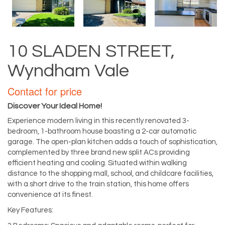
10 SLADEN STREET,
Wyndham Vale
Contact for price
Discover Your Ideal Home!
Experience modern living in this recently renovated 3-
bedroom, 1-bathroom house boasting a 2-car automatic
garage. The open-plan kitchen adds a touch of sophistication,
complemented by three brand new split ACs providing
efficient heating and cooling. Situated within walking
distance to the shopping mall, school, and childcare facilities,
with a short drive to the train station, this home offers
convenience at its finest.
Key Features: