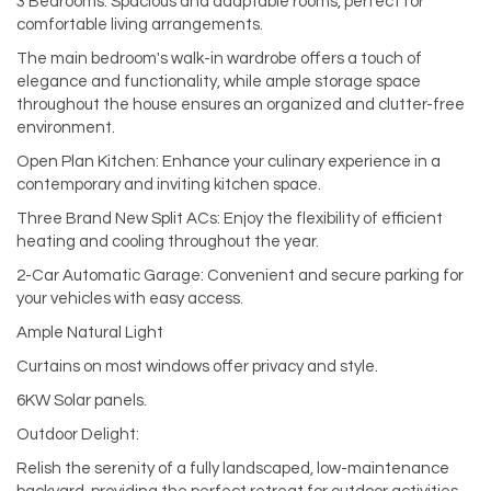
3 Bedrooms: Spacious and adaptable rooms, perfect for
comfortable living arrangements.
The main bedroom's walk-in wardrobe offers a touch of
elegance and functionality, while ample storage space
throughout the house ensures an organized and clutter-free
environment.
Open Plan Kitchen: Enhance your culinary experience in a
contemporary and inviting kitchen space.
Three Brand New Split ACs: Enjoy the flexibility of efficient
heating and cooling throughout the year.
2-Car Automatic Garage: Convenient and secure parking for
your vehicles with easy access.
Ample Natural Light
Curtains on most windows offer privacy and style.
6KW Solar panels.
Outdoor Delight:
Relish the serenity of a fully landscaped, low-maintenance