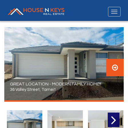
GREAT LOCATION - MODERN FAMILY HOME!!
36 Volley Street, Tarneit