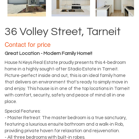
36 Volley Street, Tarneit
Contact for price
Great Location - Modern Family Home!!
House N Keys Real Estate proudly presents this 4-bedroom
home in a highly sought-after Stadio Estate in Tarneit.
Picture-perfect inside and out, this is an ideal family home
that delivers an environment that's ready to simply move in
and enjoy. This house is in one of the top locations in Tarneit
with comfort, security, safety and peace of mind all in one
place.
Special Features:
- Master Retreat: The master bedroom is a true sanctuary,
featuring a luxurious ensuite bathroom and a walk-in Rob,
providing private haven for relaxation and rejuvenation.
- All three bedrooms with built-in robes.