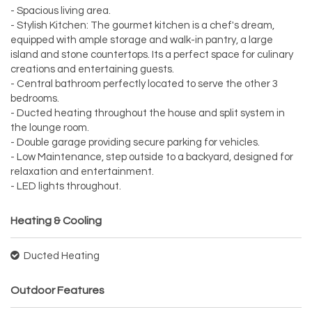
- Spacious living area.
- Stylish Kitchen: The gourmet kitchen is a chef's dream,
equipped with ample storage and walk-in pantry, a large
island and stone countertops. Its a perfect space for culinary
creations and entertaining guests.
- Central bathroom perfectly located to serve the other 3
bedrooms.
- Ducted heating throughout the house and split system in
the lounge room.
- Double garage providing secure parking for vehicles.
- Low Maintenance, step outside to a backyard, designed for
relaxation and entertainment.
- LED lights throughout.
Heating & Cooling
Ducted Heating
Outdoor Features