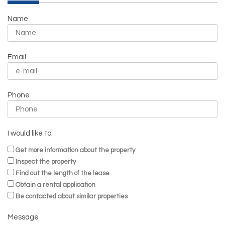
Name
Email
Phone
I would like to:
Get more information about the property
Inspect the property
Find out the length of the lease
Obtain a rental application
Be contacted about similar properties
Message