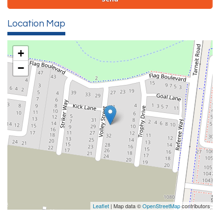
Location Map
+
−
Leaflet
| Map data ©
OpenStreetMap
contributors