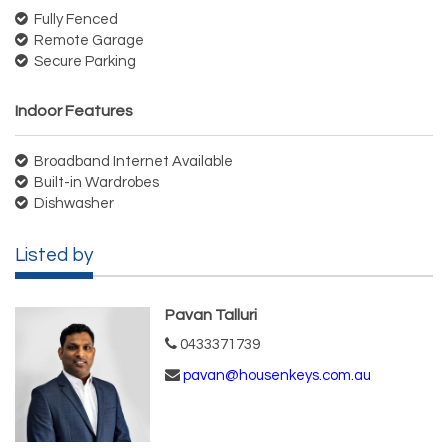
Fully Fenced
Remote Garage
Secure Parking
Indoor Features
Broadband Internet Available
Built-in Wardrobes
Dishwasher
Listed by
Pavan Talluri
0433371739
pavan@housenkeys.com.au