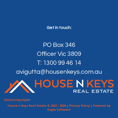
Get in touch:
PO Box 346
Officer Vic 3809
T: 1300 99 46 14
avigutta@housenkeys.com.au
Select Language
▼
House n Keys Real Estate © 2023 - 2026 |
Privacy Policy
| Powered by
Eagle Software