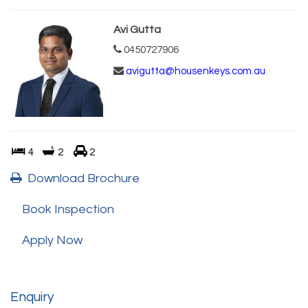
Avi Gutta
0450727906
avigutta@housenkeys.com.au
4
2
2
Download Brochure
Book Inspection
Apply Now
Enquiry