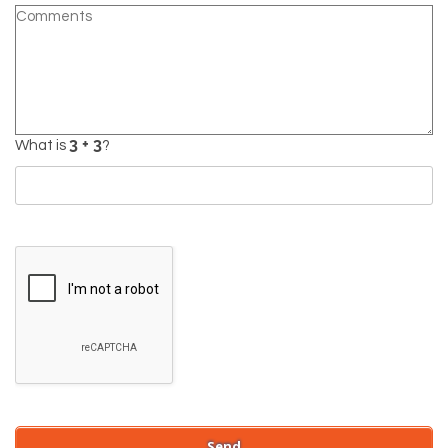
What is
?