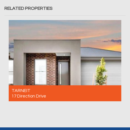
RELATED PROPERTIES
TARNEIT
17 Direction Drive
For Rent $500 Per Week
3
2
2