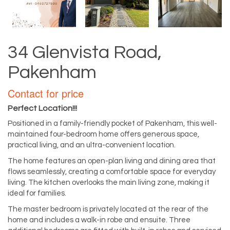
34 Glenvista Road,
Pakenham
Contact for price
Perfect Location!!!
Positioned in a family-friendly pocket of Pakenham, this well-
maintained four-bedroom home offers generous space,
practical living, and an ultra-convenient location.
The home features an open-plan living and dining area that
flows seamlessly, creating a comfortable space for everyday
living. The kitchen overlooks the main living zone, making it
ideal for families.
The master bedroom is privately located at the rear of the
home and includes a walk-in robe and ensuite. Three