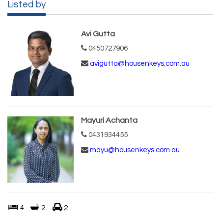
Listed by
Avi Gutta
0450727906
avigutta@housenkeys.com.au
Mayuri Achanta
0431934455
mayu@housenkeys.com.au
4
2
2