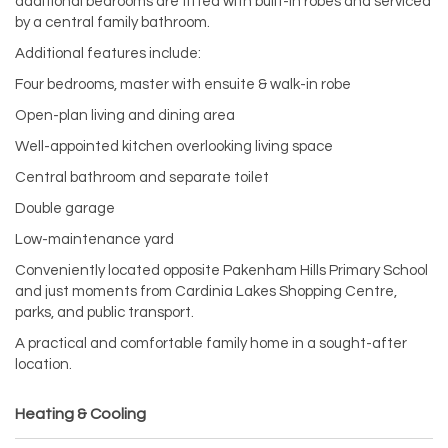
additional bedrooms are fitted with built-in robes and serviced
by a central family bathroom.
Additional features include:
Four bedrooms, master with ensuite & walk-in robe
Open-plan living and dining area
Well-appointed kitchen overlooking living space
Central bathroom and separate toilet
Double garage
Low-maintenance yard
Conveniently located opposite Pakenham Hills Primary School
and just moments from Cardinia Lakes Shopping Centre,
parks, and public transport.
A practical and comfortable family home in a sought-after
location.
Heating & Cooling