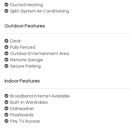
Ducted Heating
Split-System Air Conditioning
Outdoor Features
Deck
Fully Fenced
Outdoor Entertainment Area
Remote Garage
Secure Parking
Indoor Features
Broadband Internet Available
Built-in Wardrobes
Dishwasher
Floorboards
Pay TV Access