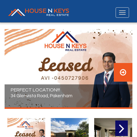
PERFECT LOCATION!!!
34 Glenvista Road, Pakenham