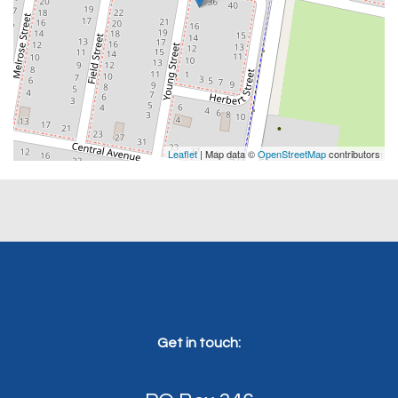
Leaflet
| Map data ©
OpenStreetMap
contributors
Get in touch: