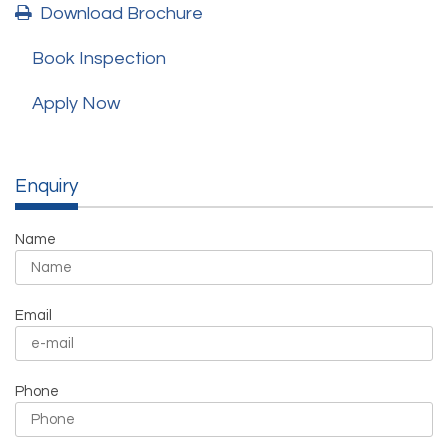
Download Brochure
Book Inspection
Apply Now
Enquiry
Name
Email
Phone