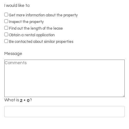
I would like to:
Get more information about the property
Inspect the property
Find out the length of the lease
Obtain a rental application
Be contacted about similar properties
Message
What is
?