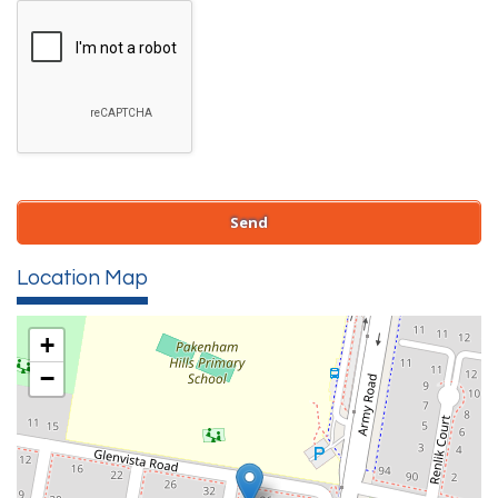
Location Map
+
−