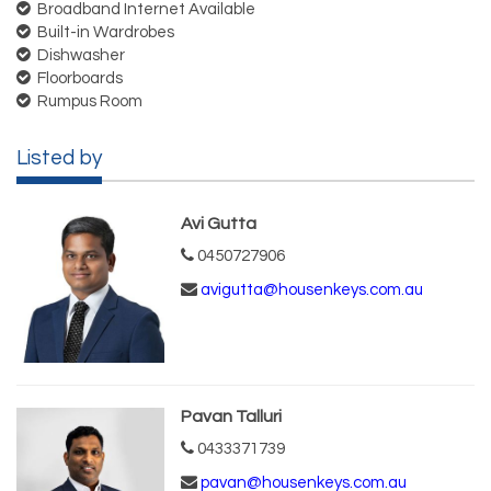
Broadband Internet Available
Built-in Wardrobes
Dishwasher
Floorboards
Rumpus Room
Listed by
Avi Gutta
0450727906
avigutta@housenkeys.com.au
Pavan Talluri
0433371739
pavan@housenkeys.com.au