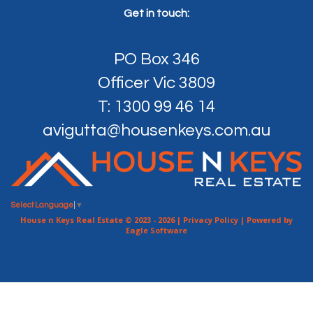
Get in touch:
PO Box 346
Officer Vic 3809
T: 1300 99 46 14
avigutta@housenkeys.com.au
Select Language
▼
House n Keys Real Estate © 2023 - 2026 |
Privacy Policy
| Powered by
Eagle Software