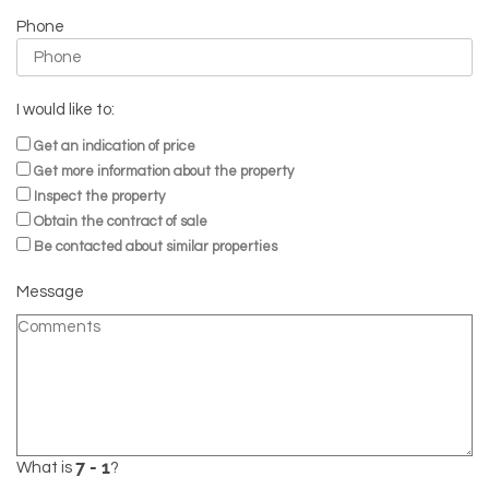
Phone
I would like to:
Get an indication of price
Get more information about the property
Inspect the property
Obtain the contract of sale
Be contacted about similar properties
Message
What is
?