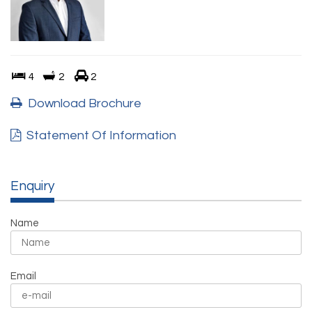
4
2
2
Download Brochure
Statement Of Information
Enquiry
Name
Email