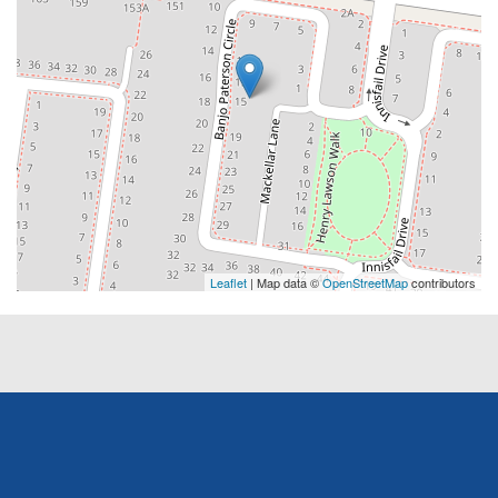
Leaflet
| Map data ©
OpenStreetMap
contributors