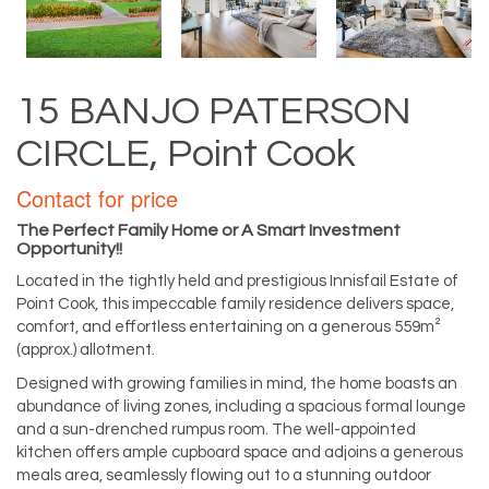
15 BANJO PATERSON
CIRCLE, Point Cook
Contact for price
The Perfect Family Home or A Smart Investment
Opportunity!!
Located in the tightly held and prestigious Innisfail Estate of
Point Cook, this impeccable family residence delivers space,
comfort, and effortless entertaining on a generous 559m²
(approx.) allotment.
Designed with growing families in mind, the home boasts an
abundance of living zones, including a spacious formal lounge
and a sun-drenched rumpus room. The well-appointed
kitchen offers ample cupboard space and adjoins a generous
meals area, seamlessly flowing out to a stunning outdoor