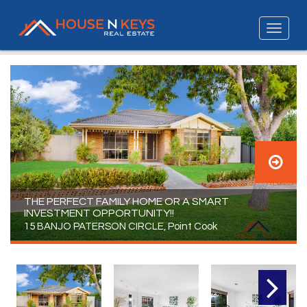
THE PERFECT FAMILY HOME OR A SMART
INVESTMENT OPPORTUNITY!!
15 BANJO PATERSON CIRCLE, Point Cook