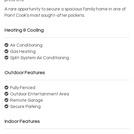
A rare opportunity to secure a spacious family home in one of
Point Cook’s most sought-after pockets.
Heating & Cooling
Air Conditioning
Gas Heating
Split-System Air Conditioning
Outdoor Features
Fully Fenced
Outdoor Entertainment Area
Remote Garage
Secure Parking
Indoor Features