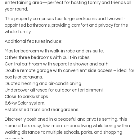
entertaining area—perfect for hosting family and friends all
year round.
The property comprises four large bedrooms and two well-
appointed bathrooms, providing comfort and privacy for the
whole family.
Additional features include:
Master bedroom with walk-in robe and en-suite.
Other three bedrooms with built-in robes.
Central bathroom with separate shower and bath.
Double remote garage with convenient side access – ideal for
boats or caravans.
Ducted heating and air-conditioning.
Undercover alfresco for outdoor entertainment.
Close to parks/shops.
6.6Kw Solar system.
Established front and rear gardens.
Discreetly positioned in a peaceful and private setting, this
home offers easy, low-maintenance living while being within
walking distance to multiple schools, parks, and shopping
precincts.