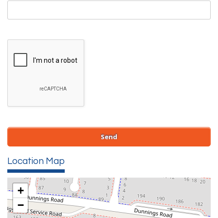
Location Map
+
−