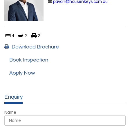
pavan@housenkeys.com.au
4
2
2
Download Brochure
Book Inspection
Apply Now
Enquiry
Name