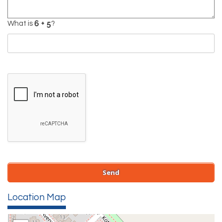
What is
?
Location Map