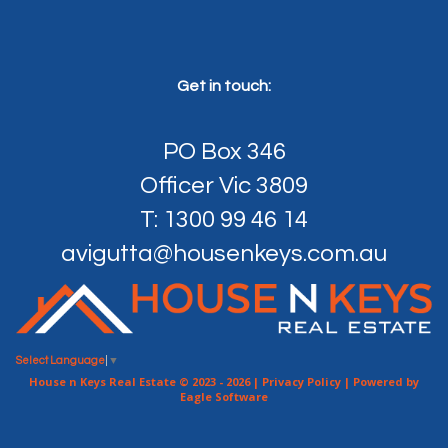
Get in touch:
PO Box 346
Officer Vic 3809
T: 1300 99 46 14
avigutta@housenkeys.com.au
Select Language
▼
House n Keys Real Estate © 2023 - 2026 |
Privacy Policy
| Powered by
Eagle Software