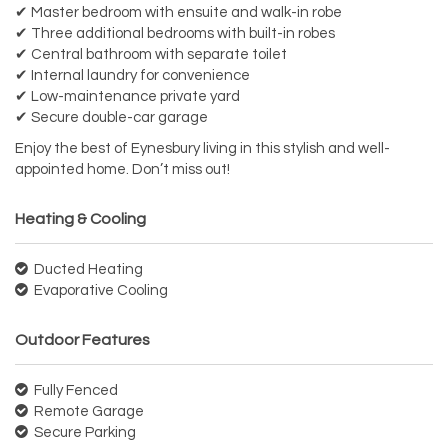
✔ Master bedroom with ensuite and walk-in robe
✔ Three additional bedrooms with built-in robes
✔ Central bathroom with separate toilet
✔ Internal laundry for convenience
✔ Low-maintenance private yard
✔ Secure double-car garage
Enjoy the best of Eynesbury living in this stylish and well-
appointed home. Don’t miss out!
Heating & Cooling
Ducted Heating
Evaporative Cooling
Outdoor Features
Fully Fenced
Remote Garage
Secure Parking