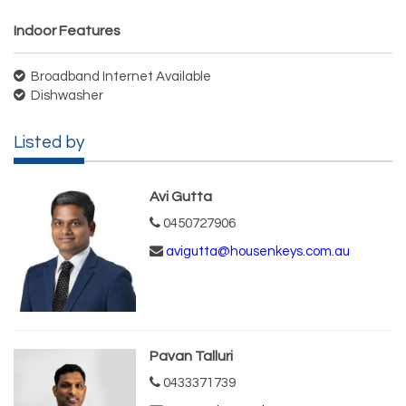
Indoor Features
Broadband Internet Available
Dishwasher
Listed by
Avi Gutta
0450727906
avigutta@housenkeys.com.au
Pavan Talluri
0433371739