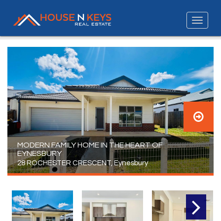
MODERN FAMILY HOME IN THE HEART OF
EYNESBURY
28 ROCHESTER CRESCENT, Eynesbury