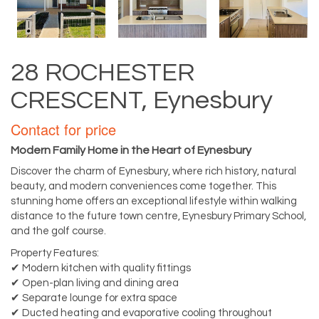
28 ROCHESTER
CRESCENT, Eynesbury
Contact for price
Modern Family Home in the Heart of Eynesbury
Discover the charm of Eynesbury, where rich history, natural
beauty, and modern conveniences come together. This
stunning home offers an exceptional lifestyle within walking
distance to the future town centre, Eynesbury Primary School,
and the golf course.
Property Features:
✔ Modern kitchen with quality fittings
✔ Open-plan living and dining area
✔ Separate lounge for extra space
✔ Ducted heating and evaporative cooling throughout