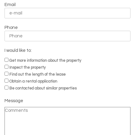
Email
Phone
I would like to:
Get more information about the property
Inspect the property
Find out the length of the lease
Obtain a rental application
Be contacted about similar properties
Message