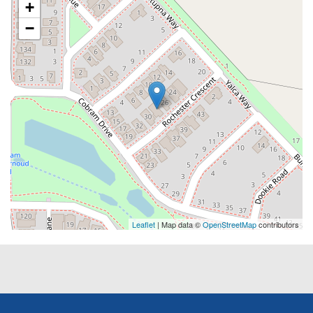
+
−
Leaflet
| Map data ©
OpenStreetMap
contributors