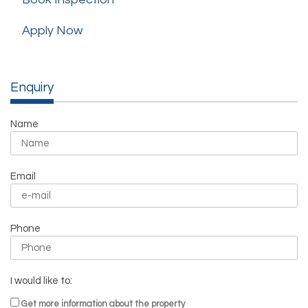
Apply Now
Enquiry
Name
Email
Phone
I would like to:
Get more information about the property