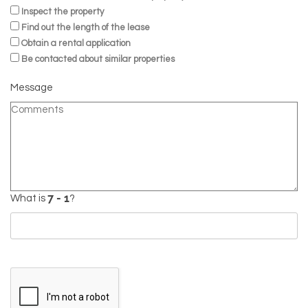
Inspect the property
Find out the length of the lease
Obtain a rental application
Be contacted about similar properties
Message
What is
?