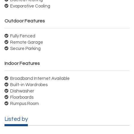
Evaporative Cooling
Outdoor Features
Fully Fenced
Remote Garage
Secure Parking
Indoor Features
Broadband Internet Available
Built-in Wardrobes
Dishwasher
Floorboards
Rumpus Room
Listed by