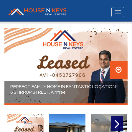
PERFECT FAMILY HOME IN FANTASTIC LOCATION!!!
6 STIRRUP STREET, Aintree