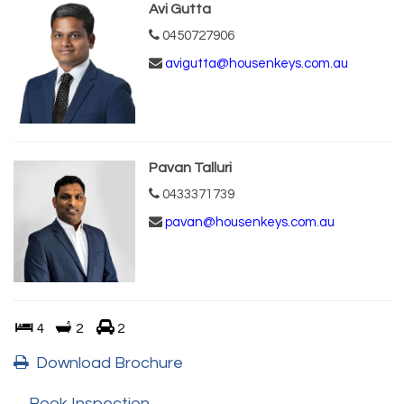
Avi Gutta
0450727906
avigutta@housenkeys.com.au
Pavan Talluri
0433371739
pavan@housenkeys.com.au
4
2
2
Download Brochure
Book Inspection