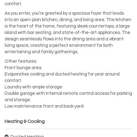
comfort.
As you enter, you’re greeted by a spacious foyer that leads
into an open-plan kitchen, dining, and living area. The kitchen
is the heart of the home, featuring sleek countertops, a large
island with bar seating, and state-of-the-art appliances. The
design seamlessly flows into the dining area and a vibrant
living space, creating a perfect environment for both
entertaining and family gatherings.
Other features:
Front lounge area.
Evaporative cooling and ducted heating for year around
comfort.
Laundry with ample storage
Double garage with internal remote control access for parking
and storage.
Low maintenance front and back yard.
Heating & Cooling
Ducted Heating