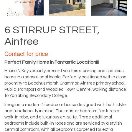
6 STIRRUP STREET,
Aintree
Contact for price
Perfect Family Home in Fantastic Location!!!
House N Keys proudly present you this stunning and spacious
home in a sensational locale. Perfectly positioned within close
proximity to Bacchus Marsh Grammar, Aintree primary school,
Public Transport and Woodlea Town Centre, walking distance
to Yarrabing Secondary College.
Imagine a modern 4-bedroom house designed with both style
and functionality in mind. The master bedroom features a
walk-in robe, and a luxurious en-suite. Three additional
bedrooms include built-in robes and are serviced by a stylish
central bathroom, with all bedrooms carpeted for extra