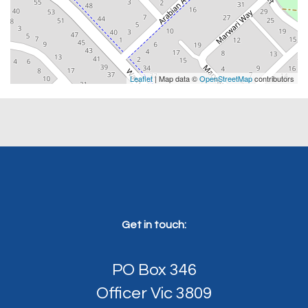
Leaflet
| Map data ©
OpenStreetMap
contributors
Get in touch:
PO Box 346
Officer Vic 3809