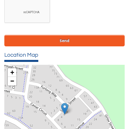
Location Map
+
−