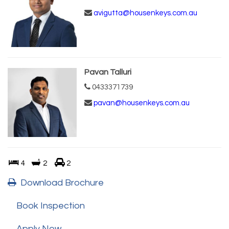
avigutta@housenkeys.com.au
Pavan Talluri
0433371739
pavan@housenkeys.com.au
4
2
2
Download Brochure
Book Inspection
Apply Now