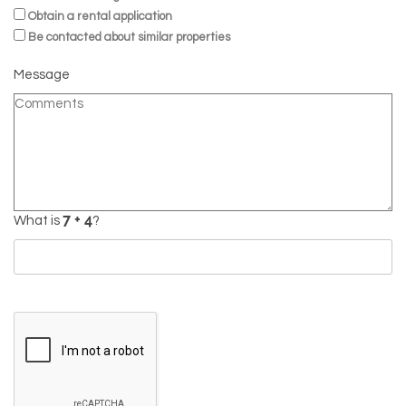
Obtain a rental application
Be contacted about similar properties
Message
What is
?