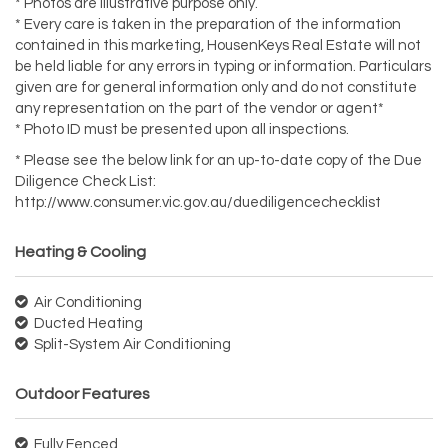
* Photos are illustrative purpose only.
* Every care is taken in the preparation of the information
contained in this marketing, HousenKeys Real Estate will not
be held liable for any errors in typing or information. Particulars
given are for general information only and do not constitute
any representation on the part of the vendor or agent*
* Photo ID must be presented upon all inspections.
* Please see the below link for an up-to-date copy of the Due
Diligence Check List:
http://www.consumer.vic.gov.au/duediligencechecklist
Heating & Cooling
Air Conditioning
Ducted Heating
Split-System Air Conditioning
Outdoor Features
Fully Fenced