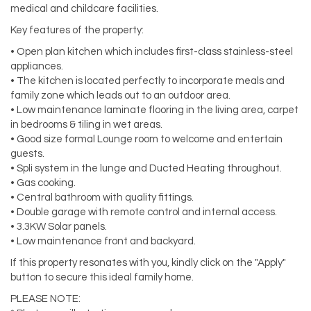
medical and childcare facilities.
Key features of the property:
• Open plan kitchen which includes first-class stainless-steel
appliances.
• The kitchen is located perfectly to incorporate meals and
family zone which leads out to an outdoor area.
• Low maintenance laminate flooring in the living area, carpet
in bedrooms & tiling in wet areas.
• Good size formal Lounge room to welcome and entertain
guests.
• Spli system in the lunge and Ducted Heating throughout.
• Gas cooking.
• Central bathroom with quality fittings.
• Double garage with remote control and internal access.
• 3.3KW Solar panels.
• Low maintenance front and backyard.
If this property resonates with you, kindly click on the "Apply"
button to secure this ideal family home.
PLEASE NOTE: