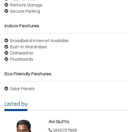
Remote Garage
Secure Parking
Indoor Features
Broadband Internet Available
Built-in Wardrobes
Dishwasher
Floorboards
Eco Friendly Features
Solar Panels
Listed by
Avi Gutta
0450727906