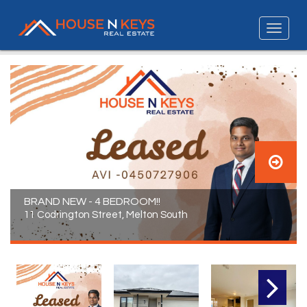
BRAND NEW - 4 BEDROOM!!
11 Codrington Street, Melton South