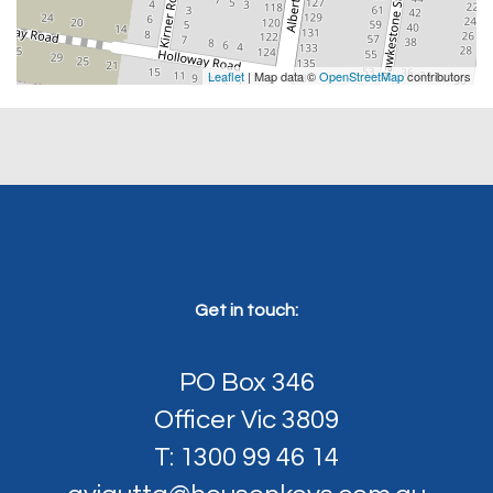
Leaflet
| Map data ©
OpenStreetMap
contributors
Get in touch:
PO Box 346
Officer Vic 3809
T: 1300 99 46 14