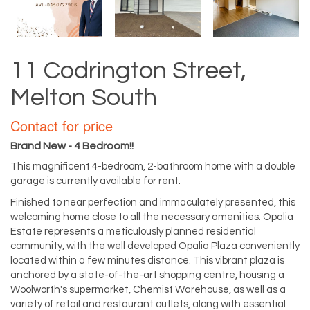
11 Codrington Street,
Melton South
Contact for price
Brand New - 4 Bedroom!!
This magnificent 4-bedroom, 2-bathroom home with a double
garage is currently available for rent.
Finished to near perfection and immaculately presented, this
welcoming home close to all the necessary amenities. Opalia
Estate represents a meticulously planned residential
community, with the well developed Opalia Plaza conveniently
located within a few minutes distance. This vibrant plaza is
anchored by a state-of-the-art shopping centre, housing a
Woolworth's supermarket, Chemist Warehouse, as well as a
variety of retail and restaurant outlets, along with essential