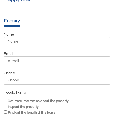
Enquiry
Name
Email
Phone
I would like to:
Get more information about the property
Inspect the property
Find out the length of the lease