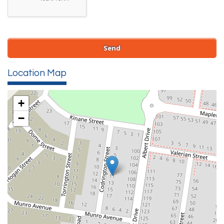
Location Map
+
−