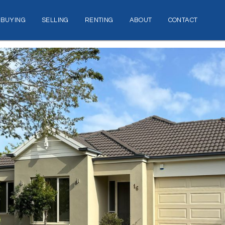
BUYING
SELLING
RENTING
ABOUT
CONTACT