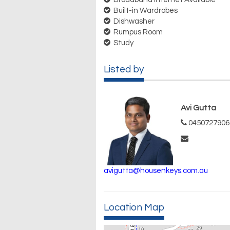
Built-in Wardrobes
Dishwasher
Rumpus Room
Study
Listed by
Avi Gutta
0450727906
avigutta@housenkeys.com.au
Location Map