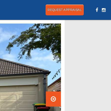
REQUEST APPRAISAL