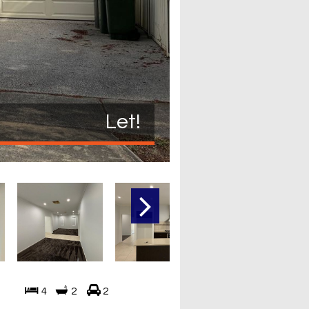
Let!
4
2
2