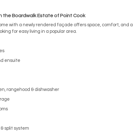
n the Boardwalk Estate of Point Cook
ome with a newly rendered façade offers space, comfort, and a
oking for easy living in a popular area.
bes
nd ensuite
ven, rangehood & dishwasher
orage
ooms
& split system