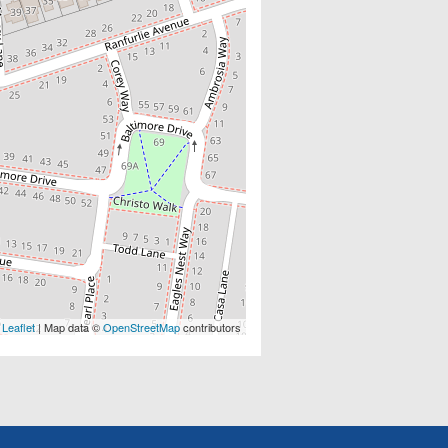
Leaflet
| Map data ©
OpenStreetMap
contributors