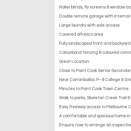
Roller blinds, fly screens & window lo
Double remote garage with internal
Large laundry with side access
Covered alfresco area
Fully landscaped front and backyard
Colourbond fencing & coloured conc
Great Location:
Close to Point Cook Senior Secondar
Near Carranballac P–9 College & Ste
Minutes to Point Cook Town Centre
Walk to parks, Skeleton Creek Trail &
Easy freeway access to Melbourne 
A comfortable and spacious home in 
Enquire now to arrange an inspectio