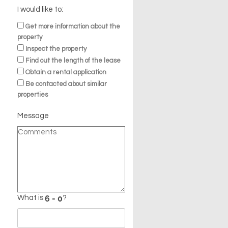
I would like to:
Get more information about the
property
Inspect the property
Find out the length of the lease
Obtain a rental application
Be contacted about similar
properties
Message
What is
?