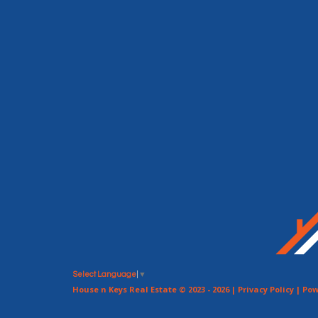
Select Language
▼
House n Keys Real Estate © 2023 - 2026 |
Privacy Policy
| Pow