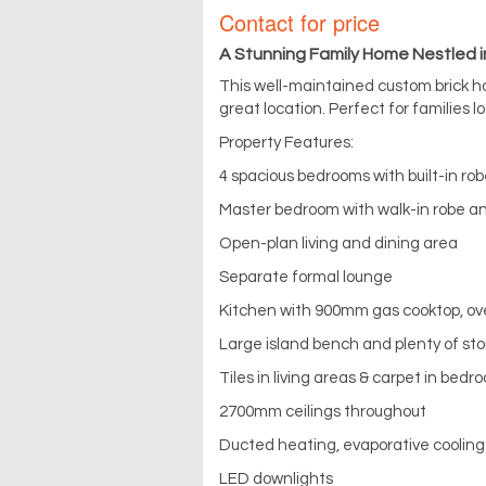
Contact for price
A Stunning Family Home Nestled i
This well-maintained custom brick h
great location. Perfect for families lo
Property Features:
4 spacious bedrooms with built-in ro
Master bedroom with walk-in robe a
Open-plan living and dining area
Separate formal lounge
Kitchen with 900mm gas cooktop, o
Large island bench and plenty of st
Tiles in living areas & carpet in bedr
2700mm ceilings throughout
Ducted heating, evaporative cooling 
LED downlights