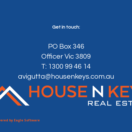
Get in touch:
PO Box 346
Officer Vic 3809
T: 1300 99 46 14
avigutta@housenkeys.com.au
ered by
Eagle Software