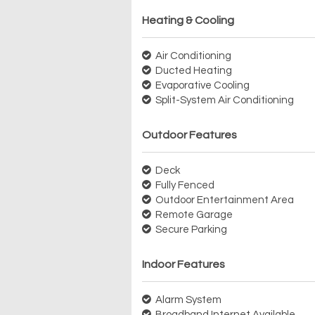
Heating & Cooling
Air Conditioning
Ducted Heating
Evaporative Cooling
Split-System Air Conditioning
Outdoor Features
Deck
Fully Fenced
Outdoor Entertainment Area
Remote Garage
Secure Parking
Indoor Features
Alarm System
Broadband Internet Available