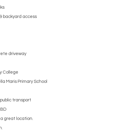
cks
 & backyard access
rete driveway
y College
lla Maris Primary School
 public transport
CBD
a great location.
n.