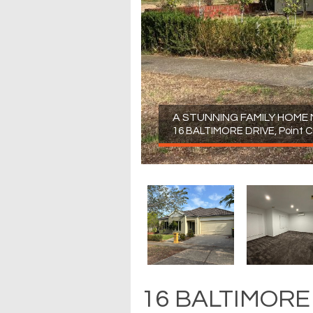
A STUNNING FAMILY HOME
16 BALTIMORE DRIVE, Point 
16 BALTIMORE 