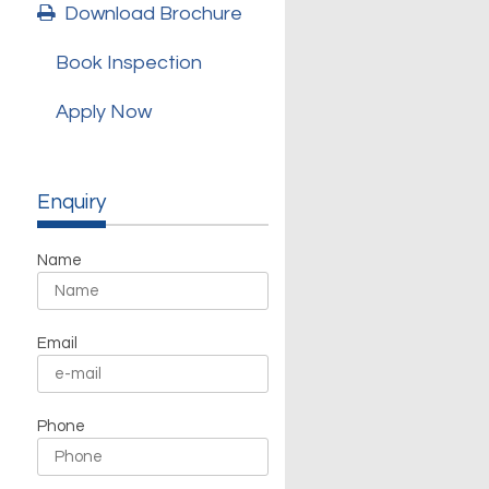
Download Brochure
Book Inspection
Apply Now
Enquiry
Name
Email
Phone