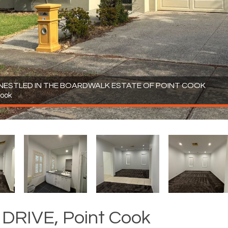
 NESTLED IN THE BOARDWALK ESTATE OF POINT COOK
Cook
DRIVE, Point Cook