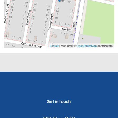
Leaflet
| Map data ©
OpenStreetMap
contributors
Get in touch: