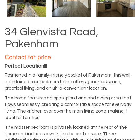
34 Glenvista Road,
Pakenham
Contact for price
Perfect Location!!!
Positioned in a family-friendly pocket of Pakenham, this well-
maintained four-bedroom home offers generous space,
practical living, and an ultra-convenient location.
The home features an open-plan living and dining area that
flows seamlessly, creating a comfortable space for everyday
living. The kitchen overlooks the main living zone, making it
ideal for families.
The master bedroom is privately located at the rear of the
home and includes a walk-in robe and ensuite. Three