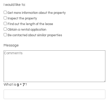
I would like to:
Get more information about the property
Inspect the property
Find out the length of the lease
Obtain a rental application
Be contacted about similar properties
Message
What is
?