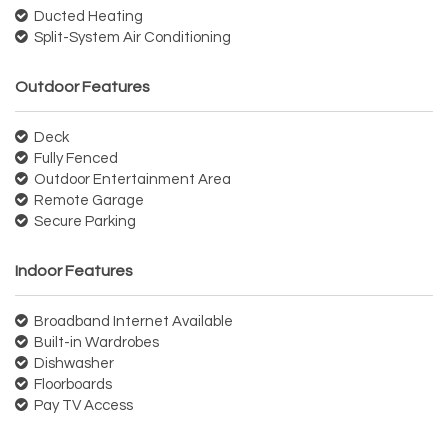
Ducted Heating
Split-System Air Conditioning
Outdoor Features
Deck
Fully Fenced
Outdoor Entertainment Area
Remote Garage
Secure Parking
Indoor Features
Broadband Internet Available
Built-in Wardrobes
Dishwasher
Floorboards
Pay TV Access