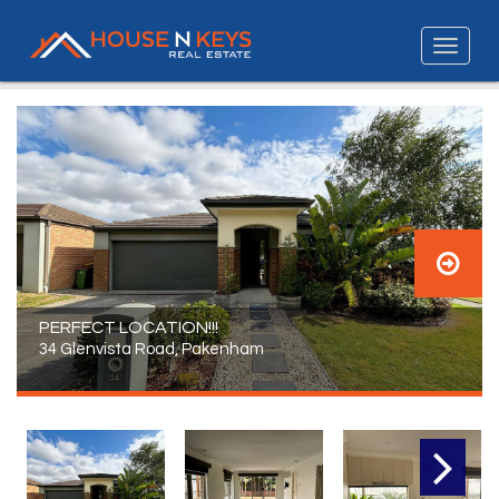
PERFECT LOCATION!!!
34 Glenvista Road, Pakenham