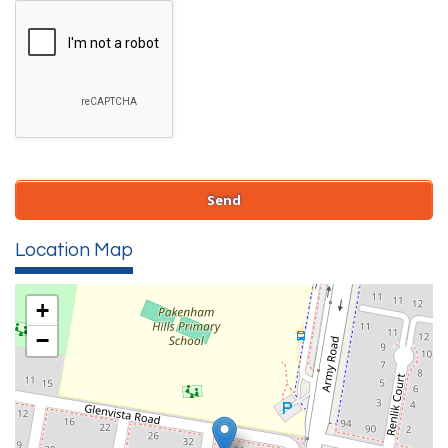
Location Map
+
−