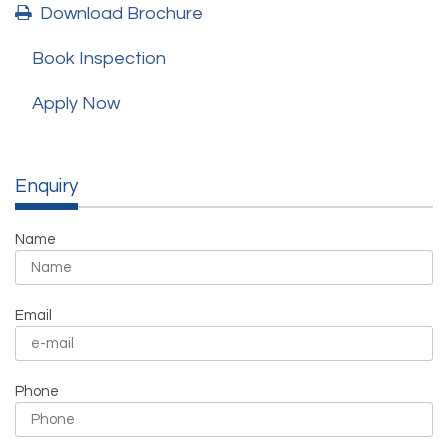
Download Brochure
Book Inspection
Apply Now
Enquiry
Name
Email
Phone