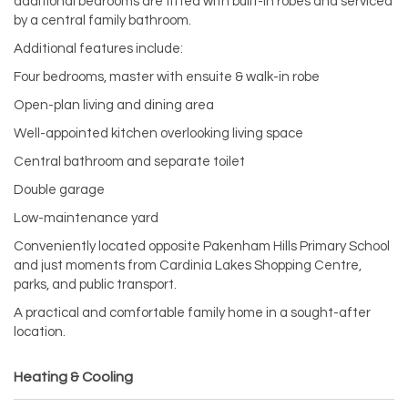
additional bedrooms are fitted with built-in robes and serviced
by a central family bathroom.
Additional features include:
Four bedrooms, master with ensuite & walk-in robe
Open-plan living and dining area
Well-appointed kitchen overlooking living space
Central bathroom and separate toilet
Double garage
Low-maintenance yard
Conveniently located opposite Pakenham Hills Primary School
and just moments from Cardinia Lakes Shopping Centre,
parks, and public transport.
A practical and comfortable family home in a sought-after
location.
Heating & Cooling