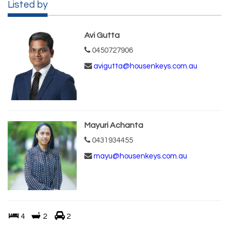
Listed by
Avi Gutta
0450727906
avigutta@housenkeys.com.au
Mayuri Achanta
0431934455
mayu@housenkeys.com.au
4
2
2