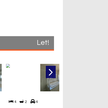
Let!
4
2
4