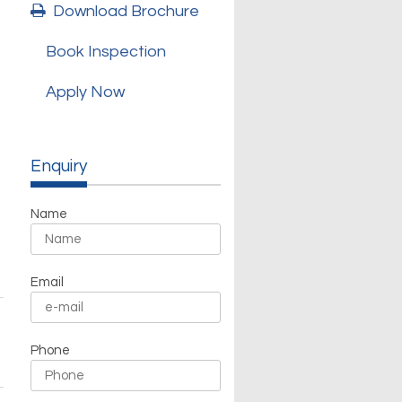
Download Brochure
Book Inspection
Apply Now
Enquiry
Name
Email
Phone