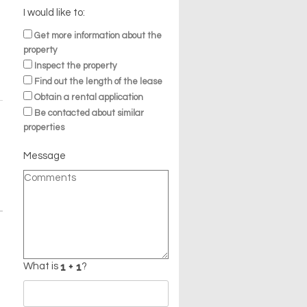
I would like to:
Get more information about the
property
Inspect the property
Find out the length of the lease
Obtain a rental application
Be contacted about similar
properties
Message
What is
?