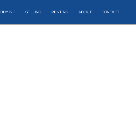
BUYING
SELLING
RENTING
ABOUT
CONTACT