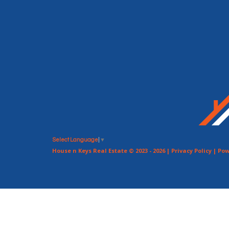
Select Language
▼
House n Keys Real Estate © 2023 - 2026 |
Privacy Policy
| Pow