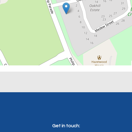
Get in touch: