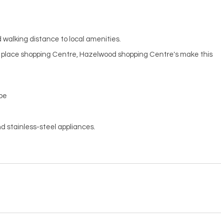
 walking distance to local amenities.
t place shopping Centre, Hazelwood shopping Centre's make this
obe
d stainless-steel appliances.