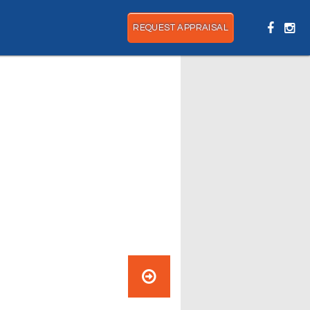
REQUEST APPRAISAL