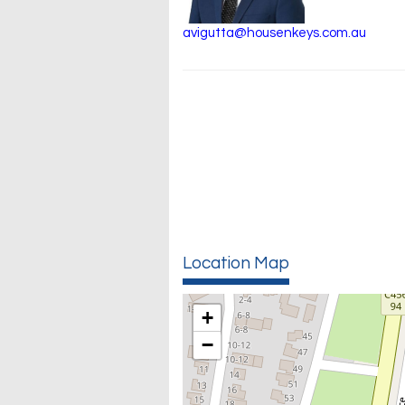
avigutta@housenkeys.com.au
Location Map
+
−