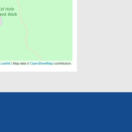
Leaflet
| Map data ©
OpenStreetMap
contributors