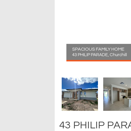
SPACIOUS FAMILY HOME
43 PHILIP PARADE, Churchill
43 PHILIP PARA