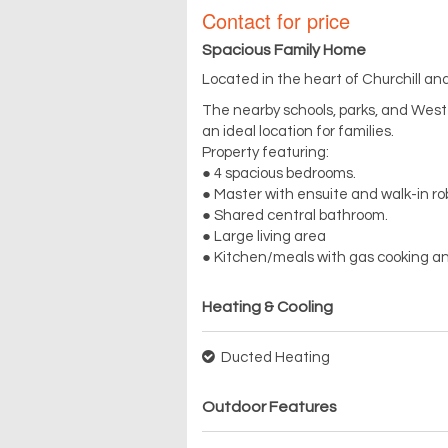
Contact for price
Spacious Family Home
Located in the heart of Churchill and
The nearby schools, parks, and Wes
an ideal location for families.
Property featuring:
● 4 spacious bedrooms.
● Master with ensuite and walk-in r
● Shared central bathroom.
● Large living area
● Kitchen/meals with gas cooking an
Heating & Cooling
Ducted Heating
Outdoor Features