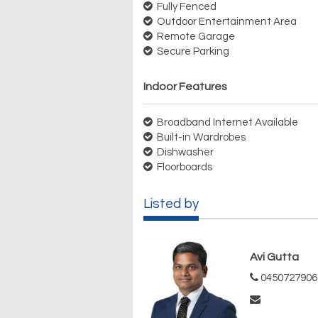
Fully Fenced
Outdoor Entertainment Area
Remote Garage
Secure Parking
Indoor Features
Broadband Internet Available
Built-in Wardrobes
Dishwasher
Floorboards
Listed by
Avi Gutta
0450727906