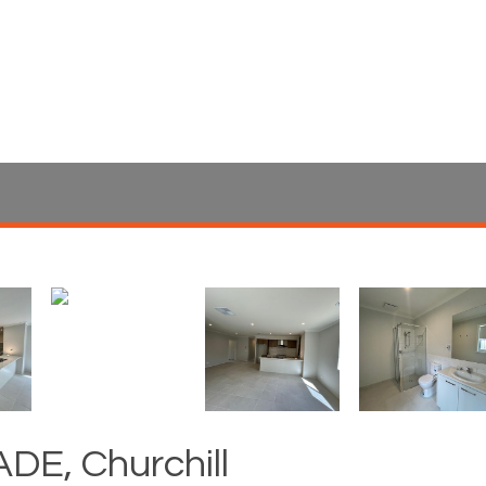
DE, Churchill