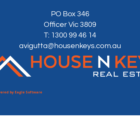
PO Box 346
Officer Vic 3809
T: 1300 99 46 14
avigutta@housenkeys.com.au
ered by
Eagle Software