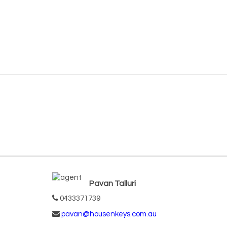
Pavan Talluri
0433371739
pavan@housenkeys.com.au