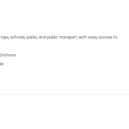
hops, schools, parks, and public transport, with easy access to:
Stations
ls