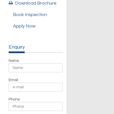
Download Brochure
Book Inspection
Apply Now
Enquiry
Name
Email
Phone