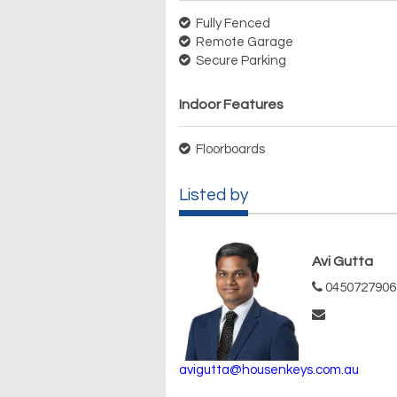
Fully Fenced
Remote Garage
Secure Parking
Indoor Features
Floorboards
Listed by
Avi Gutta
0450727906
avigutta@housenkeys.com.au