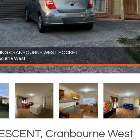
OWING CRANBOURNE WEST POCKET
bourne West
ESCENT, Cranbourne West