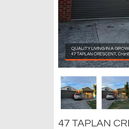
QUALITY LIVING IN A GR
47 TAPLAN CRESCENT, Cran
47 TAPLAN CR