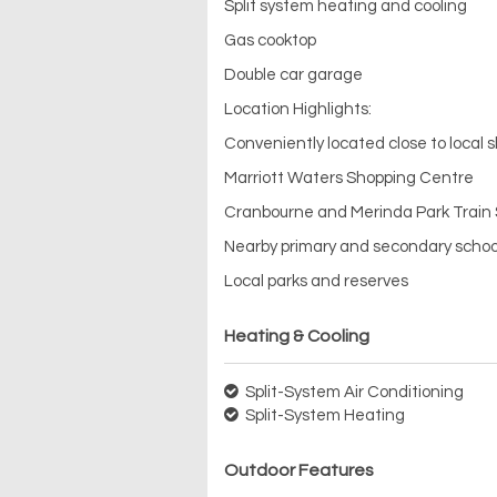
Split system heating and cooling
Gas cooktop
Double car garage
Location Highlights:
Conveniently located close to local s
Marriott Waters Shopping Centre
Cranbourne and Merinda Park Train 
Nearby primary and secondary schoo
Local parks and reserves
Heating & Cooling
Split-System Air Conditioning
Split-System Heating
Outdoor Features