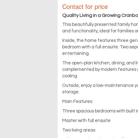
Contact for price
Quality Living in a Growing Cran
This beautifully presented family hom
and functionality, ideal for families o
Inside, the home features three gene
bedroom with a full ensuite. Two sepa
entertaining.
The open-plan kitchen, dining, and 
complemented by modern features su
cooling.
Outside, enjoy a low-maintenance ya
storage.
Main Features:
Three spacious bedrooms with built i
Master with full ensuite
Two living areas