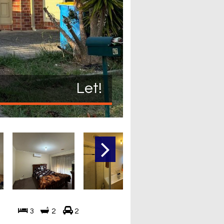
Let!
3
2
2