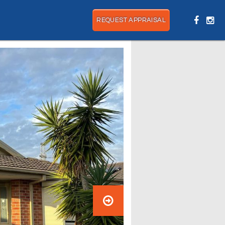
REQUEST APPRAISAL