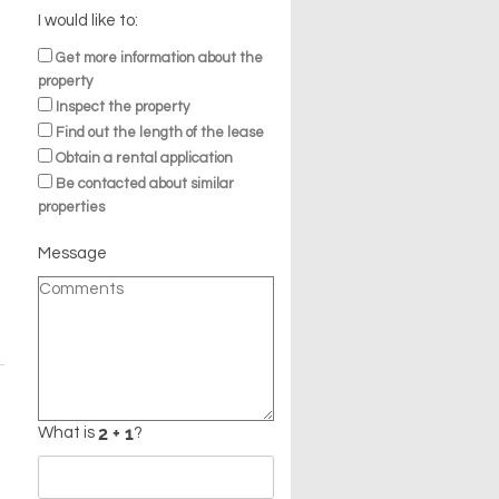
I would like to:
Get more information about the
property
Inspect the property
Find out the length of the lease
Obtain a rental application
Be contacted about similar
properties
Message
What is
?