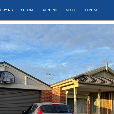
BUYING
SELLING
RENTING
ABOUT
CONTACT