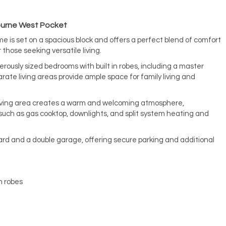
bourne West Pocket
e is set on a spacious block and offers a perfect blend of comfort
r those seeking versatile living.
rously sized bedrooms with built in robes, including a master
rate living areas provide ample space for family living and
living area creates a warm and welcoming atmosphere,
ch as gas cooktop, downlights, and split system heating and
rd and a double garage, offering secure parking and additional
n robes