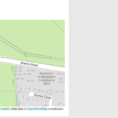
Leaflet
| Map data ©
OpenStreetMap
contributors