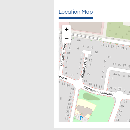
Location Map
+
−