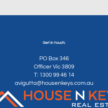
Get in touch:
PO Box 346
Officer Vic 3809
T: 1300 99 46 14
avigutta@housenkeys.com.au