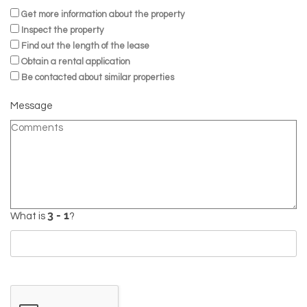
Get more information about the property
Inspect the property
Find out the length of the lease
Obtain a rental application
Be contacted about similar properties
Message
What is
?