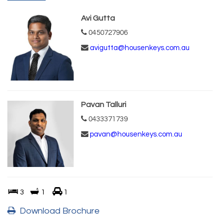
Avi Gutta
0450727906
avigutta@housenkeys.com.au
Pavan Talluri
0433371739
pavan@housenkeys.com.au
3
1
1
Download Brochure