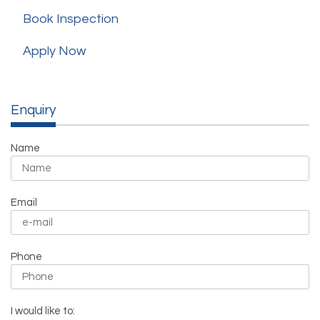
Book Inspection
Apply Now
Enquiry
Name
Email
Phone
I would like to: