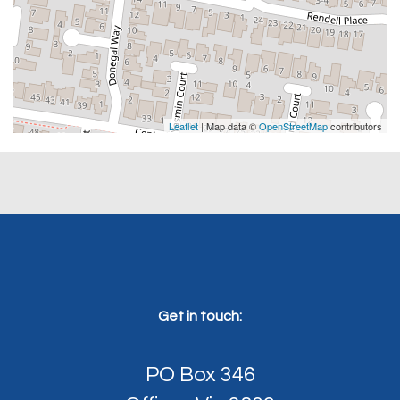
Leaflet
| Map data ©
OpenStreetMap
contributors
Get in touch:
PO Box 346