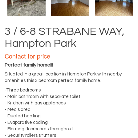
3 / 6-8 STRABANE WAY,
Hampton Park
Contact for price
Perfect family home!!!
Situated in a great location in Hampton Park with nearby
amenities this 3 bedroom perfect family home.
-Three bedrooms
- Main bathroom with separate toilet
- Kitchen with gas appliances
- Meals area
- Ducted heating
- Evaporative cooling
- Floating floorboards throughout
- Security rollers shutters