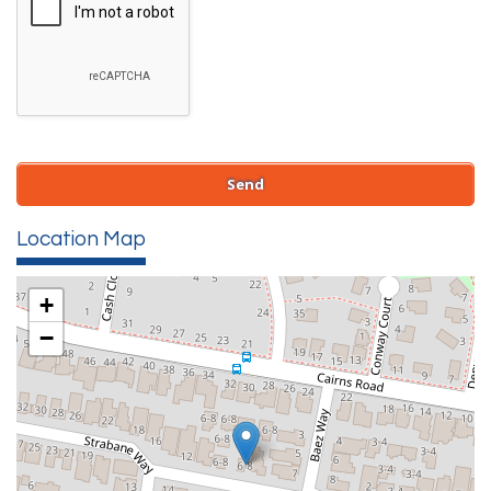
Location Map
+
−