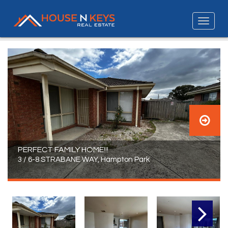
PERFECT FAMILY HOME!!!
3 / 6-8 STRABANE WAY, Hampton Park