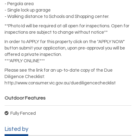
- Pergola area
- Single lock up garage
- Walking distance to Schools and Shopping center.
**Photo Id will be required at all open for inspections. Open for
inspections are subject to change without notice**
In order to APPLY for this property click on the "APPLY NOW"
button submit your application, upon pre-approval you will be
offered a private inspection.
***APPLY ONLINE***
Please see the link for an up-to-date copy of the Due
Diligence Checklist:
http://www.consumer.vic.gov.au/duediligencechecklist
Outdoor Features
Fully Fenced
Listed by