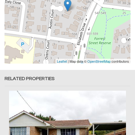
Leaflet
| Map data ©
OpenStreetMap
contributors
RELATED PROPERTIES