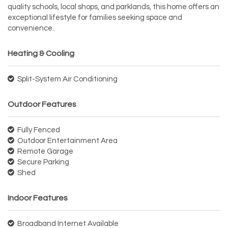
quality schools, local shops, and parklands, this home offers an
exceptional lifestyle for families seeking space and
convenience.
Heating & Cooling
Split-System Air Conditioning
Outdoor Features
Fully Fenced
Outdoor Entertainment Area
Remote Garage
Secure Parking
Shed
Indoor Features
Broadband Internet Available