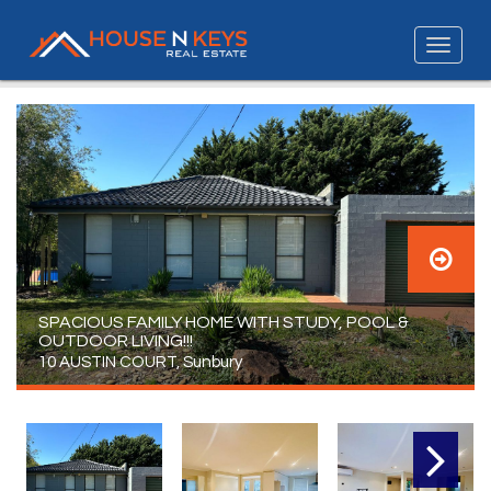
SPACIOUS FAMILY HOME WITH STUDY, POOL &
OUTDOOR LIVING!!!
10 AUSTIN COURT, Sunbury