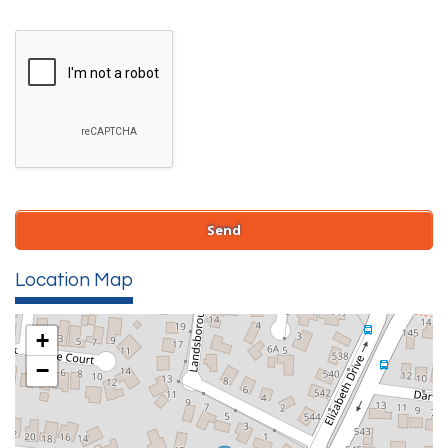
Location Map
+
−