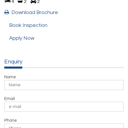
4
2
2
Download Brochure
Book Inspection
Apply Now
Enquiry
Name
Email
Phone