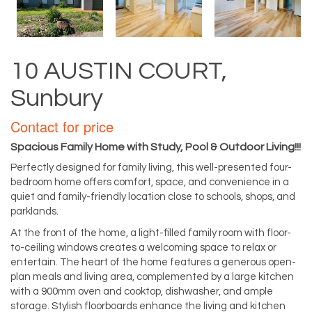
10 AUSTIN COURT,
Sunbury
Contact for price
Spacious Family Home with Study, Pool & Outdoor Living!!!
Perfectly designed for family living, this well-presented four-
bedroom home offers comfort, space, and convenience in a
quiet and family-friendly location close to schools, shops, and
parklands.
At the front of the home, a light-filled family room with floor-
to-ceiling windows creates a welcoming space to relax or
entertain. The heart of the home features a generous open-
plan meals and living area, complemented by a large kitchen
with a 900mm oven and cooktop, dishwasher, and ample
storage. Stylish floorboards enhance the living and kitchen