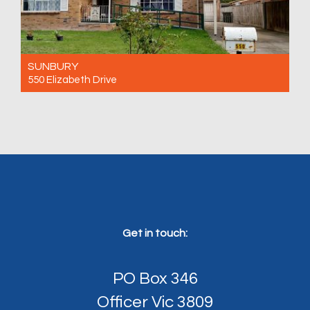
SUNBURY
550 Elizabeth Drive
For Rent $460 Per Week
4
1
0
Get in touch:
PO Box 346
Officer Vic 3809