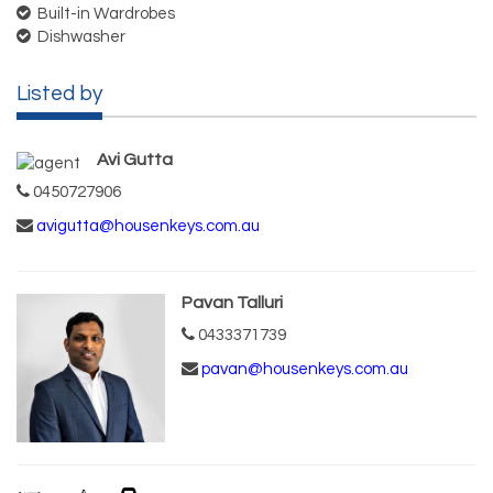
Built-in Wardrobes
Dishwasher
Listed by
Avi Gutta
0450727906
avigutta@housenkeys.com.au
Pavan Talluri
0433371739
pavan@housenkeys.com.au