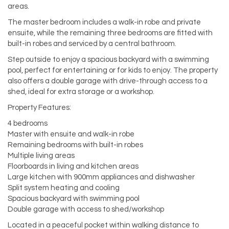
areas.
The master bedroom includes a walk-in robe and private
ensuite, while the remaining three bedrooms are fitted with
built-in robes and serviced by a central bathroom.
Step outside to enjoy a spacious backyard with a swimming
pool, perfect for entertaining or for kids to enjoy. The property
also offers a double garage with drive-through access to a
shed, ideal for extra storage or a workshop.
Property Features:
4 bedrooms
Master with ensuite and walk-in robe
Remaining bedrooms with built-in robes
Multiple living areas
Floorboards in living and kitchen areas
Large kitchen with 900mm appliances and dishwasher
Split system heating and cooling
Spacious backyard with swimming pool
Double garage with access to shed/workshop
Located in a peaceful pocket within walking distance to