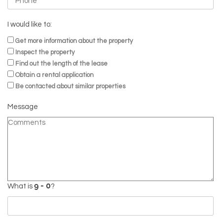
I would like to:
Get more information about the property
Inspect the property
Find out the length of the lease
Obtain a rental application
Be contacted about similar properties
Message
What is
?