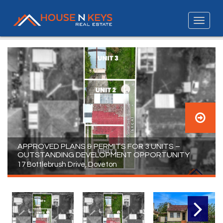
APPROVED PLANS & PERMITS FOR 3 UNITS –
OUTSTANDING DEVELOPMENT OPPORTUNITY
17 Bottlebrush Drive, Doveton