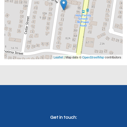
Leaflet
| Map data ©
OpenStreetMap
contributors
Get in touch: