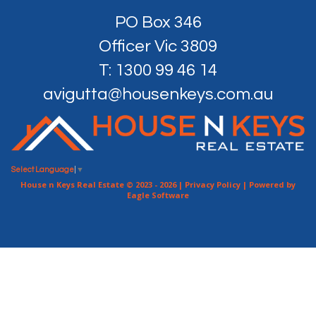
PO Box 346
Officer Vic 3809
T: 1300 99 46 14
avigutta@housenkeys.com.au
Select Language
▼
House n Keys Real Estate © 2023 - 2026 |
Privacy Policy
| Powered by
Eagle Software