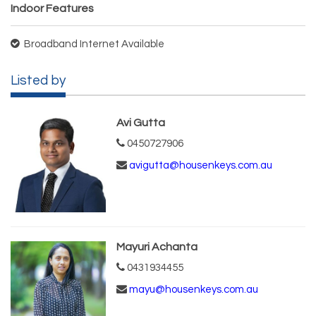
Indoor Features
Broadband Internet Available
Listed by
Avi Gutta
0450727906
avigutta@housenkeys.com.au
Mayuri Achanta
0431934455
mayu@housenkeys.com.au