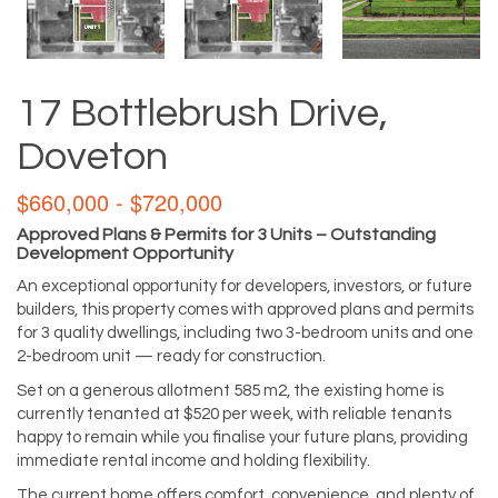
17 Bottlebrush Drive,
Doveton
$660,000 - $720,000
Approved Plans & Permits for 3 Units – Outstanding
Development Opportunity
An exceptional opportunity for developers, investors, or future
builders, this property comes with approved plans and permits
for 3 quality dwellings, including two 3-bedroom units and one
2-bedroom unit — ready for construction.
Set on a generous allotment 585 m2, the existing home is
currently tenanted at $520 per week, with reliable tenants
happy to remain while you finalise your future plans, providing
immediate rental income and holding flexibility.
The current home offers comfort, convenience, and plenty of