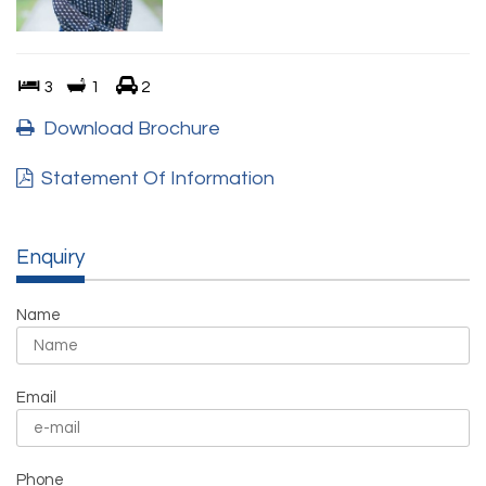
3
1
2
Download Brochure
Statement Of Information
Enquiry
Name
Email
Phone