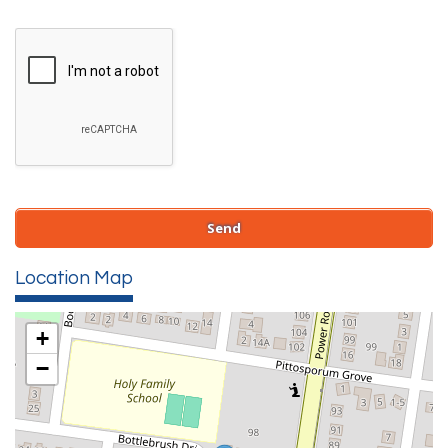
Location Map
+
−