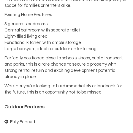
space for families or renters alike.
Existing Home Features:
3 generous bedrooms
Central bathroom with separate toilet
Light-filled living area
Functional kitchen with ample storage
Large backyard, ideal for outdoor entertaining
Perfectly positioned close to schools, shops, public transport,
and parks, this is a rare chance to secure a property with
strong rental return and exciting development potential
already in place.
Whether you're looking to build immediately or landbank for
the future, this is an opportunity not to be missed.
Outdoor Features
Fully Fenced