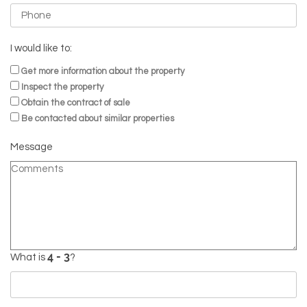
I would like to:
Get more information about the property
Inspect the property
Obtain the contract of sale
Be contacted about similar properties
Message
What is
?