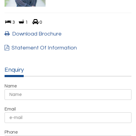
3
1
0
Download Brochure
Statement Of Information
Enquiry
Name
Email
Phone