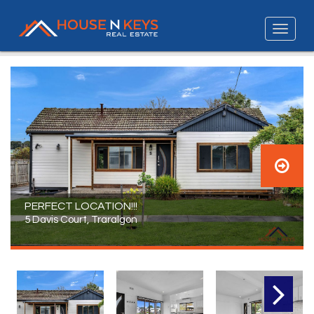
PERFECT LOCATION!!!
5 Davis Court, Traralgon