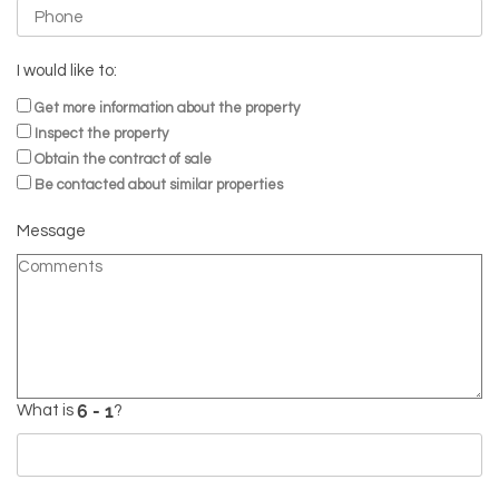
I would like to:
Get more information about the property
Inspect the property
Obtain the contract of sale
Be contacted about similar properties
Message
What is
?