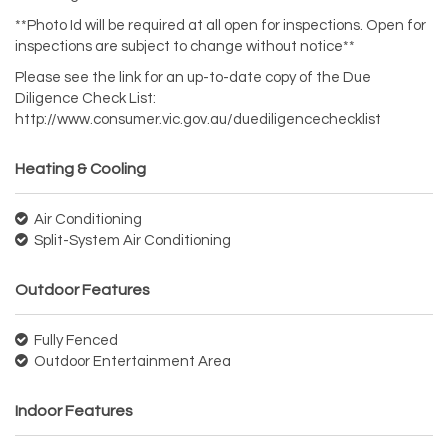
**Photo Id will be required at all open for inspections. Open for
inspections are subject to change without notice**
Please see the link for an up-to-date copy of the Due
Diligence Check List:
http://www.consumer.vic.gov.au/duediligencechecklist
Heating & Cooling
Air Conditioning
Split-System Air Conditioning
Outdoor Features
Fully Fenced
Outdoor Entertainment Area
Indoor Features