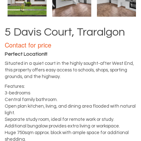
5 Davis Court, Traralgon
Contact for price
Perfect Location!!!
Situated in a quiet court in the highly sought-after West End,
this property offers easy access to schools, shops, sporting
grounds, and the highway.
Features:
3-bedrooms
Central family bathroom.
Open plan kitchen, living, and dining area flooded with natural
light.
Separate study room, ideal for remote work or study.
Additional bungalow provides extra living or workspace.
Huge 750sqm approx. block with ample space for additional
shedding.