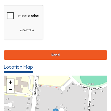
Location Map
+
−