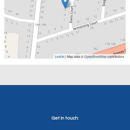
Leaflet
| Map data ©
OpenStreetMap
contributors
Get in touch: