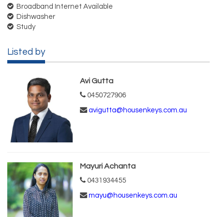
Broadband Internet Available
Dishwasher
Study
Listed by
Avi Gutta
0450727906
avigutta@housenkeys.com.au
Mayuri Achanta
0431934455
mayu@housenkeys.com.au