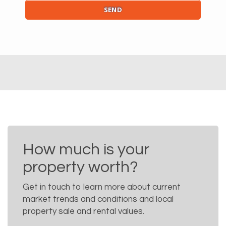
How much is your
property worth?
Get in touch to learn more about current
market trends and conditions and local
property sale and rental values.