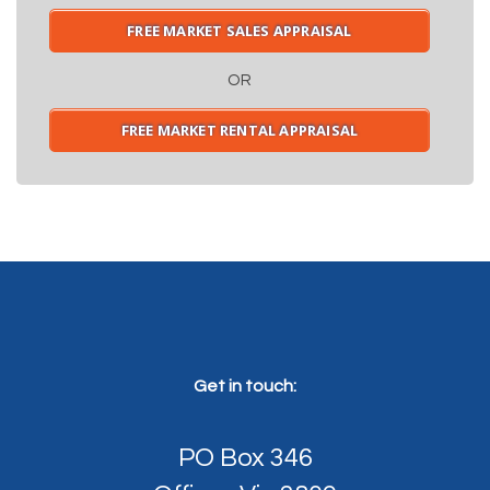
FREE MARKET SALES APPRAISAL
OR
FREE MARKET RENTAL APPRAISAL
Get in touch:
PO Box 346