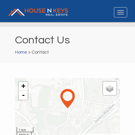
Contact Us
Home
> Contact
+
-
1 km
3000 ft