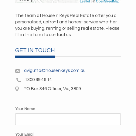
Leaflet
| ©
OpenStreetMap
The team at House n Keys Real Estate offer you a
personalised, upfront and honest service whether
you are buying, renting or selling real estate. Please
fill in the form to contact us.
GET IN TOUCH
avigutta@housenkeys.com.au
1300 99 46 14
PO Box 346 Officer, Vic, 3809
Your Name
Your Email