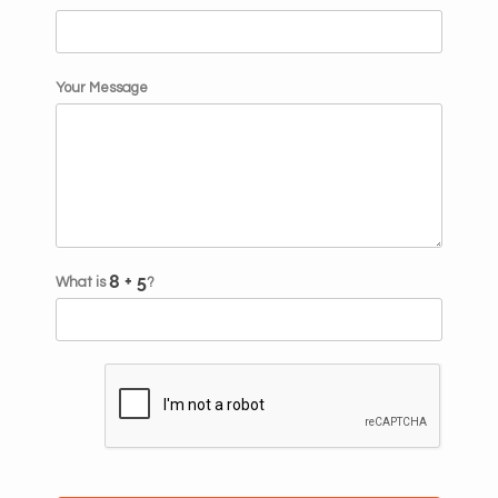
Your Message
What is
?