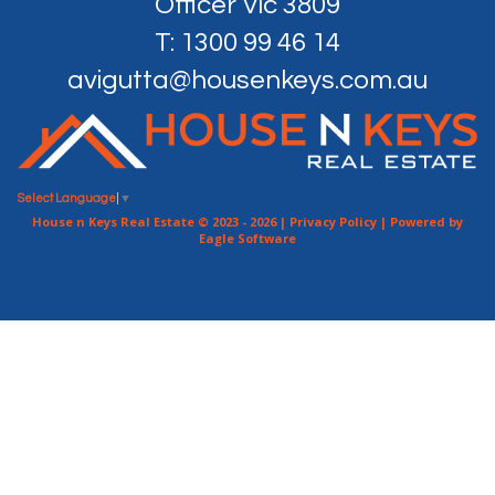
Officer Vic 3809
T: 1300 99 46 14
avigutta@housenkeys.com.au
Select Language
▼
House n Keys Real Estate © 2023 - 2026 |
Privacy Policy
| Powered by
Eagle Software