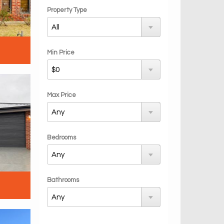
Property Type
Min Price
Max Price
Bedrooms
Bathrooms