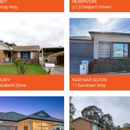
EIT
RESERVOIR
endy Way
2 / 33 Nisbett Street
Contact for price
Let! Contact for price
4
3
2
2
1
1
BURY
NAR NAR GOON
lizabeth Drive
11 Sundown Way
Contact for price
Let! $630 per week
4
1
0
4
2
2