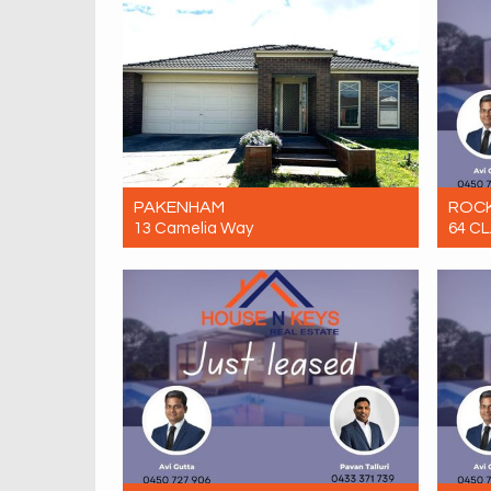
PAKENHAM
ROC
13 Camelia Way
64 C
Let! $580 Per Week
Let! 
4
2
2