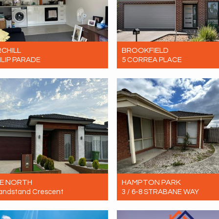
CHILL
BROOKFIELD
ILIP PARADE
5 CORREA PLACE
Contact for price
Let! Contact for price
1
1
0
4
2
2
E NORTH
HAMPTON PARK
andstand Crescent
3 / 6-8 STRABANE WAY
Contact for price
Let! Contact for price
4
2
3
3
1
1