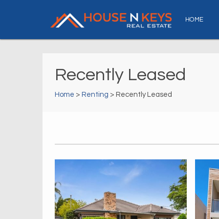
HOME
Recently Leased
Home
>
Renting
> Recently Leased