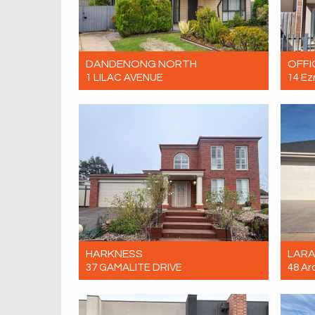
DANDENONG NORTH
OFFI
1 LILAC AVENUE
14 Ez
Let! Contact for price
Let! 
5
2
0
HARKNESS
LAR
37 GAMALITE DRIVE
48 Ar
Let! Contact for price
Let! 
5
2
2