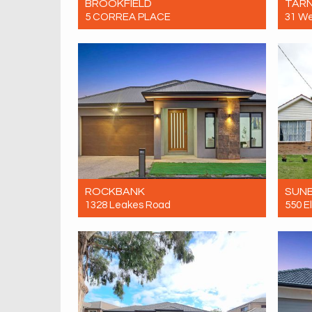
BROOKFIELD
TARN
5 CORREA PLACE
31 W
Let! Contact for price
Let! 
4
2
2
ROCKBANK
SUN
1328 Leakes Road
550 E
Let! Contact for price
Let! 
4
2
2