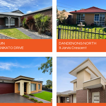
UIN
DANDENONG NORTH
ANIKATO DRIVE
9 Jarvis Crescent
$580 Per Week
Let! Contact for price
4
2
2
4
1
4