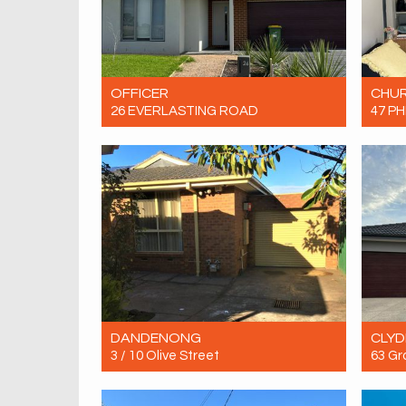
OFFICER
CHUR
26 EVERLASTING ROAD
47 PH
Let! Contact for price
Let! 
4
2
4
DANDENONG
CLYD
3 / 10 Olive Street
63 Gr
Let! Contact for price
Let! 
2
1
1