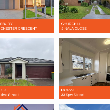
ESBURY
CHURCHILL
OCHESTER CRESCENT
5 INALA CLOSE
Contact for price
Let! $450 Per Week
4
2
2
4
1
0
CER
MORWELL
exine Street
33 Spry Street
$600 per week
Let! $450 Per Week
4
2
2
3
1
0