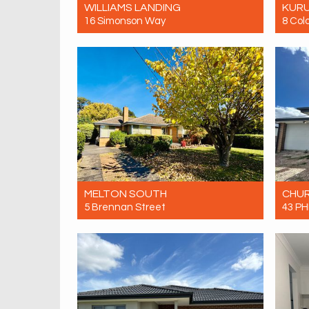
WILLIAMS LANDING
KUR
16 Simonson Way
8 Col
Let! Contact for price
Let! 
4
3
2
MELTON SOUTH
CHUR
5 Brennan Street
43 PH
Let! Contact for price
Let! 
4
1
0