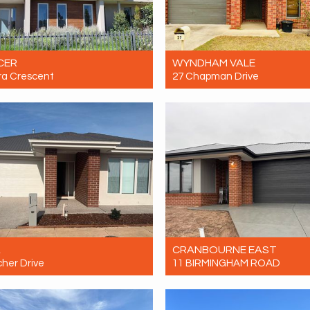
CER
WYNDHAM VALE
ra Crescent
27 Chapman Drive
Contact for price
Let! Contact for price
3
2
2
4
2
1
A
CRANBOURNE EAST
cher Drive
11 BIRMINGHAM ROAD
Contact for price
Let! Contact for price
3
2
2
4
2
2