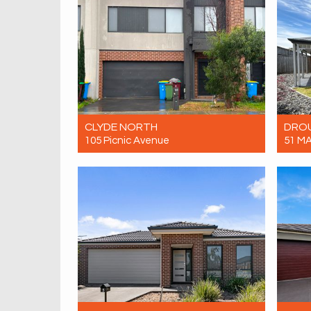
CLYDE NORTH
DRO
105 Picnic Avenue
51 M
Let! $620 per week
Let! 
4
2
2