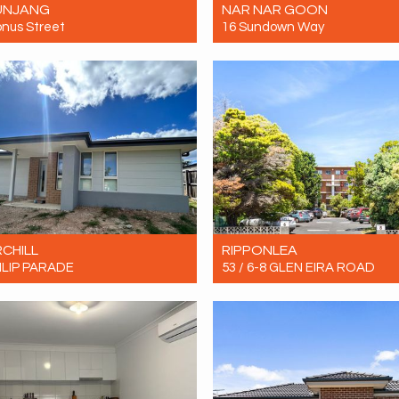
UNJANG
NAR NAR GOON
onus Street
16 Sundown Way
Contact for price
Let! $600pw
4
2
1
4
2
2
CHILL
RIPPONLEA
ILIP PARADE
53 / 6-8 GLEN EIRA ROAD
Contact for price
Let! Contact for price
4
2
4
1
1
1