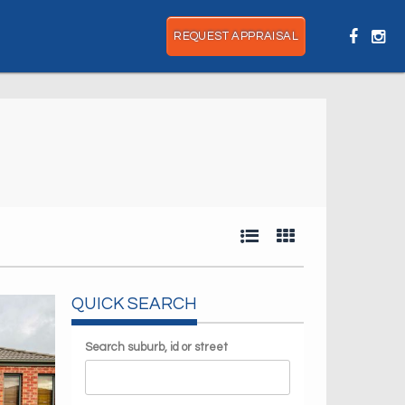
REQUEST APPRAISAL
QUICK SEARCH
Search suburb, id or street