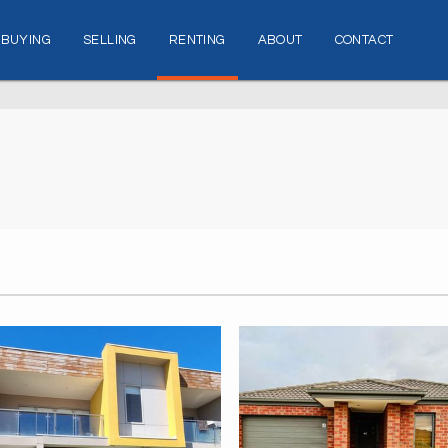
BUYING
SELLING
RENTING
ABOUT
CONTACT