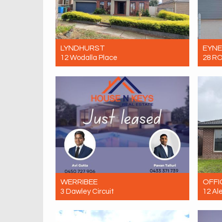
LYNDHURST
EYN
12 Wodalla Place
28 R
Let! $680 Per Week
Let! 
4
2
2
WERRIBEE
OFFI
3 Dawley Circuit
12 Al
Let! Contact for price
Let! 
4
2
2