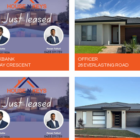
KBANK
OFFICER
LAY CRESCENT
26 EVERLASTING ROAD
Contact for price
Let! $650 per week
4
2
1
4
2
4