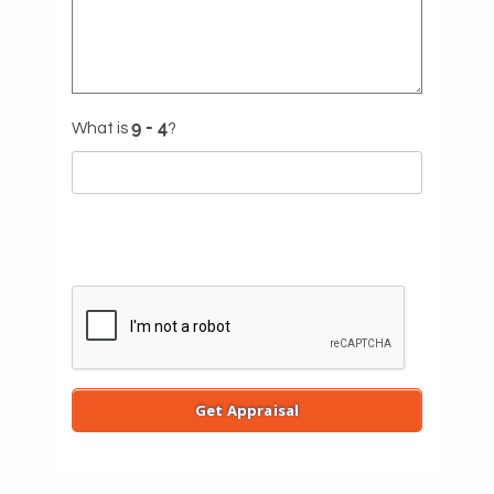
What is
?