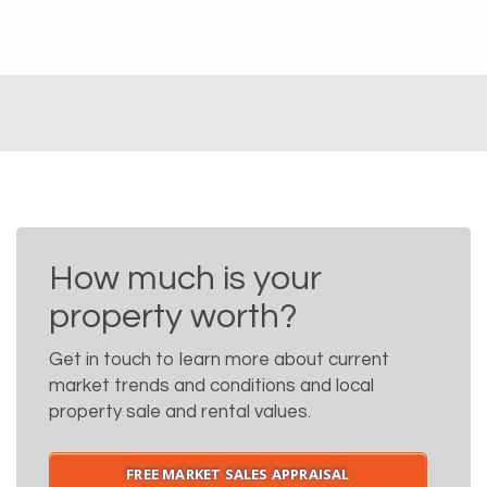
How much is your
property worth?
Get in touch to learn more about current
market trends and conditions and local
property sale and rental values.
FREE MARKET SALES APPRAISAL