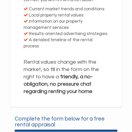
Current market trends and conditions
Local property rental values
Information on our property
management services
Results-oriented advertising strategies
A detailed timeline of the rental
process
Rental values change with the
market, so fill in the form on the
right to have a
friendly, a no-
obligation, no pressure chat
regarding renting your home
.
Complete the form below for a free
rental appraisal