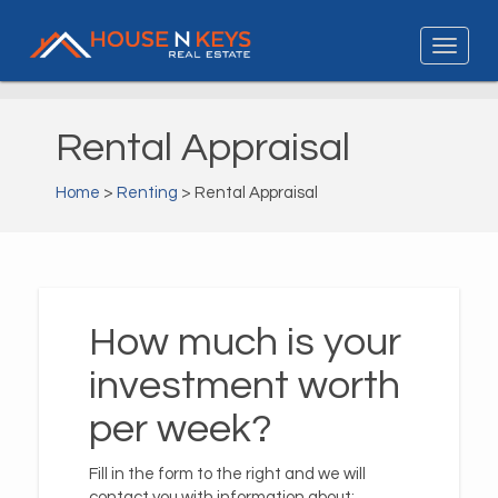
Rental Appraisal
Home
>
Renting
> Rental Appraisal
How much is your
investment worth
per week?
Fill in the form to the right and we will
contact you with information about: