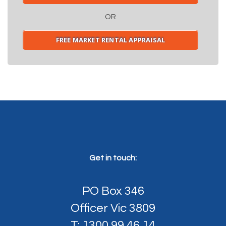
OR
FREE MARKET RENTAL APPRAISAL
Get in touch:
PO Box 346
Officer Vic 3809
T: 1300 99 46 14