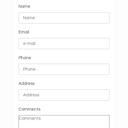
Name
Email
Phone
Address
Comments