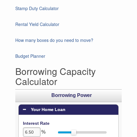
Stamp Duty Calculator
Rental Yield Calculator
How many boxes do you need to move?
Budget Planner
Borrowing Capacity
Calculator