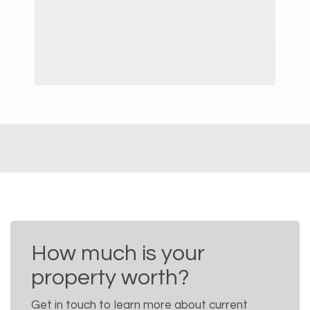
How much is your
property worth?
Get in touch to learn more about current