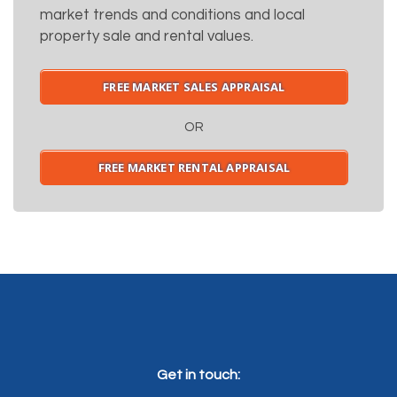
market trends and conditions and local
property sale and rental values.
FREE MARKET SALES APPRAISAL
OR
FREE MARKET RENTAL APPRAISAL
Get in touch: