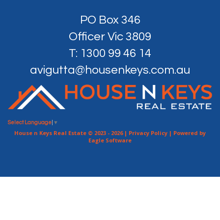
PO Box 346
Officer Vic 3809
T: 1300 99 46 14
avigutta@housenkeys.com.au
Select Language
▼
House n Keys Real Estate © 2023 - 2026 |
Privacy Policy
| Powered by
Eagle Software