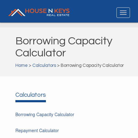
Borrowing Capacity
Calculator
Home
>
Calculators
> Borrowing Capacity Calculator
Calculators
Borrowing Capacity Calculator
Repayment Calculator