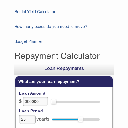
Rental Yield Calculator
How many boxes do you need to move?
Budget Planner
Repayment Calculator