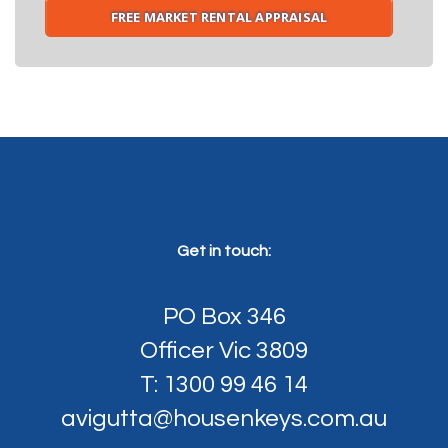
FREE MARKET RENTAL APPRAISAL
Get in touch:
PO Box 346
Officer Vic 3809
T: 1300 99 46 14
avigutta@housenkeys.com.au