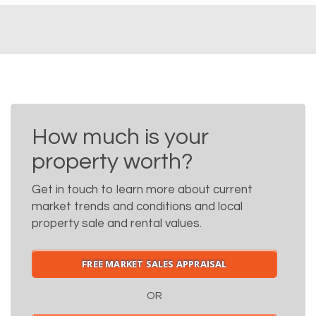
How much is your
property worth?
Get in touch to learn more about current
market trends and conditions and local
property sale and rental values.
FREE MARKET SALES APPRAISAL
OR