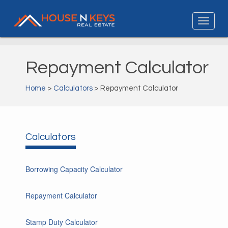
Repayment Calculator
Home
>
Calculators
> Repayment Calculator
Calculators
Borrowing Capacity Calculator
Repayment Calculator
Stamp Duty Calculator