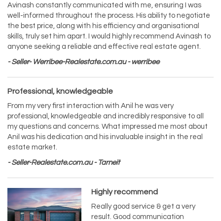
Avinash constantly communicated with me, ensuring I was
well-informed throughout the process. His ability to negotiate
the best price, along with his efficiency and organisational
skills, truly set him apart. I would highly recommend Avinash to
anyone seeking a reliable and effective real estate agent.
- Seller- Werribee-Realestate.com.au - werribee
Professional, knowledgeable
From my very first interaction with Anil he was very
professional, knowledgeable and incredibly responsive to all
my questions and concerns. What impressed me most about
Anil was his dedication and his invaluable insight in the real
estate market.
- Seller-Realestate.com.au - Tarneit
Highly recommend
Really good service & get a very
result. Good communication