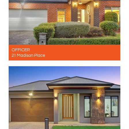
OFFICER
21 Madison Place
For Sale $780,000 - $800,000
3
2
2