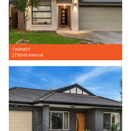
TARNEIT
27 Bindi Avenue
For Sale $650,000
4
2
2