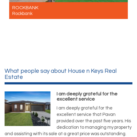
ROCKBANK
Rockbank
For Sale Contact for price
4
2
2
What people say about House n Keys Real
Estate
I am deeply grateful for the
excellent service
I am deeply grateful for the
excellent service that Pavan
provided over the past five years. His
dedication to managing my property
and assisting with its sale at a great price was outstanding.