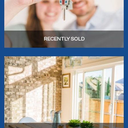
RECENTLY SOLD