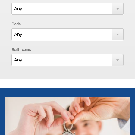
Beds
Bathrooms