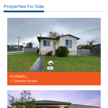
Properties For Sale
MORWELL
11 Sherrin Street
For Sale $440,000- $480,000
3
1
2