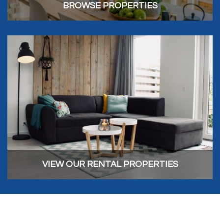
BROWSE PROPERTIES
VIEW OUR RENTAL PROPERTIES