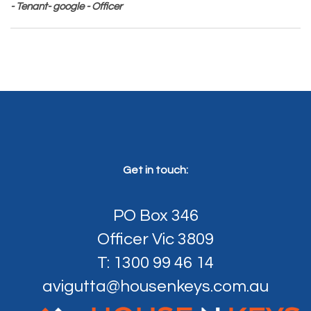
- Tenant- google - Officer
Get in touch:
PO Box 346
Officer Vic 3809
T: 1300 99 46 14
avigutta@housenkeys.com.au