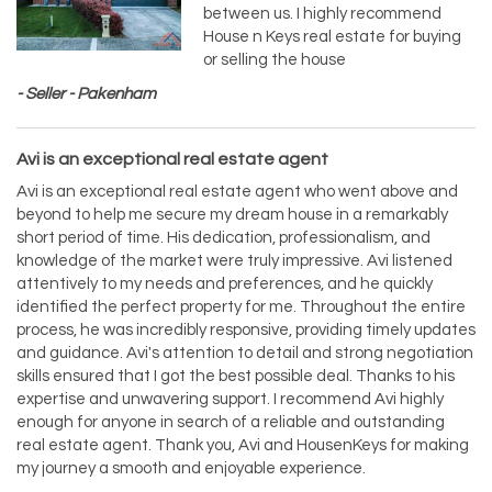
between us. I highly recommend
House n Keys real estate for buying
or selling the house
- Seller - Pakenham
Avi is an exceptional real estate agent
Avi is an exceptional real estate agent who went above and
beyond to help me secure my dream house in a remarkably
short period of time. His dedication, professionalism, and
knowledge of the market were truly impressive. Avi listened
attentively to my needs and preferences, and he quickly
identified the perfect property for me. Throughout the entire
process, he was incredibly responsive, providing timely updates
and guidance. Avi's attention to detail and strong negotiation
skills ensured that I got the best possible deal. Thanks to his
expertise and unwavering support. I recommend Avi highly
enough for anyone in search of a reliable and outstanding
real estate agent. Thank you, Avi and HousenKeys for making
my journey a smooth and enjoyable experience.