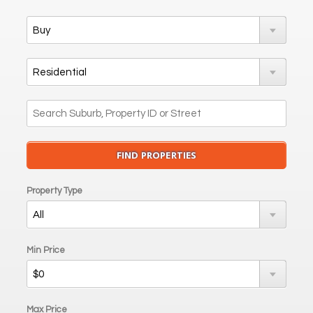
Property Type
Min Price
Max Price