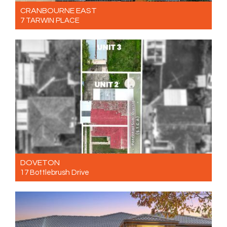
CRANBOURNE EAST
7 TARWIN PLACE
For Sale $660,000 - $720,000
3
2
1
DOVETON
17 Bottlebrush Drive
For Sale $660,000 - $720,000
3
1
2