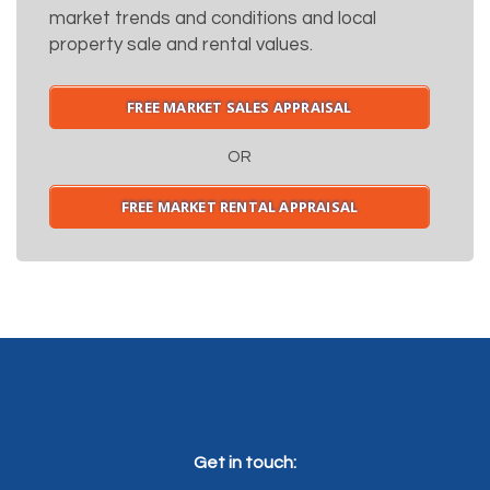
market trends and conditions and local
property sale and rental values.
FREE MARKET SALES APPRAISAL
OR
FREE MARKET RENTAL APPRAISAL
Get in touch: