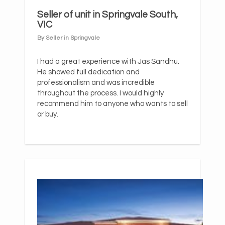
Seller of unit in Springvale South,
VIC
By Seller in Springvale
I had a great experience with Jas Sandhu.
He showed full dedication and
professionalism and was incredible
throughout the process. I would highly
recommend him to anyone who wants to sell
or buy.