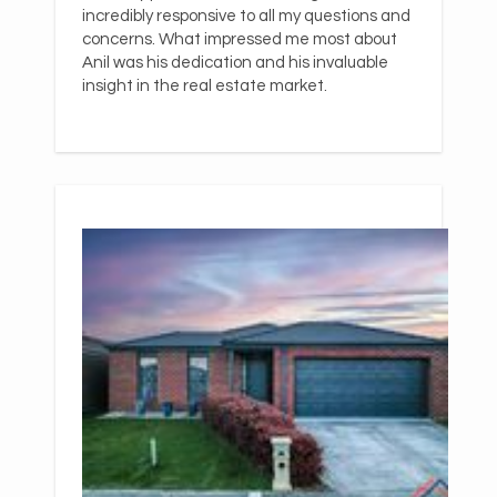
incredibly responsive to all my questions and
concerns. What impressed me most about
Anil was his dedication and his invaluable
insight in the real estate market.