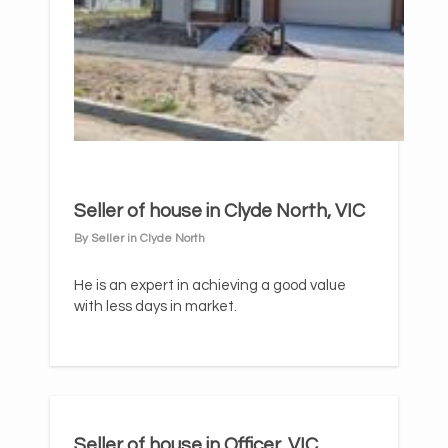
Seller of house in Clyde North, VIC
By Seller in Clyde North
He is an expert in achieving a good value
with less days in market.
Seller of house in Officer, VIC