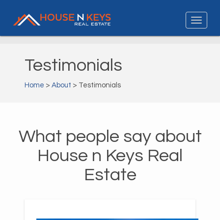
Testimonials
Home
>
About
> Testimonials
What people say about
House n Keys Real
Estate