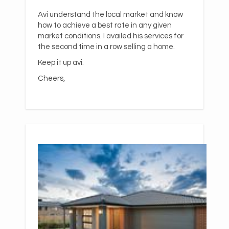
Avi understand the local market and know
how to achieve a best rate in any given
market conditions. I availed his services for
the second time in a row selling a home.
Keep it up avi.
Cheers,