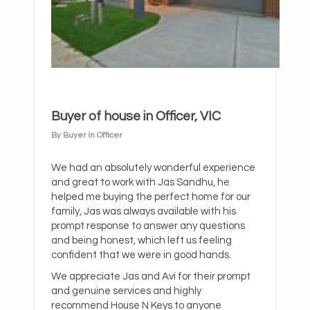
Buyer of house in Officer, VIC
By Buyer in Officer
We had an absolutely wonderful experience
and great to work with Jas Sandhu, he
helped me buying the perfect home for our
family, Jas was always available with his
prompt response to answer any questions
and being honest, which left us feeling
confident that we were in good hands.
We appreciate Jas and Avi for their prompt
and genuine services and highly
recommend House N Keys to anyone