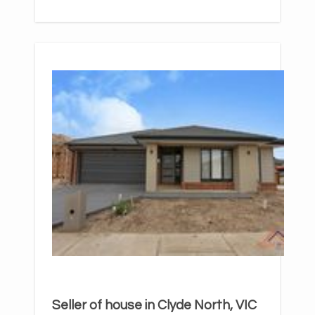
Seller of house in Clyde North, VIC