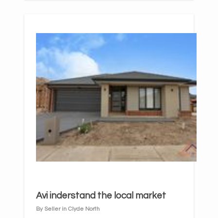
Avi inderstand the local market
By Seller in Clyde North