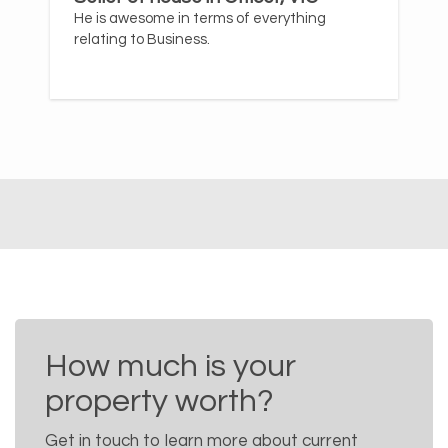
He is awesome in terms of everything
relating to Business.
How much is your
property worth?
Get in touch to learn more about current