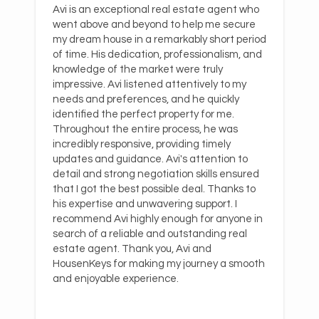
Avi is an exceptional real estate agent who
went above and beyond to help me secure
my dream house in a remarkably short period
of time. His dedication, professionalism, and
knowledge of the market were truly
impressive. Avi listened attentively to my
needs and preferences, and he quickly
identified the perfect property for me.
Throughout the entire process, he was
incredibly responsive, providing timely
updates and guidance. Avi's attention to
detail and strong negotiation skills ensured
that I got the best possible deal. Thanks to
his expertise and unwavering support. I
recommend Avi highly enough for anyone in
search of a reliable and outstanding real
estate agent. Thank you, Avi and
HousenKeys for making my journey a smooth
and enjoyable experience.