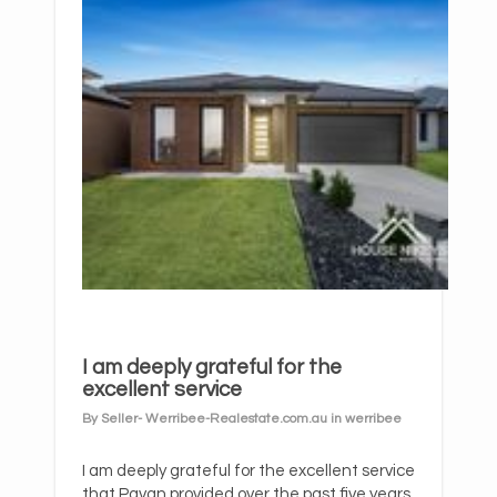
I am deeply grateful for the
excellent service
By Seller- Werribee-Realestate.com.au in werribee
I am deeply grateful for the excellent service
that Pavan provided over the past five years.