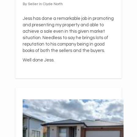
By Seller in Clyde North
Jess has done a remarkable job in promoting
and presenting my property and able to
achieve a sale even in this given market
situation. Needless to say he brings lots of
reputation to his company being in good
books of both the sellers and the buyers.
Well done Jess.