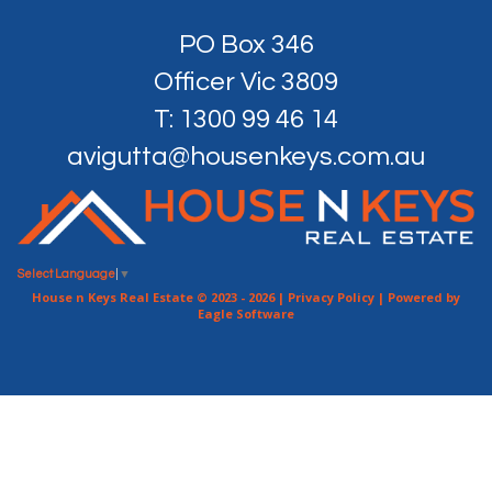
PO Box 346
Officer Vic 3809
T: 1300 99 46 14
avigutta@housenkeys.com.au
Select Language
▼
House n Keys Real Estate © 2023 - 2026 |
Privacy Policy
| Powered by
Eagle Software