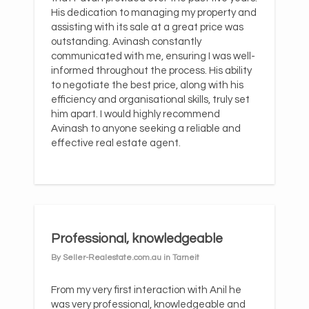
His dedication to managing my property and
assisting with its sale at a great price was
outstanding. Avinash constantly
communicated with me, ensuring I was well-
informed throughout the process. His ability
to negotiate the best price, along with his
efficiency and organisational skills, truly set
him apart. I would highly recommend
Avinash to anyone seeking a reliable and
effective real estate agent.
Professional, knowledgeable
By Seller-Realestate.com.au in Tarneit
From my very first interaction with Anil he
was very professional, knowledgeable and