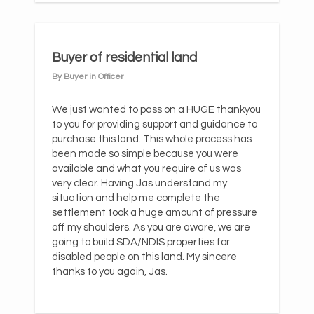
Buyer of residential land
By Buyer in Officer
We just wanted to pass on a HUGE thankyou
to you for providing support and guidance to
purchase this land. This whole process has
been made so simple because you were
available and what you require of us was
very clear. Having Jas understand my
situation and help me complete the
settlement took a huge amount of pressure
off my shoulders. As you are aware, we are
going to build SDA/NDIS properties for
disabled people on this land. My sincere
thanks to you again, Jas.