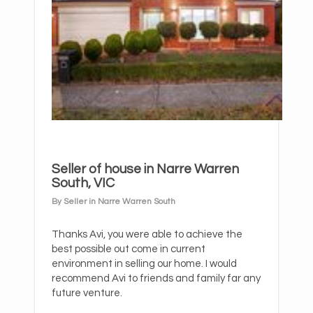
Seller of house in Narre Warren
South, VIC
By Seller in Narre Warren South
Thanks Avi, you were able to achieve the
best possible out come in current
environment in selling our home. I would
recommend Avi to friends and family far any
future venture.