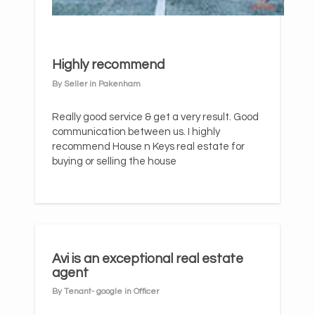
Highly recommend
By Seller in Pakenham
Really good service & get a very result. Good
communication between us. I highly
recommend House n Keys real estate for
buying or selling the house
Avi is an exceptional real estate
agent
By Tenant- google in Officer