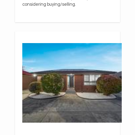
considering buying/selling.