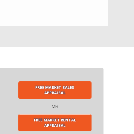
FREE MARKET SALES
APPRAISAL
OR
FREE MARKET RENTAL
APPRAISAL