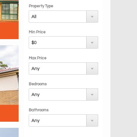
Property Type
Min Price
Max Price
Bedrooms
Bathrooms