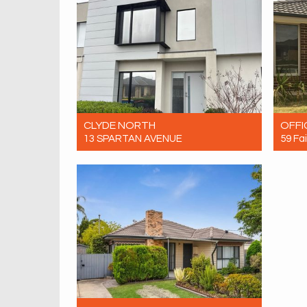
CLYDE NORTH
OFFI
13 SPARTAN AVENUE
59 Fa
For Rent $600 Per Week
For R
4
3
2