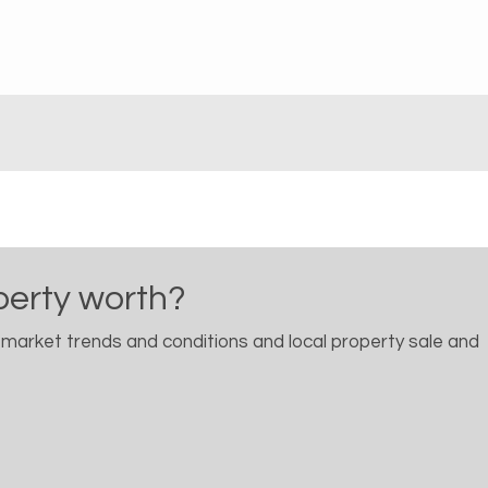
perty worth?
 market trends and conditions and local property sale and