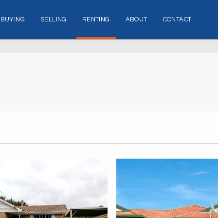
BUYING
SELLING
RENTING
ABOUT
CONTACT