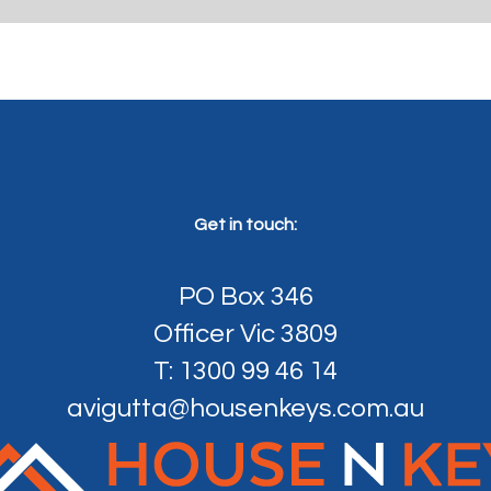
Get in touch:
PO Box 346
Officer Vic 3809
T: 1300 99 46 14
avigutta@housenkeys.com.au