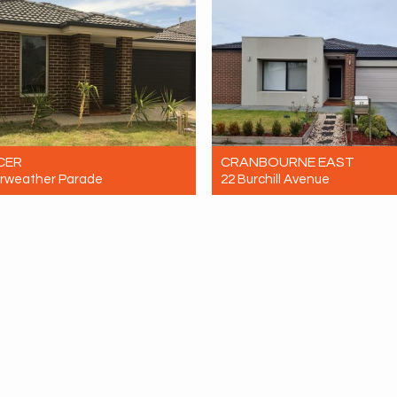
CER
CRANBOURNE EAST
irweather Parade
22 Burchill Avenue
ent $600 Per Week
For Rent $650 Per Week
4
2
2
4
2
2