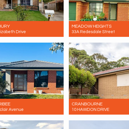
BURY
MEADOW HEIGHTS
lizabeth Drive
33A Redesdale Street
ent $460 Per Week
For Rent $500 Per Week
4
1
0
3
1
1
IBEE
CRANBOURNE
clair Avenue
10 HAWDON DRIVE
ent $520 Per Week
For Rent $560pw
4
2
2
4
2
2