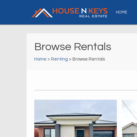
HOME
Browse Rentals
Home
>
Renting
> Browse Rentals