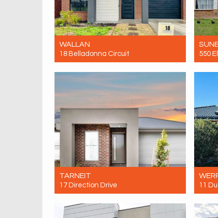
WALLAN
SUN
18 Belladonna Circuit
550 E
For Rent $425 Per Week
For R
4
3
1
TARNEIT
WERR
17 Direction Drive
11 Du
For Rent $500 Per Week
For R
3
2
2