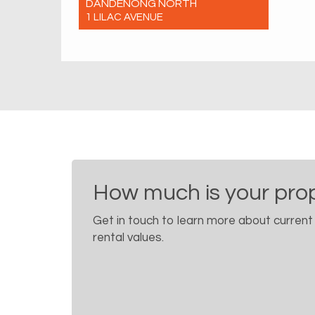
DANDENONG NORTH
1 LILAC AVENUE
For Rent $650 Per Week
5
2
0
How much is your pro
Get in touch to learn more about current
rental values.