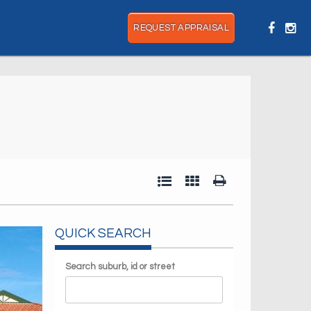
REQUEST APPRAISAL
QUICK SEARCH
Search suburb, id or street