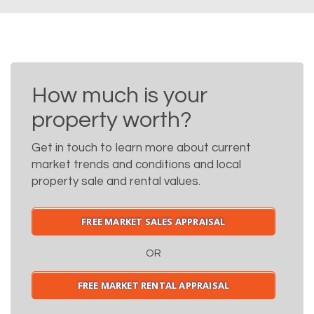
How much is your
property worth?
Get in touch to learn more about current
market trends and conditions and local
property sale and rental values.
FREE MARKET SALES APPRAISAL
OR
FREE MARKET RENTAL APPRAISAL