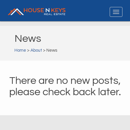
News
Home
>
About
> News
There are no new posts,
please check back later.