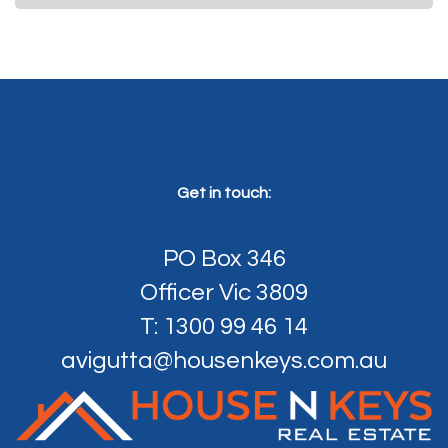
Get in touch:
PO Box 346
Officer Vic 3809
T: 1300 99 46 14
avigutta@housenkeys.com.au