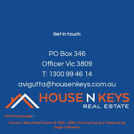
Get in touch:
PO Box 346
Officer Vic 3809
T: 1300 99 46 14
avigutta@housenkeys.com.au
Select Language
▼
House n Keys Real Estate © 2023 - 2026 |
Privacy Policy
| Powered by
Eagle Software