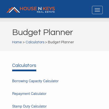
Budget Planner
Home
>
Calculators
> Budget Planner
Calculators
Borrowing Capacity Calculator
Repayment Calculator
Stamp Duty Calculator