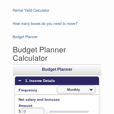
Rental Yield Calculator
How many boxes do you need to move?
Budget Planner
Budget Planner
Calculator