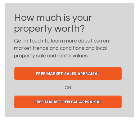
How much is your
property worth?
Get in touch to learn more about current
market trends and conditions and local
property sale and rental values.
FREE MARKET SALES APPRAISAL
OR
FREE MARKET RENTAL APPRAISAL