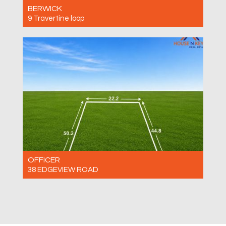
BERWICK
9 Travertine loop
For Sale $630,000 - $680,000
3
2
2
OFFICER
38 EDGEVIEW ROAD
For Sale $690,000 -$750,000