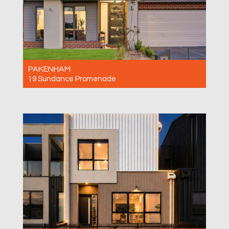
PAKENHAM
19 Sundance Promenade
For Sale $750,000-$820,000
4
2
2