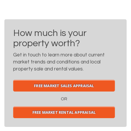
How much is your
property worth?
Get in touch to learn more about current
market trends and conditions and local
property sale and rental values.
FREE MARKET SALES APPRAISAL
OR
FREE MARKET RENTAL APPRAISAL