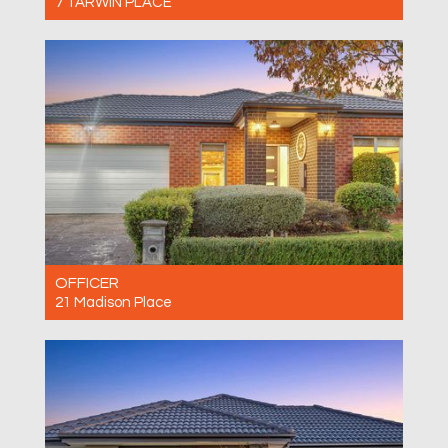
7 TARWIN PLACE
For Sale $660,000 - $720,000
3
2
1
OFFICER
21 Madison Place
For Sale $780,000 - $800,000
3
2
2