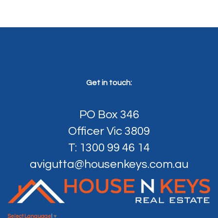
Get in touch:
PO Box 346
Officer Vic 3809
T: 1300 99 46 14
avigutta@housenkeys.com.au
Select Language
▼