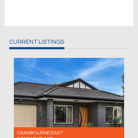
CURRENT LISTINGS
CRANBOURNE EAST