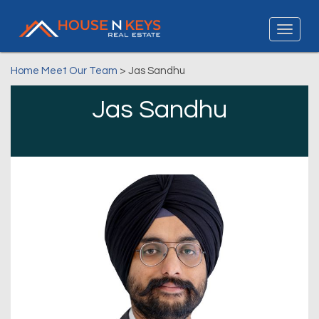
Home
Meet Our Team
> Jas Sandhu
Jas Sandhu