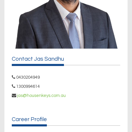
Contact Jas Sandhu
0430204949
1300994614
jas@housenkeys.com.au
Career Profile